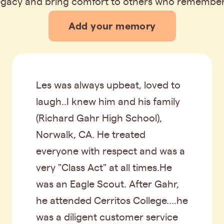
legacy and bring comfort to others who remembe
Add your memory
Les was always upbeat, loved to
laugh..I knew him and his family
(Richard Gahr High School),
Norwalk, CA. He treated
everyone with respect and was a
very "Class Act" at all times.He
was an Eagle Scout. After Gahr,
he attended Cerritos College....he
was a diligent customer service