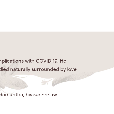
plications with COVID-19. He
 died naturally surrounded by love
 Samantha, his son-in-law