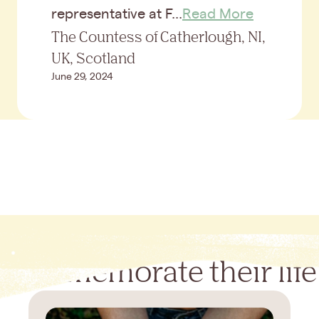
representative at F...
Read More
The Countess of Catherlough, NI,
UK, Scotland
June 29, 2024
Commemorate their life