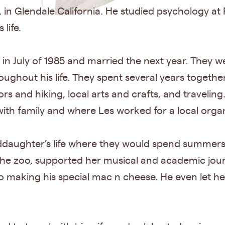
 in Glendale California. He studied psychology at
life.
 in July of 1985 and married the next year. They w
oughout his life. They spent several years togethe
rs and hiking, local arts and crafts, and travelin
ith family and where Les worked for a local orga
nddaughter’s life where they would spend summers t
 the zoo, supported her musical and academic jo
o making his special mac n cheese. He even let h