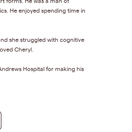
 art forms. He was a man of
pics. He enjoyed spending time in
and she struggled with cognitive
eloved Cheryl.
. Andrews Hospital for making his