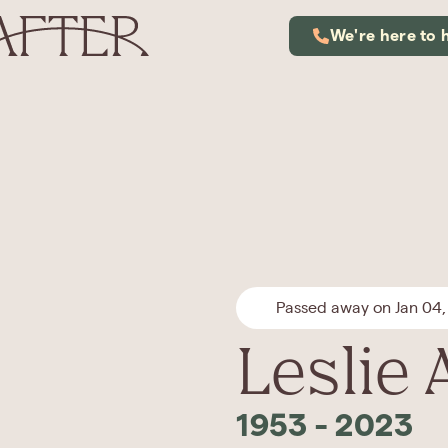
We're here to 
Passed away on Jan 04,
Leslie 
1953
-
2023