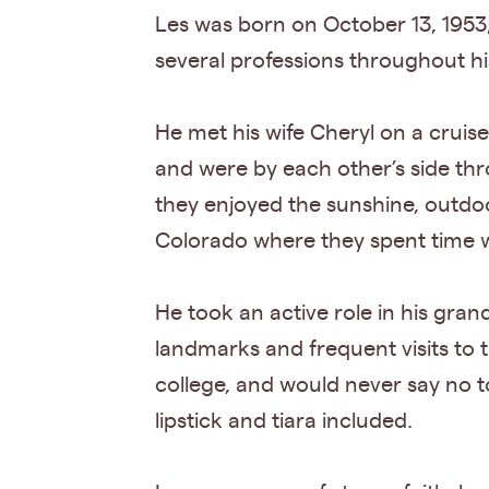
Les was born on October 13, 1953,
several professions throughout his 
He met his wife Cheryl on a cruise
and were by each other’s side thr
they enjoyed the sunshine, outdoo
Colorado where they spent time w
He took an active role in his gra
landmarks and frequent visits to
college, and would never say no t
lipstick and tiara included.