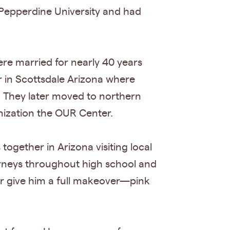
 Pepperdine University and had
ere married for nearly 40 years
r in Scottsdale Arizona where
g. They later moved to northern
nization the OUR Center.
ogether in Arizona visiting local
urneys throughout high school and
er give him a full makeover—pink