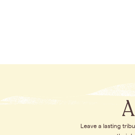
A
Leave a lasting tri