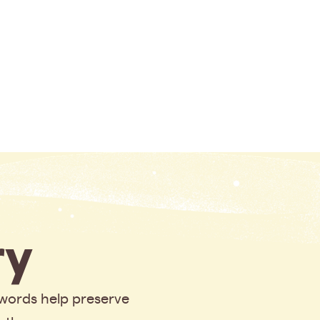
y
 words help preserve