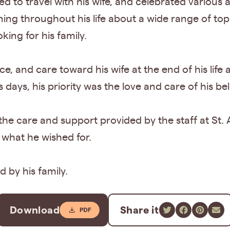
ed to travel with his wife, and celebrated various
ning throughout his life about a wide range of to
king for his family.
, and care toward his wife at the end of his life 
is days, his priority was the love and care of his b
to the care and support provided by the staff at St
 what he wished for.
d by his family.
Download
Share it