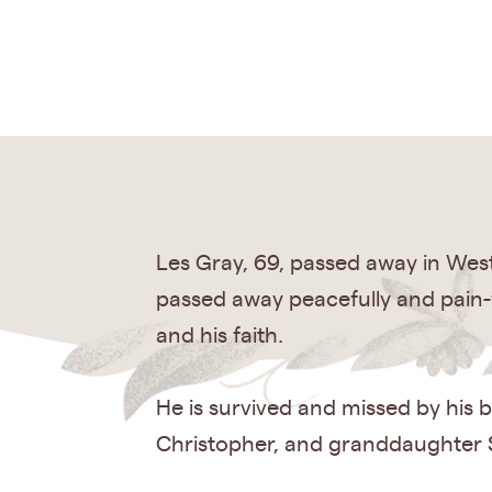
Les Gray, 69, passed away in Wes
passed away peacefully and pain-f
and his faith.
He is survived and missed by his b
Christopher, and granddaughter S