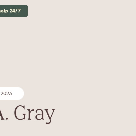
help 24/7
 2023
A. Gray