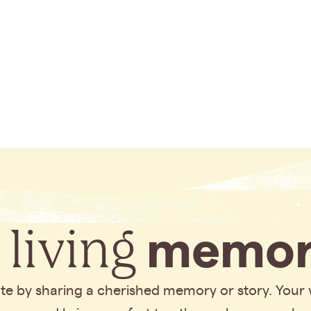
 living
memor
bute by sharing a cherished memory or story. Your