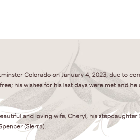
tminster Colorado on January 4, 2023, due to com
ree; his wishes for his last days were met and he
eautiful and loving wife, Cheryl, his stepdaughter
pencer (Sierra).