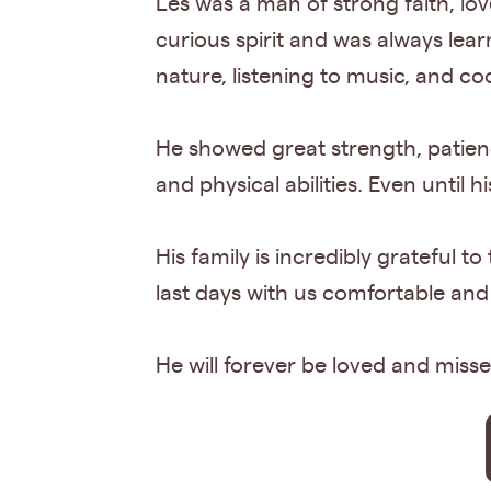
Les was a man of strong faith, lov
curious spirit and was always lear
nature, listening to music, and coo
He showed great strength, patience
and physical abilities. Even until h
His family is incredibly grateful 
last days with us comfortable and
He will forever be loved and misse