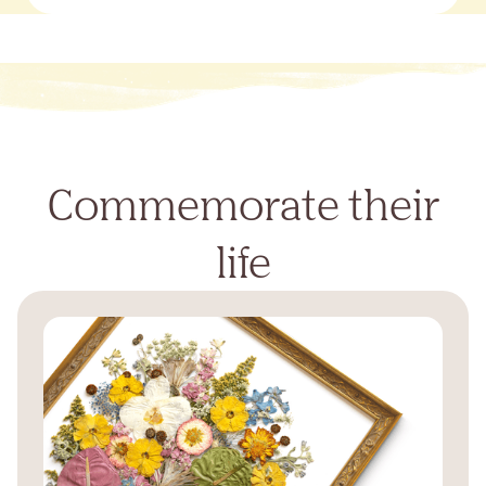
Commemorate their
life