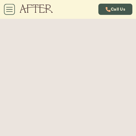
Call Us