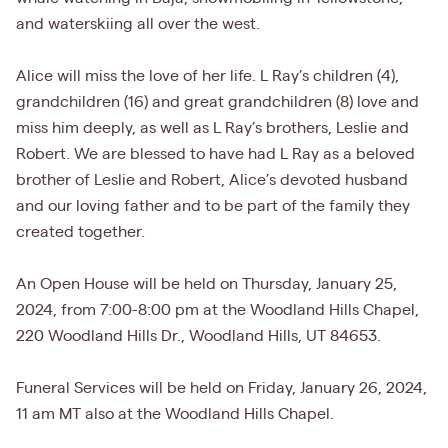
and waterskiing all over the west.
Alice will miss the love of her life. L Ray’s children (4),
grandchildren (16) and great grandchildren (8) love and
miss him deeply, as well as L Ray’s brothers, Leslie and
Robert. We are blessed to have had L Ray as a beloved
brother of Leslie and Robert, Alice’s devoted husband
and our loving father and to be part of the family they
created together.
An Open House will be held on Thursday, January 25,
2024, from 7:00-8:00 pm at the Woodland Hills Chapel,
220 Woodland Hills Dr., Woodland Hills, UT 84653.
Funeral Services will be held on Friday, January 26, 2024,
11 am MT also at the Woodland Hills Chapel.