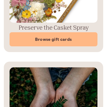
Preserve the Casket Spray
Browse gift cards