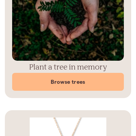
Plant a tree in memory
Browse trees