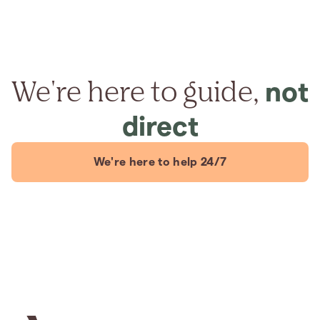
We're here to guide,
not
direct
We're here to help 24/7