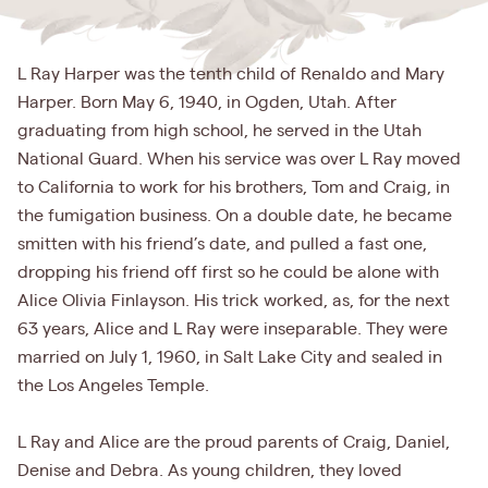
L Ray Harper was the tenth child of Renaldo and Mary
Harper. Born May 6, 1940, in Ogden, Utah. After
graduating from high school, he served in the Utah
National Guard. When his service was over L Ray moved
to California to work for his brothers, Tom and Craig, in
the fumigation business. On a double date, he became
smitten with his friend’s date, and pulled a fast one,
dropping his friend off first so he could be alone with
Alice Olivia Finlayson. His trick worked, as, for the next
63 years, Alice and L Ray were inseparable. They were
married on July 1, 1960, in Salt Lake City and sealed in
the Los Angeles Temple.
L Ray and Alice are the proud parents of Craig, Daniel,
Denise and Debra. As young children, they loved