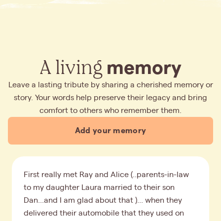
A living
memory
Leave a lasting tribute by sharing a cherished memory or
story. Your words help preserve their legacy and bring
comfort to others who remember them.
Add your memory
First really met Ray and Alice (..parents-in-law
to my daughter Laura married to their son
Dan...and I am glad about that )... when they
delivered their automobile that they used on