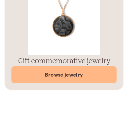
Gift commemorative jewelry
Browse jewelry