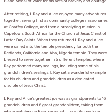
Bland Medal of Valor for his acts of bravery and courage.
After retiring, L Ray and Alice enjoyed many adventures
together, serving first as community college missionaries
at Chaffey College, and then a proselyting mission in
Capetown, South Africa for the Church of Jesus Christ of
Latter-Day Saints. When they returned L Ray and Alice
were called into the temple presidency for both the
Redlands, California and Aba, Nigeria temple. They were
blessed to serve together in 5 different temples, where
Ray performed many sealings, including some of his
grandchildren’s sealings. L Ray set a wonderful example
for his children and grandchildren as a dedicated
disciple of Jesus Christ.
L Ray and Alice’s greatest joy was as grandparents to 16
grandchildren and 8 great grandchildren, taking them
whale watching in Baja, snowmobiling in Yellowstone,