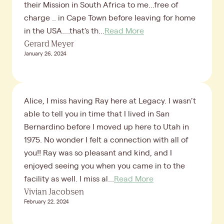
their Mission in South Africa to me...free of
charge .. in Cape Town before leaving for home
in the USA....that's th...
Read More
Gerard Meyer
January 26, 2024
Alice, I miss having Ray here at Legacy. I wasn’t
able to tell you in time that I lived in San
Bernardino before I moved up here to Utah in
1975. No wonder I felt a connection with all of
you!! Ray was so pleasant and kind, and I
enjoyed seeing you when you came in to the
facility as well. I miss al...
Read More
Vivian Jacobsen
February 22, 2024