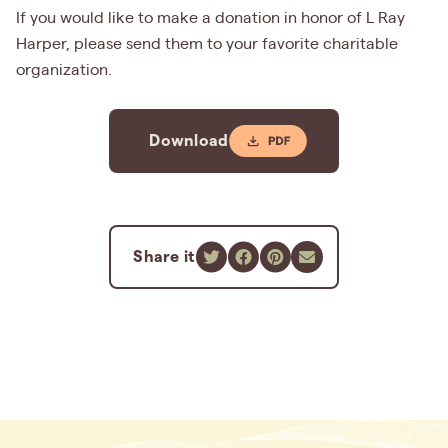
If you would like to make a donation in honor of L Ray
Harper, please send them to your favorite charitable
organization.
Download
Share it