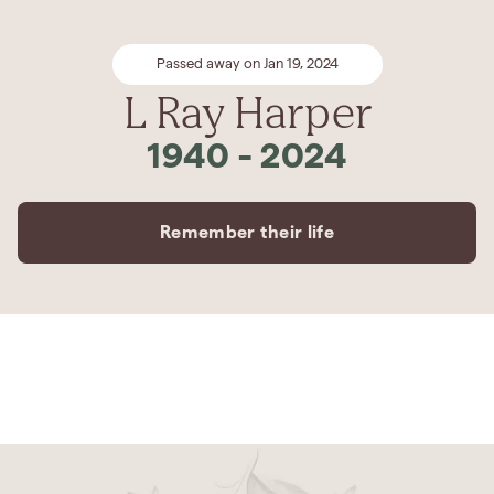
Passed away on Jan 19, 2024
L Ray Harper
1940
-
2024
Remember their life