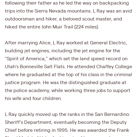
following their father as he led the way on backpacking
trips into the Sierra Nevada mountains. L Ray was an avid
outdoorsman and hiker, a beloved scout master, and
hiked the entire John Muir Trail (224 miles).
After marrying Alice, L Ray worked at General Electric,
building jet engines, including the jet engine for the
“Spirit of America,” which set the land speed record on
Utah’s Bonneville Salt Flats. He attended Chaffey College
where he graduated at the top of his class in the criminal
justice program. He was the distinguished graduate at
the police academy, while working three jobs to support
his wife and four children.
L Ray quickly moved up the ranks in the San Bernardino
Sheriff’s Department, eventually becoming the Deputy
Chief before retiring in 1995. He was awarded the Frank