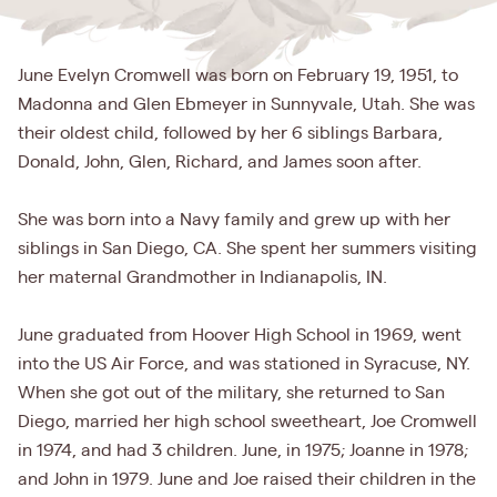
June Evelyn Cromwell was born on February 19, 1951, to
Madonna and Glen Ebmeyer in Sunnyvale, Utah. She was
their oldest child, followed by her 6 siblings Barbara,
Donald, John, Glen, Richard, and James soon after.
She was born into a Navy family and grew up with her
siblings in San Diego, CA. She spent her summers visiting
her maternal Grandmother in Indianapolis, IN.
June graduated from Hoover High School in 1969, went
into the US Air Force, and was stationed in Syracuse, NY.
When she got out of the military, she returned to San
Diego, married her high school sweetheart, Joe Cromwell
in 1974, and had 3 children. June, in 1975; Joanne in 1978;
and John in 1979. June and Joe raised their children in the