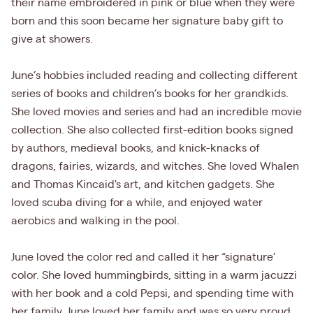
their name embroidered in pink or blue when they were
born and this soon became her signature baby gift to
give at showers.
June’s hobbies included reading and collecting different
series of books and children’s books for her grandkids.
She loved movies and series and had an incredible movie
collection. She also collected first-edition books signed
by authors, medieval books, and knick-knacks of
dragons, fairies, wizards, and witches. She loved Whalen
and Thomas Kincaid's art, and kitchen gadgets. She
loved scuba diving for a while, and enjoyed water
aerobics and walking in the pool.
June loved the color red and called it her “signature’
color. She loved hummingbirds, sitting in a warm jacuzzi
with her book and a cold Pepsi, and spending time with
her family. June loved her family and was so very proud