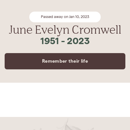
Passed away on Jan 10, 2023
June Evelyn Cromwell
1951
-
2023
Remember their life