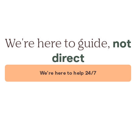
We're here to guide,
not
direct
We're here to help 24/7