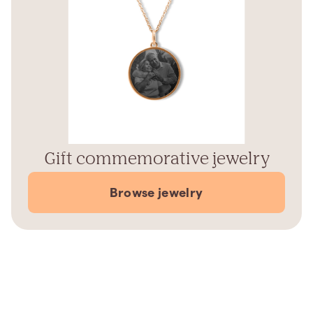
Gift commemorative jewelry
Browse jewelry