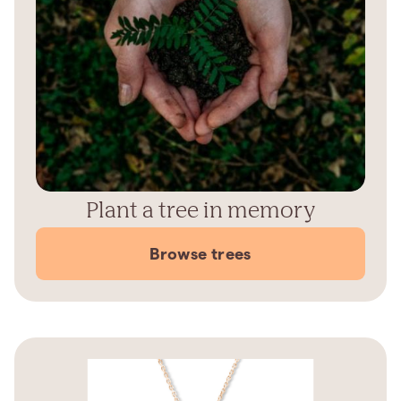
Plant a tree in memory
Browse trees