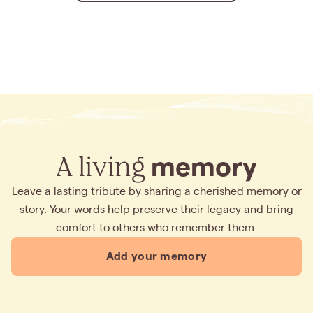
A living
memory
Leave a lasting tribute by sharing a cherished memory or
story. Your words help preserve their legacy and bring
comfort to others who remember them.
Add your memory