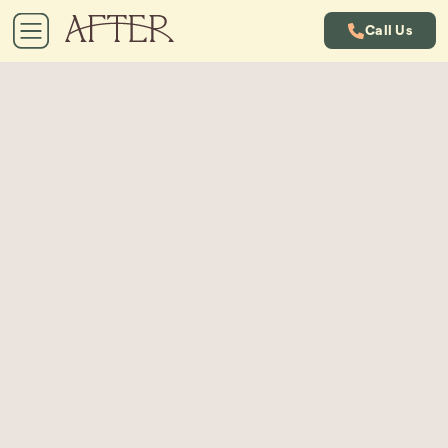
Call Us