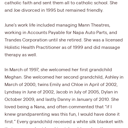
catholic faith and sent them all to catholic school. She
and Joe divorced in 1995 but remained friendly.
June’s work life included managing Mann Theatres,
working in Accounts Payable for Napa Auto Parts, and
Trandes Corporation until she retired. She was a licensed
Holistic Health Practitioner as of 1999 and did massage
therapy as well.
In March of 1997, she welcomed her first grandchild
Meghan. She welcomed her second grandchild, Ashley in
March of 2000, twins Emily and Chloe in April of 2002,
Lyndsay in June of 2002, Jacob in July of 2005, Dylan in
October 2009, and lastly Danny in January of 2010. She
loved being a Nana, and often commented that “if I
knew grandparenting was this fun, I would have done it
first.” Every grandchild received a white silk blanket with