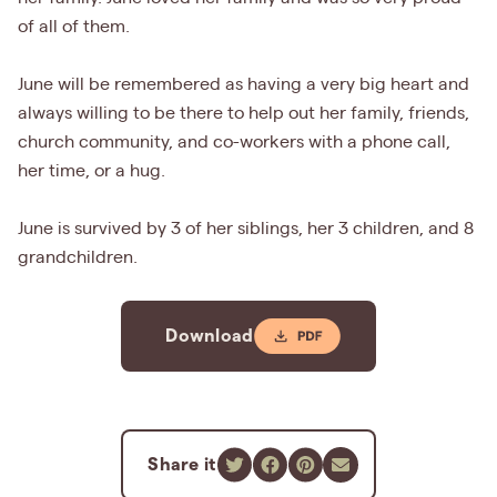
of all of them.
June will be remembered as having a very big heart and
always willing to be there to help out her family, friends,
church community, and co-workers with a phone call,
her time, or a hug.
June is survived by 3 of her siblings, her 3 children, and 8
grandchildren.
Download
Share it