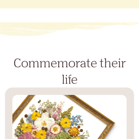
Commemorate their
life