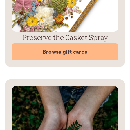
Preserve the Casket Spray
Browse gift cards