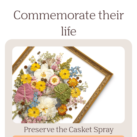
Commemorate their
life
Preserve the Casket Spray