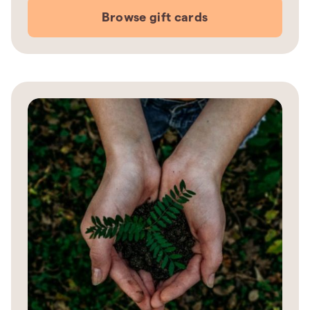
Browse gift cards