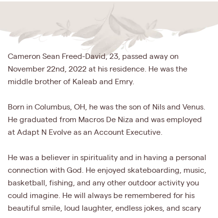
Cameron Sean Freed-David, 23, passed away on
November 22nd, 2022 at his residence. He was the
middle brother of Kaleab and Emry.
Born in Columbus, OH, he was the son of Nils and Venus.
He graduated from Macros De Niza and was employed
at Adapt N Evolve as an Account Executive.
He was a believer in spirituality and in having a personal
connection with God. He enjoyed skateboarding, music,
basketball, fishing, and any other outdoor activity you
could imagine. He will always be remembered for his
beautiful smile, loud laughter, endless jokes, and scary