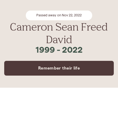
Passed away on Nov 22, 2022
Cameron Sean Freed
David
1999
-
2022
Remember their life