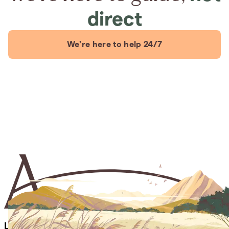
direct
We're here to help 24/7