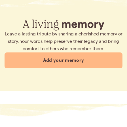
A living
memory
Leave a lasting tribute by sharing a cherished memory or
story. Your words help preserve their legacy and bring
comfort to others who remember them.
Add your memory