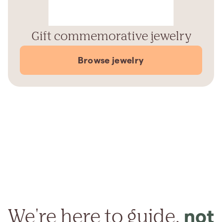
Gift commemorative jewelry
Browse jewelry
We're here to guide,
not