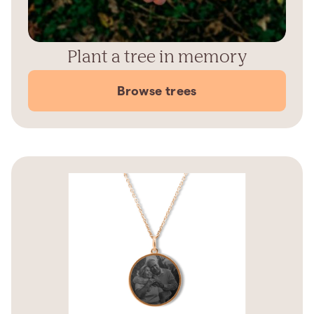
Plant a tree in memory
Browse trees