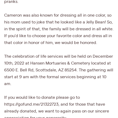
pranks.
Cameron was also known for dressing all in one color, so
his mom used to joke that he looked like a Jelly Bean! So,
in the spirit of that, the family will be dressed in all white.
If you’d like to choose your favorite color and dress all in
that color in honor of him, we would be honored.
The celebration of life services will be held on December
10th, 2022 at Hansen Mortuaries & Cemetery located at
6500 E. Bell Rd, Scottsdale, AZ 85254. The gathering will
start at 9 am with the formal services beginning at 10
am.
If you would like to donate please go to
https://gofund.me/21322723, and for those that have
already donated, we want to again pass on our sincere