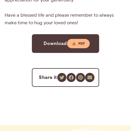
appreciation for your generosity.
Have a blessed life and please remember to always
make time to hug your loved ones!
Download
Share it