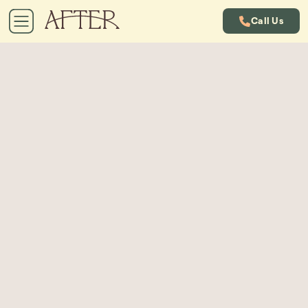
Call Us