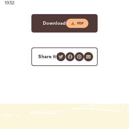
1932
Download
Share it