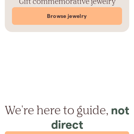
Gift commemorative jewelry
Browse jewelry
We're here to guide,
not
direct