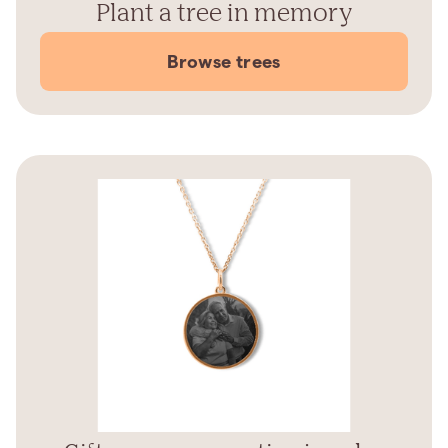
Plant a tree in memory
Browse trees