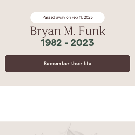
Passed away on Feb 11, 2023
Bryan M. Funk
1982
-
2023
Remember their life