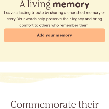
A living
memory
Leave a lasting tribute by sharing a cherished memory or
story. Your words help preserve their legacy and bring
comfort to others who remember them.
Add your memory
Commemorate their