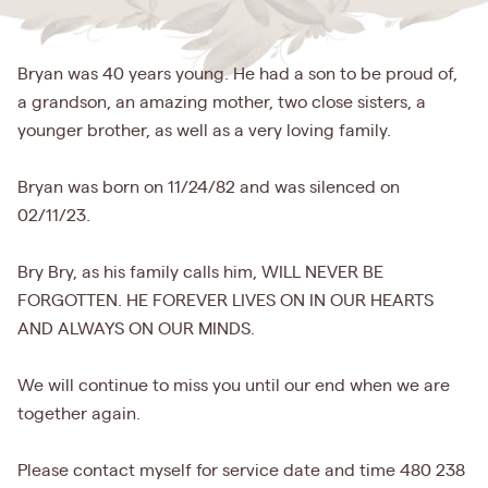
Bryan was 40 years young. He had a son to be proud of,
a grandson, an amazing mother, two close sisters, a
younger brother, as well as a very loving family.
Bryan was born on 11/24/82 and was silenced on
02/11/23.
Bry Bry, as his family calls him, WILL NEVER BE
FORGOTTEN. HE FOREVER LIVES ON IN OUR HEARTS
AND ALWAYS ON OUR MINDS.
We will continue to miss you until our end when we are
together again.
Please contact myself for service date and time 480 238