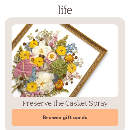
life
Preserve the Casket Spray
Browse gift cards