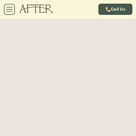
Call Us