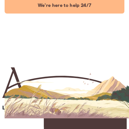
We're here to help 24/7