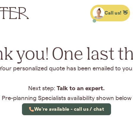
Call us! 👋
k you! One last thi
Your personalized quote has been emailed to you
Talk to an expert.
Next step:
Pre-planning Specialists availability shown below
We're available - call us / chat