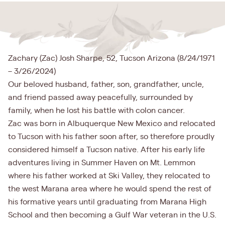
Zachary (Zac) Josh Sharpe, 52, Tucson Arizona (8/24/1971
– 3/26/2024)
Our beloved husband, father, son, grandfather, uncle,
and friend passed away peacefully, surrounded by
family, when he lost his battle with colon cancer.
Zac was born in Albuquerque New Mexico and relocated
to Tucson with his father soon after, so therefore proudly
considered himself a Tucson native. After his early life
adventures living in Summer Haven on Mt. Lemmon
where his father worked at Ski Valley, they relocated to
the west Marana area where he would spend the rest of
his formative years until graduating from Marana High
School and then becoming a Gulf War veteran in the U.S.