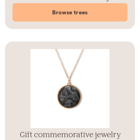
Browse trees
Gift commemorative jewelry