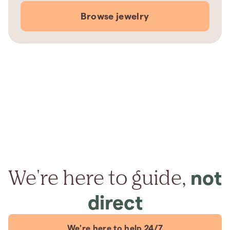
Browse jewelry
We're here to guide,
not
direct
We're here to help 24/7