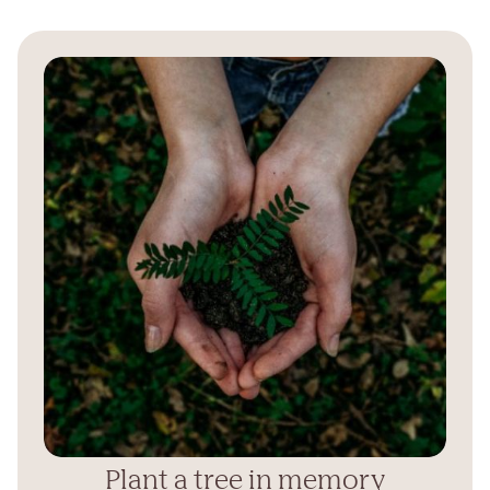
Plant a tree in memory