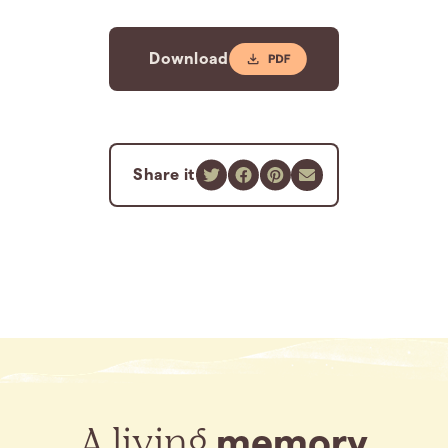
Download
Share it
A living
memory