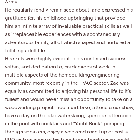
Army.
He regularly fondly reminisced about, and expressed his
gratitude for, his childhood upbringing that provided
him an infinite array of invaluable practical skills as well
as irreplaceable experiences with a spontaneously
adventurous family, all of which shaped and nurtured a
fulfilling adult life.
His skills were highly evident in his continued success
within, and dedication to, his decades of work in
multiple aspects of the homebuilding/engineering
community, most recently in the HVAC sector. Zac was
equally as committed to enjoying his personal life to it’s
fullest and would never miss an opportunity to take on a
woodworking project, ride a dirt bike, attend a car show,
have a day on the lake waterskiing, spend an afternoon
in the pool with cocktails and “Yacht Rock” pumping
through speakers, enjoy a weekend road trip or host a