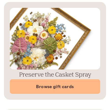
Preserve the Casket Spray
Browse gift cards