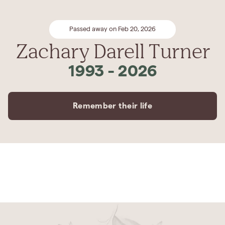
Passed away on Feb 20, 2026
Zachary Darell Turner
1993
-
2026
Remember their life