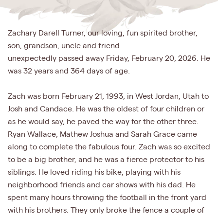
Zachary Darell Turner, our loving, fun spirited brother,
son, grandson, uncle and friend
unexpectedly passed away Friday, February 20, 2026. He
was 32 years and 364 days of age.
Zach was born February 21, 1993, in West Jordan, Utah to
Josh and Candace. He was the oldest of four children or
as he would say, he paved the way for the other three.
Ryan Wallace, Mathew Joshua and Sarah Grace came
along to complete the fabulous four. Zach was so excited
to be a big brother, and he was a fierce protector to his
siblings. He loved riding his bike, playing with his
neighborhood friends and car shows with his dad. He
spent many hours throwing the football in the front yard
with his brothers. They only broke the fence a couple of