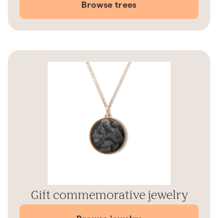
Browse trees
Gift commemorative jewelry