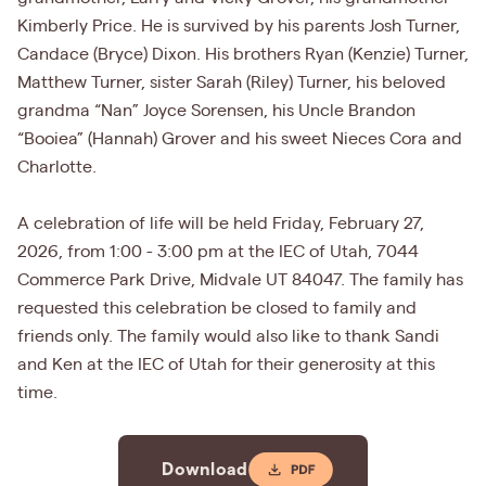
Kimberly Price. He is survived by his parents Josh Turner,
Candace (Bryce) Dixon. His brothers Ryan (Kenzie) Turner,
Matthew Turner, sister Sarah (Riley) Turner, his beloved
grandma “Nan” Joyce Sorensen, his Uncle Brandon
“Booiea” (Hannah) Grover and his sweet Nieces Cora and
Charlotte.
A celebration of life will be held Friday, February 27,
2026, from 1:00 - 3:00 pm at the IEC of Utah, 7044
Commerce Park Drive, Midvale UT 84047. The family has
requested this celebration be closed to family and
friends only. The family would also like to thank Sandi
and Ken at the IEC of Utah for their generosity at this
time.
Download