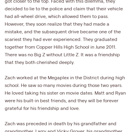
got closer to the top. Faced with this dilemma, they
decided to lie to the police and claim that their vehicle
had all-wheel drive, which allowed them to pass.
However, they soon realize that they had made a
mistake, and the subsequent drive became one of the
scariest they had ever experienced. They graduated
together from Copper Hills High School in June 2011.
There was no Big Z without Little Z. It was a friendship
that they both cherished deeply.
Zach worked at the Megaplex in the District during high
school. He saw so many movies during those two years.
He loved taking his sister on movie dates. Matt and Ryan
were his built-in best friends, and they will be forever
grateful for his friendship and love.
Zach was preceded in death by his grandfather and
grandmother, Larry and Vicky Grover, his grandmother