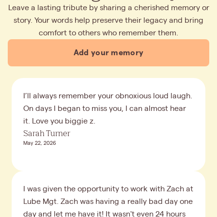
Leave a lasting tribute by sharing a cherished memory or
story. Your words help preserve their legacy and bring
comfort to others who remember them.
Add your memory
I’ll always remember your obnoxious loud laugh.
On days I began to miss you, I can almost hear
it. Love you biggie z.
Sarah Turner
May 22, 2026
I was given the opportunity to work with Zach at
Lube Mgt. Zach was having a really bad day one
day and let me have it! It wasn't even 24 hours