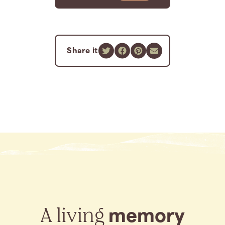
Share it
A living
memory