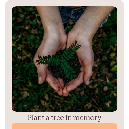
Plant a tree in memory