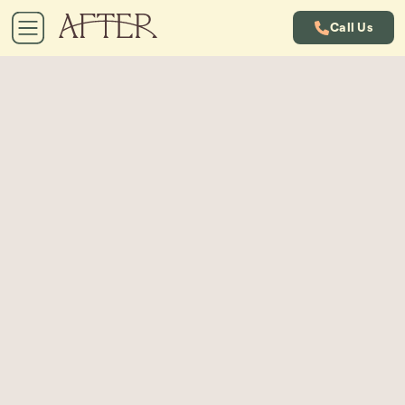
Call Us