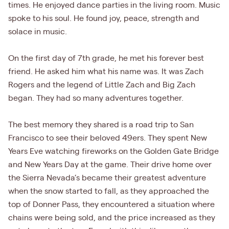
times. He enjoyed dance parties in the living room. Music
spoke to his soul. He found joy, peace, strength and
solace in music.
On the first day of 7th grade, he met his forever best
friend. He asked him what his name was. It was Zach
Rogers and the legend of Little Zach and Big Zach
began. They had so many adventures together.
The best memory they shared is a road trip to San
Francisco to see their beloved 49ers. They spent New
Years Eve watching fireworks on the Golden Gate Bridge
and New Years Day at the game. Their drive home over
the Sierra Nevada’s became their greatest adventure
when the snow started to fall, as they approached the
top of Donner Pass, they encountered a situation where
chains were being sold, and the price increased as they