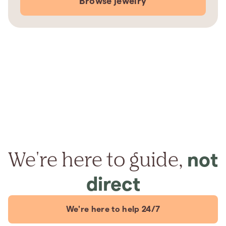
Browse jewelry
We're here to guide,
not
direct
We're here to help 24/7