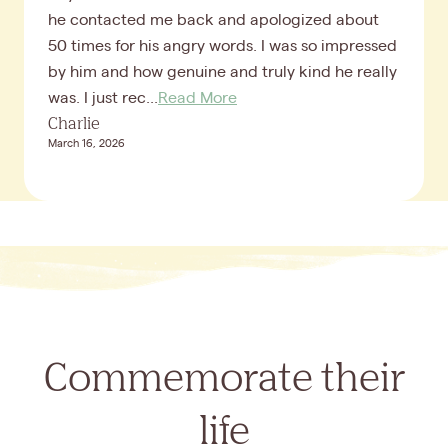
he contacted me back and apologized about
50 times for his angry words. I was so impressed
by him and how genuine and truly kind he really
was. I just rec...
Read More
Charlie
March 16, 2026
Commemorate their
life