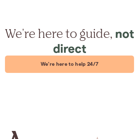
We're here to guide,
not
direct
We're here to help 24/7