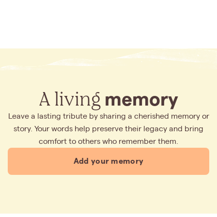
A living
memory
Leave a lasting tribute by sharing a cherished memory or
story. Your words help preserve their legacy and bring
comfort to others who remember them.
Add your memory