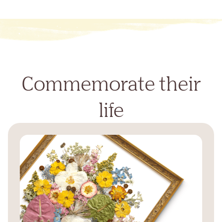
Commemorate their
life