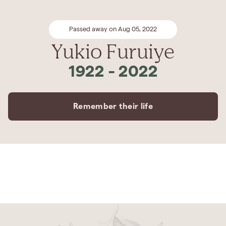
Passed away on Aug 05, 2022
Yukio Furuiye
1922
-
2022
Remember their life