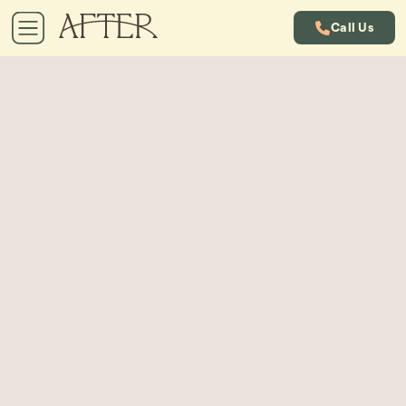
Call Us