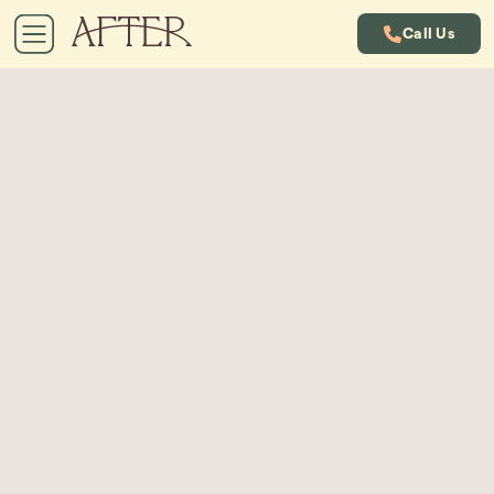
Call Us