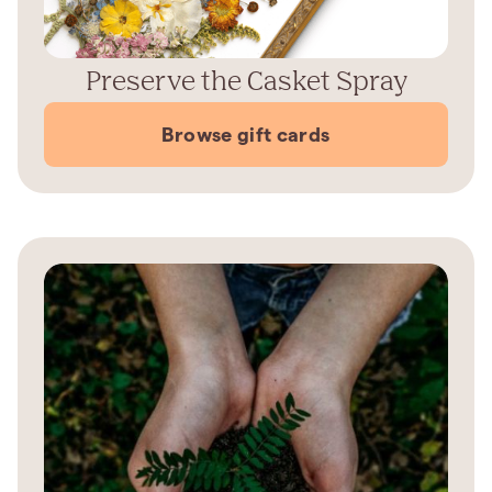
Preserve the Casket Spray
Browse gift cards