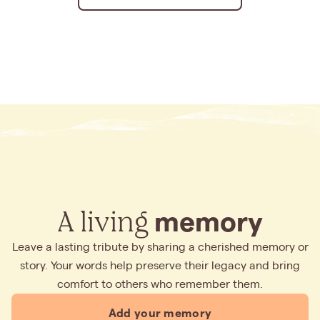
A living
memory
Leave a lasting tribute by sharing a cherished memory or
story. Your words help preserve their legacy and bring
comfort to others who remember them.
Add your memory