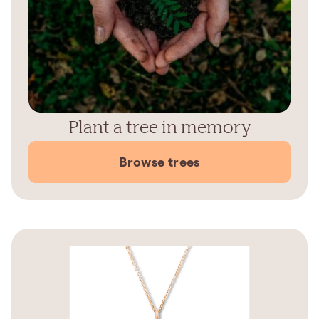
Plant a tree in memory
Browse trees