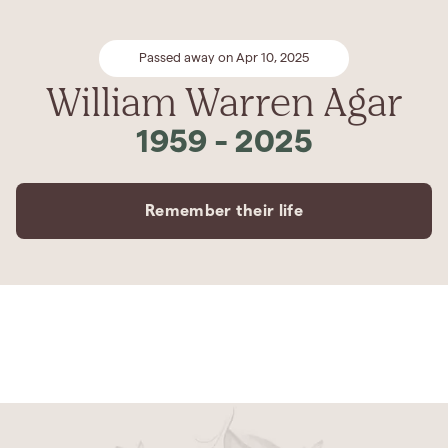
Passed away on Apr 10, 2025
William Warren Agar
1959
-
2025
Remember their life