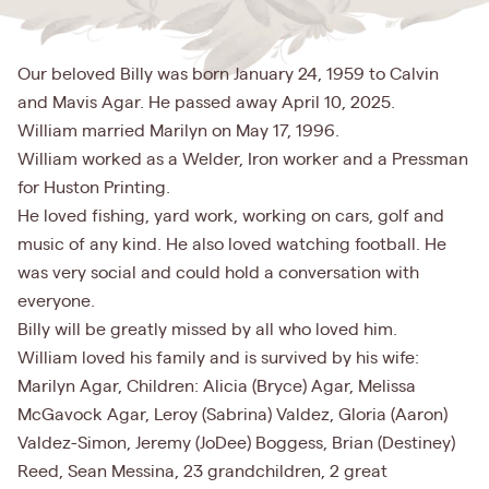
Our beloved Billy was born January 24, 1959 to Calvin
and Mavis Agar. He passed away April 10, 2025.
William married Marilyn on May 17, 1996.
William worked as a Welder, Iron worker and a Pressman
for Huston Printing.
He loved fishing, yard work, working on cars, golf and
music of any kind. He also loved watching football. He
was very social and could hold a conversation with
everyone.
Billy will be greatly missed by all who loved him.
William loved his family and is survived by his wife:
Marilyn Agar, Children: Alicia (Bryce) Agar, Melissa
McGavock Agar, Leroy (Sabrina) Valdez, Gloria (Aaron)
Valdez-Simon, Jeremy (JoDee) Boggess, Brian (Destiney)
Reed, Sean Messina, 23 grandchildren, 2 great