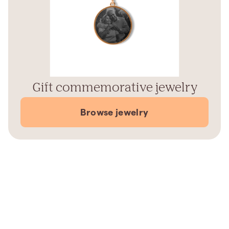
Gift commemorative jewelry
Browse jewelry