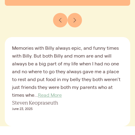
Memories with Billy always epic, and funny times
with Billy. But both Billy and mom are and will
always be a big part of my life when I had no one
and no where to go they always gave me a place
to rest and put food in my belly they both weren’t
just friends they were both my parents who at
times whe...
Read More
Steven Keopraseuth
June 23, 2025