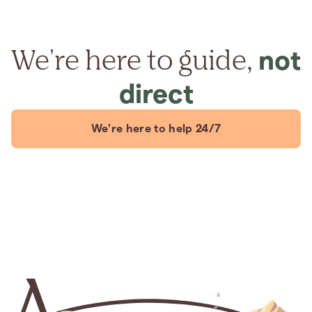
We're here to guide,
not
direct
We're here to help 24/7