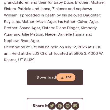
grandchildren and their fur baby Duce. Brother: Michael,
Sisters: Patricia and Janna, 7 nieces and nephews.
William is preceded in death by his Beloved Daughter:
Kayla, his Mother: Mavis Agar, his Father: Calvin Agar,
Brother: Shane Agar, Sisters: Diane Dinger, Kimberly
Agar and Julie Matson, Niece: Danielle Hanna and
Nephew: Ryan Agar.
Celebration of Life will be held on July 12, 2025 at 11:00
am. Held at the LDS Church located at 5905 S. 4000 W.
Kearns, UT 84129
Download
Share it