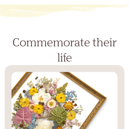
Commemorate their
life