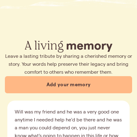
A living
memory
Leave a lasting tribute by sharing a cherished memory or
story. Your words help preserve their legacy and bring
comfort to others who remember them.
Add your memory
Will was my friend and he was a very good one
anytime I needed help he'd be there and he was
a man you could depend on, you just never
know what's going to happen in this life or how