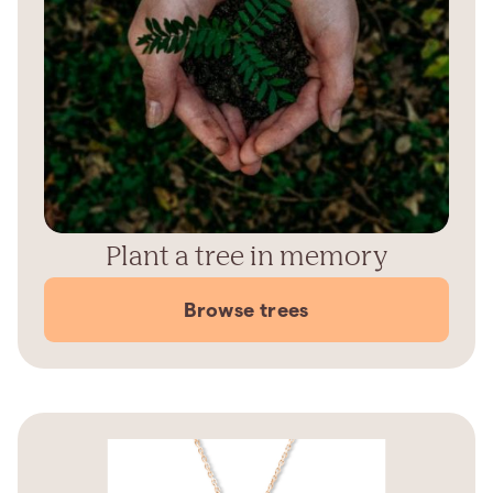
Plant a tree in memory
Browse trees