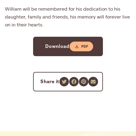
William will be remembered for his dedication to his
daughter, family and friends, his memory will forever live
on in their hearts.
Download
Share it