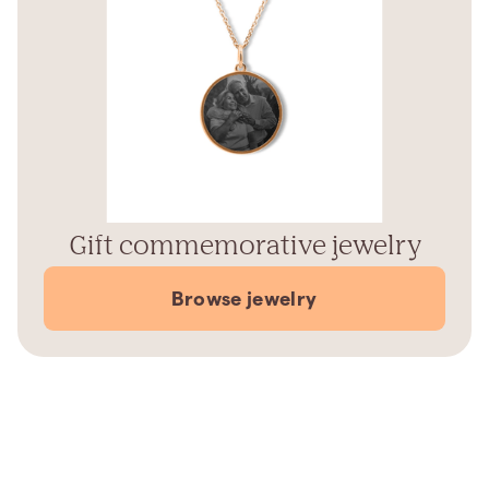
Gift commemorative jewelry
Browse jewelry