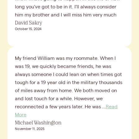
long you've got to be in it. I'll always consider
him my brother and I will miss him very much
David Sakry
October 15, 2024
My friend William was my roommate. When I
was 19, we quickly became friends, he was
always someone I could lean on when times got
tough for a 19 year old in the military thousands
of miles away from home. We both moved on
and lost touch for a while. However, we
reconnected a few years later. He was ...
Read
More
Michael Washington
November 11, 2025