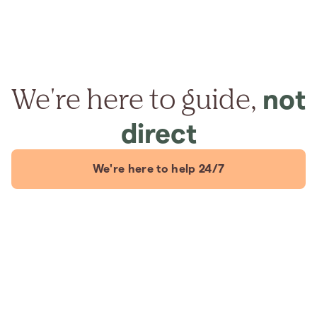
We're here to guide,
not
direct
We're here to help 24/7