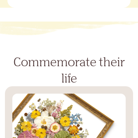
Commemorate their
life