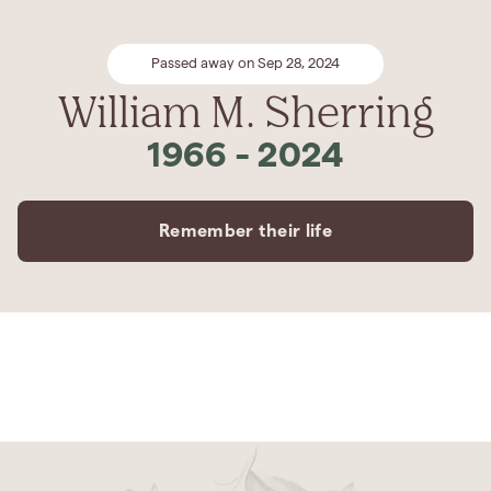
Passed away on Sep 28, 2024
William M. Sherring
1966
-
2024
Remember their life