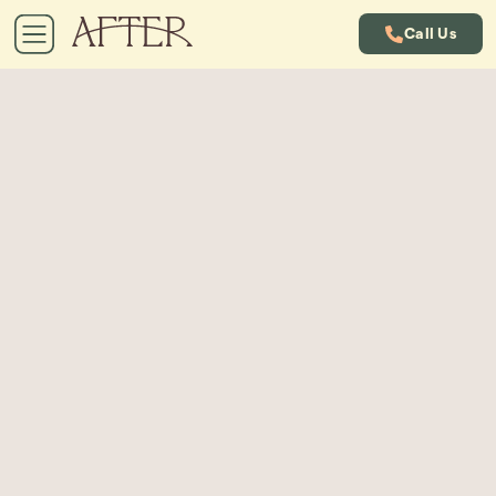
Call Us