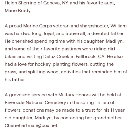
Helen Sherring of Geneva, NY, and his favorite aunt,
Marie Brady.
A proud Marine Corps veteran and sharpshooter, William
was hardworking, loyal, and above all, a devoted father.
He cherished spending time with his daughter, Madilyn,
and some of their favorite pastimes were riding dirt
bikes and visiting Deluz Creek in Fallbrook, CA. He also
had a love for hockey, planting flowers, cutting the
grass, and splitting wood, activities that reminded him of
his father.
A graveside service with Military Honors will be held at
Riverside National Cemetery in the spring. In lieu of
flowers, donations may be made to a trust for his 11 year
old daughter, Madilyn, by contacting her grandmother
Cheriehartman@cox.net.