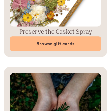
Preserve the Casket Spray
Browse gift cards