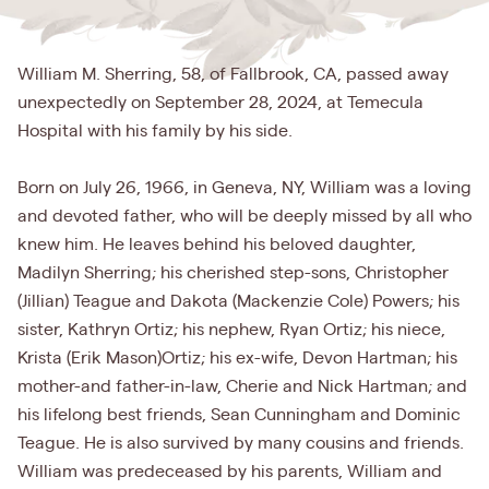
William M. Sherring, 58, of Fallbrook, CA, passed away
unexpectedly on September 28, 2024, at Temecula
Hospital with his family by his side.
Born on July 26, 1966, in Geneva, NY, William was a loving
and devoted father, who will be deeply missed by all who
knew him. He leaves behind his beloved daughter,
Madilyn Sherring; his cherished step-sons, Christopher
(Jillian) Teague and Dakota (Mackenzie Cole) Powers; his
sister, Kathryn Ortiz; his nephew, Ryan Ortiz; his niece,
Krista (Erik Mason)Ortiz; his ex-wife, Devon Hartman; his
mother-and father-in-law, Cherie and Nick Hartman; and
his lifelong best friends, Sean Cunningham and Dominic
Teague. He is also survived by many cousins and friends.
William was predeceased by his parents, William and