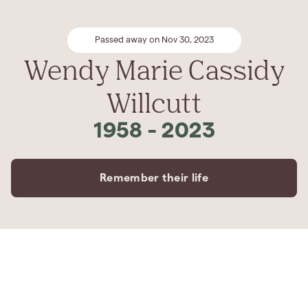
Passed away on Nov 30, 2023
Wendy Marie Cassidy
Willcutt
1958
-
2023
Remember their life