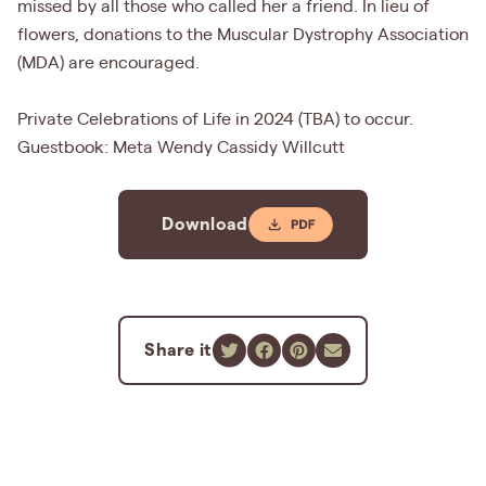
missed by all those who called her a friend. In lieu of
flowers, donations to the Muscular Dystrophy Association
(MDA) are encouraged.
Private Celebrations of Life in 2024 (TBA) to occur.
Guestbook: Meta Wendy Cassidy Willcutt
Download
Share it