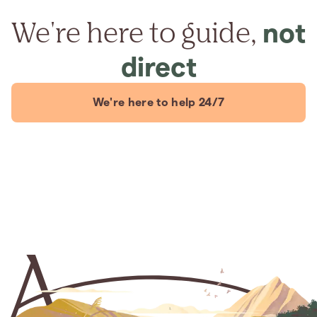
We're here to guide,
not
direct
We're here to help 24/7