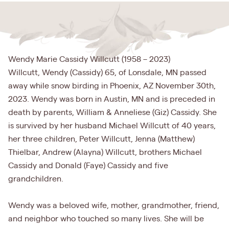
Wendy Marie Cassidy Willcutt (1958 – 2023)
Willcutt, Wendy (Cassidy) 65, of Lonsdale, MN passed
away while snow birding in Phoenix, AZ November 30th,
2023. Wendy was born in Austin, MN and is preceded in
death by parents, William & Anneliese (Giz) Cassidy. She
is survived by her husband Michael Willcutt of 40 years,
her three children, Peter Willcutt, Jenna (Matthew)
Thielbar, Andrew (Alayna) Willcutt, brothers Michael
Cassidy and Donald (Faye) Cassidy and five
grandchildren.
Wendy was a beloved wife, mother, grandmother, friend,
and neighbor who touched so many lives. She will be