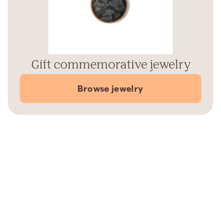
Gift commemorative jewelry
Browse jewelry