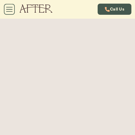
Call Us