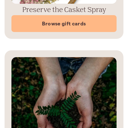
Preserve the Casket Spray
Browse gift cards