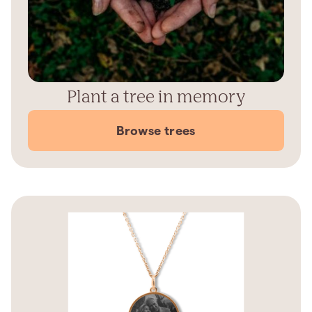
Plant a tree in memory
Browse trees