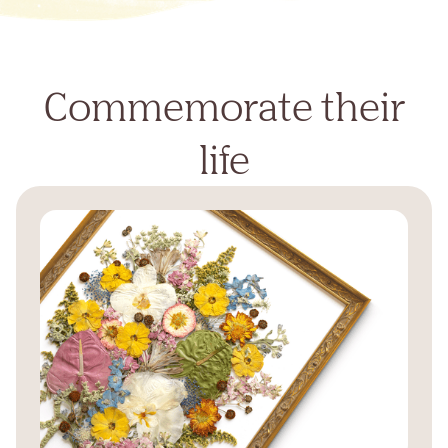
Commemorate their
life