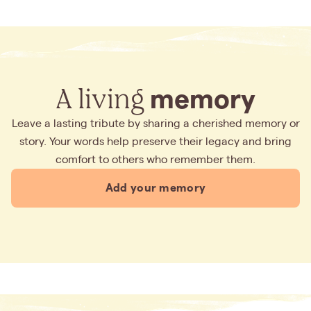
A living
memory
Leave a lasting tribute by sharing a cherished memory or
story. Your words help preserve their legacy and bring
comfort to others who remember them.
Add your memory