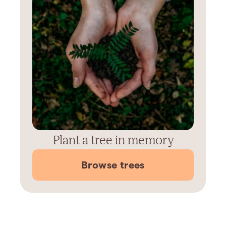
Plant a tree in memory
Browse trees