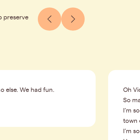
p preserve
o else. We had fun.
Oh Vic
So ma
I’m so
town 
I’m s