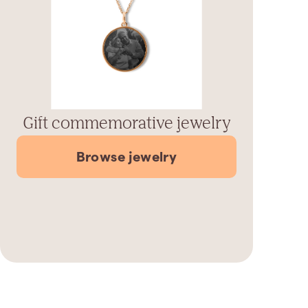
Gift commemorative jewelry
Browse jewelry