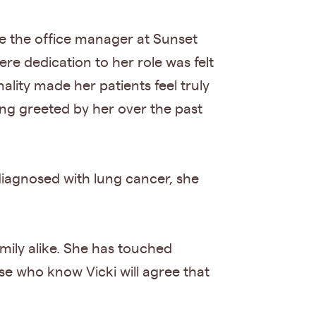
e the office manager at Sunset
re dedication to her role was felt
ality made her patients feel truly
ing greeted by her over the past
diagnosed with lung cancer, she
mily alike. She has touched
se who know Vicki will agree that