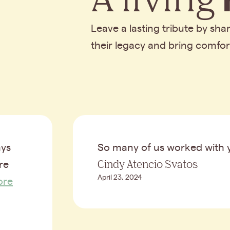
Leave a lasting tribute by sh
their legacy and bring comfo
ays
So many of us worked with 
Cindy Atencio Svatos
re
April 23, 2024
ore