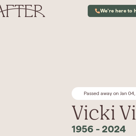
We're here to 
Passed away on Jan 04,
Vicki 
1956
-
2024