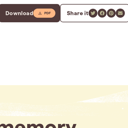
Download
Share it
memory