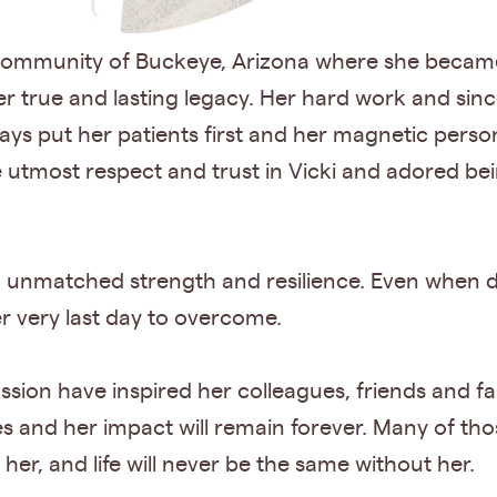
e community of Buckeye, Arizona where she becam
r true and lasting legacy. Her hard work and since
ays put her patients first and her magnetic person
he utmost respect and trust in Vicki and adored be
 an unmatched strength and resilience. Even when 
r very last day to overcome.
ion have inspired her colleagues, friends and fa
s and her impact will remain forever. Many of tho
er, and life will never be the same without her.