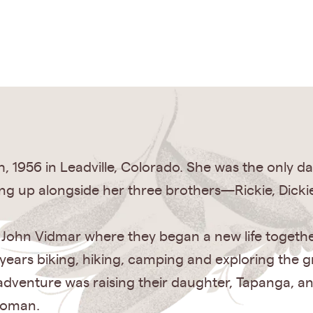
h, 1956 in Leadville, Colorado. She was the only
g up alongside her three brothers—Rickie, Dickie
d John Vidmar where they began a new life togethe
years biking, hiking, camping and exploring the gr
adventure was raising their daughter, Tapanga, a
woman.