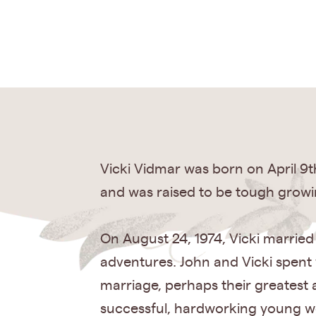
Vicki Vidmar was born on April 9t
and was raised to be tough growin
On August 24, 1974, Vicki marrie
adventures. John and Vicki spent 
marriage, perhaps their greatest 
successful, hardworking young 