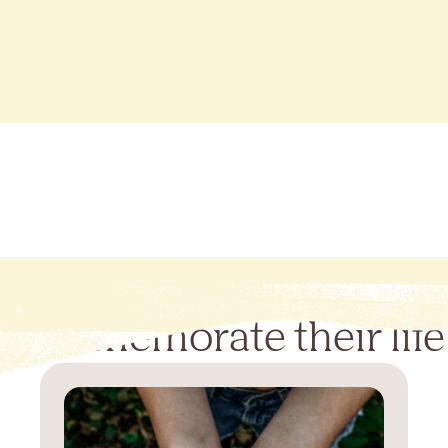
Commemorate their life