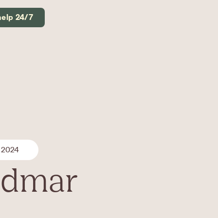
help 24/7
 2024
Vidmar