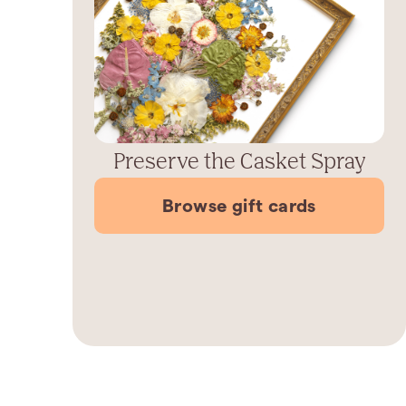
Preserve the Casket Spray
Browse gift cards