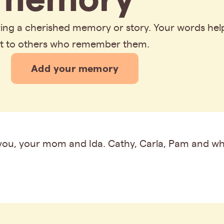
aring a cherished memory or story. Your words hel
rt to others who remember them.
Add your memory
you, your mom and Ida. Cathy, Carla, Pam and wh