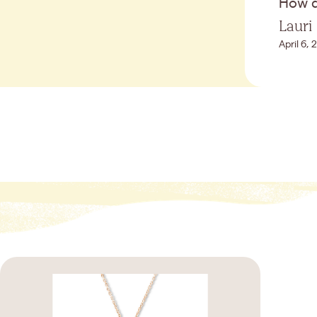
How di
Lauri
April 6,