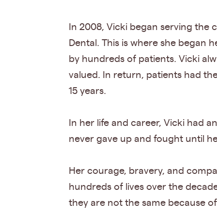
In 2008, Vicki began serving th
Dental. This is where she began he
by hundreds of patients. Vicki alw
valued. In return, patients had t
15 years.
In her life and career, Vicki had
never gave up and fought until he
Her courage, bravery, and compass
hundreds of lives over the decade
they are not the same because of h