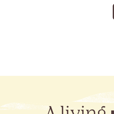
A living