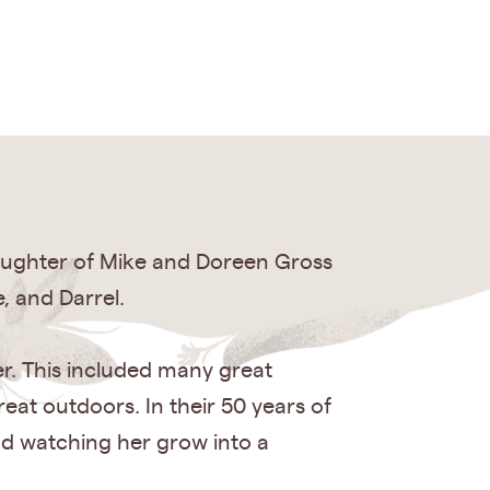
 daughter of Mike and Doreen Gross
, and Darrel.
r. This included many great
eat outdoors. In their 50 years of
nd watching her grow into a