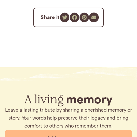
Share it
A living
memory
Leave a lasting tribute by sharing a cherished memory or
story. Your words help preserve their legacy and bring
comfort to others who remember them.