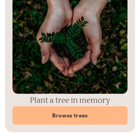
Plant a tree in memory
Browse trees