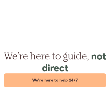
We're here to guide,
not
direct
We're here to help 24/7