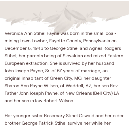
Veronica Ann Stihel Payne was born in the small coal-
mining town Lowber, Fayette County, Pennsylvania on
December 6, 1943 to George Stihel and Agnes Rodgers
Stihel, her parents being of Slovakian and mixed Eastern
European extraction. She is survived by her husband
John Joseph Payne, Sr. of 57 years of marriage, an
original inhabitant of Green City, MO, her daughter
Sharon Ann Payne Wilson, of Waddell, AZ, her son Rev.
Father John Joseph Payne, of New Orleans (Bell City) LA
and her son in law Robert Wilson.
Her younger sister Rosemary Stihel Oswald and her older
brother George Patrick Stihel survive her while her