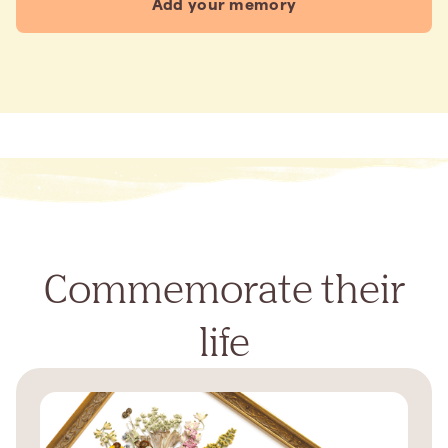
Add your memory
Commemorate their
life