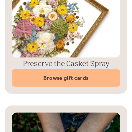
Preserve the Casket Spray
Browse gift cards