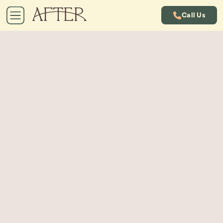
Call Us