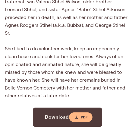
fraternal twin Valeria Stihel Wilson, older brother
Leonard Stihel, and sister Agnes "Babe" Stihel Atkinson
preceded her in death, as well as her mother and father
Agnes Rodgers Stihel (a.k.a. Bubba), and George Stihel
Sr.
She liked to do volunteer work, keep an impeccably
clean house and cook for her loved ones. Always of an
opinionated and animated nature, she will be greatly
missed by those whom she knew and were blessed to
have known her. She will have her cremains buried in
Belle Vernon Cemetery with her mother and father and
other relatives at a later date.
Download