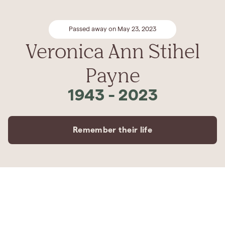
Passed away on May 23, 2023
Veronica Ann Stihel
Payne
1943
-
2023
Remember their life