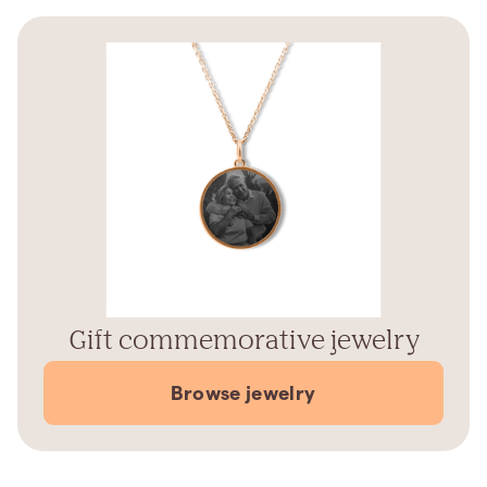
Gift commemorative jewelry
Browse jewelry