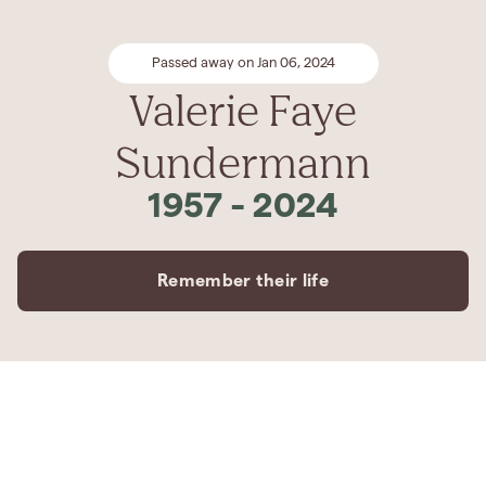
Passed away on Jan 06, 2024
Valerie Faye
Sundermann
1957
-
2024
Remember their life