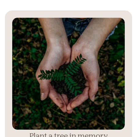
Plant a tree in memory