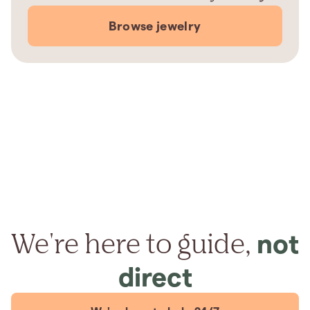
Browse jewelry
We're here to guide,
not
direct