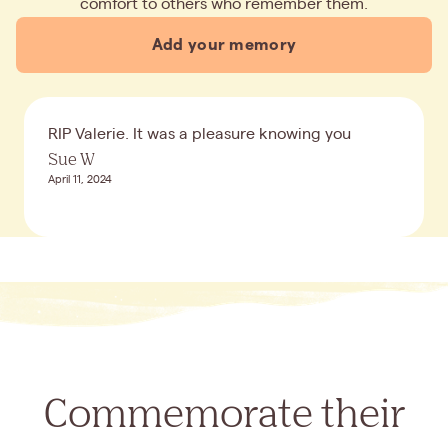
comfort to others who remember them.
Add your memory
RIP Valerie. It was a pleasure knowing you
Sue W
April 11, 2024
Commemorate their