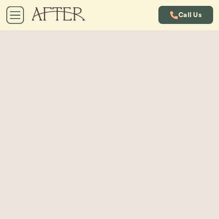
Call Us