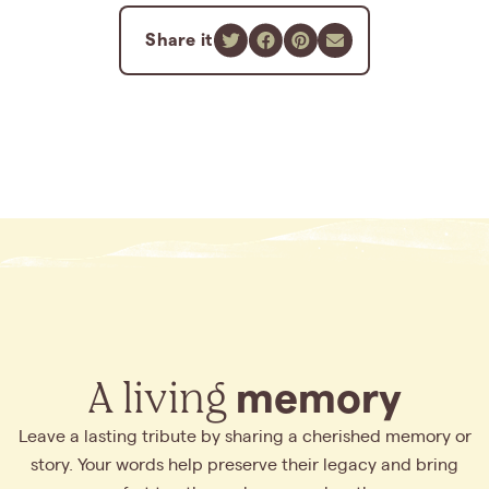
Share it
A living
memory
Leave a lasting tribute by sharing a cherished memory or
story. Your words help preserve their legacy and bring