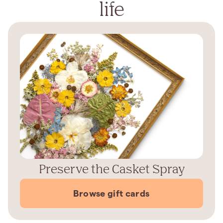
life
Preserve the Casket Spray
Browse gift cards