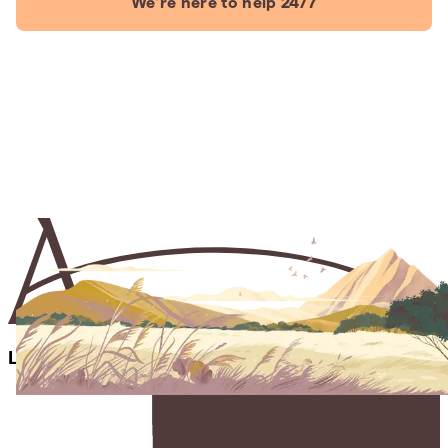
We're here to help 24/7