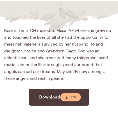
Born in Lima, OH moved to Mesa, AZ where she grew up
and touched the lives of all she had the opportunity to
meet her. Valerie is survived by her husband Roland
daughter Jessica and Grandson Gage. She was an
eclectic soul and she treasured many things she loved
music said butterflies brought good auras and that
angels carried our dreams. May she fly now amongst
those angels and rest in peace.
Download