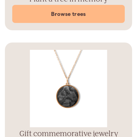
Browse trees
Gift commemorative jewelry