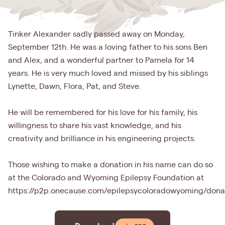
Tinker Alexander sadly passed away on Monday,
September 12th. He was a loving father to his sons Ben
and Alex, and a wonderful partner to Pamela for 14
years. He is very much loved and missed by his siblings
Lynette, Dawn, Flora, Pat, and Steve.
He will be remembered for his love for his family, his
willingness to share his vast knowledge, and his
creativity and brilliance in his engineering projects.
Those wishing to make a donation in his name can do so
at the Colorado and Wyoming Epilepsy Foundation at
https://p2p.onecause.com/epilepsycoloradowyoming/dona