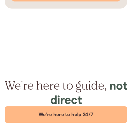
We're here to guide,
not
direct
We're here to help 24/7