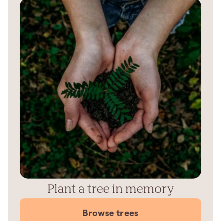
Plant a tree in memory
Browse trees