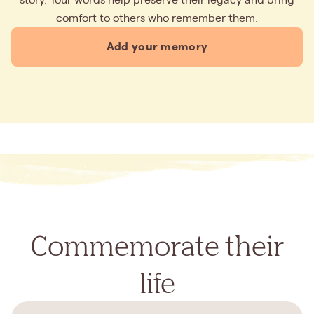
comfort to others who remember them.
Add your memory
Commemorate their
life