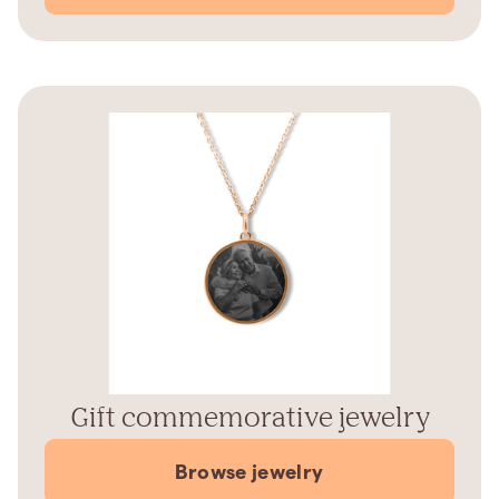
Gift commemorative jewelry
Browse jewelry