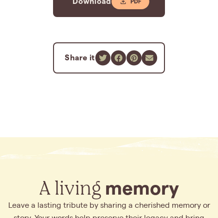
Download
Share it
A living
memory
Leave a lasting tribute by sharing a cherished memory or
story. Your words help preserve their legacy and bring