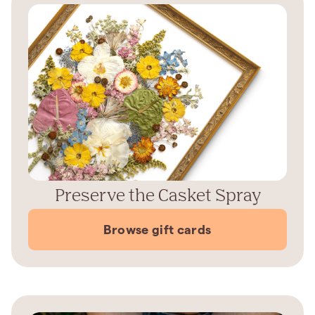
Preserve the Casket Spray
Browse gift cards