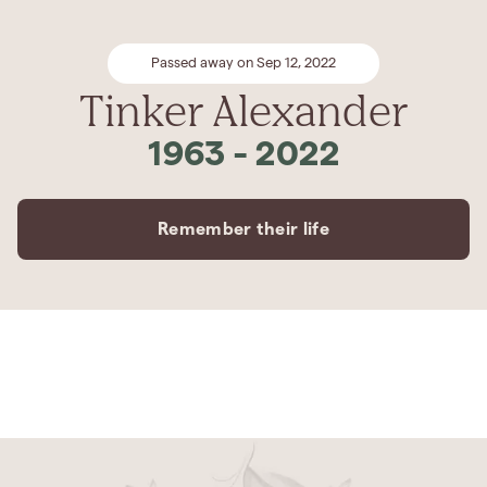
Passed away on Sep 12, 2022
Tinker Alexander
1963
-
2022
Remember their life