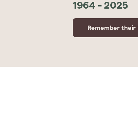
1964
-
2025
Remember their l