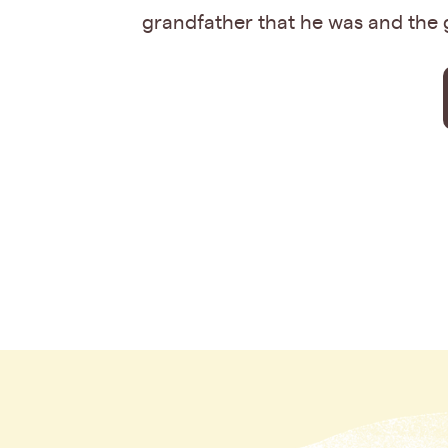
grandfather that he was and the 