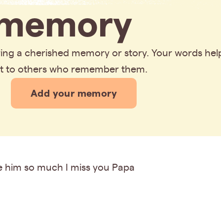
memory
aring a cherished memory or story. Your words hel
rt to others who remember them.
Add your memory
ve him so much I miss you Papa