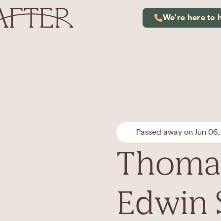
We're here to 
Passed away on Jun 06,
Thoma
Edwin