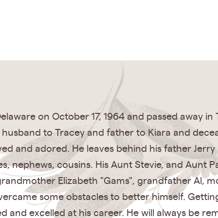
laware on October 17, 1964 and passed away in 
e husband to Tracey and father to Kiara and dece
ved and adored. He leaves behind his father Jer
ces, nephews, cousins. His Aunt Stevie, and Aunt 
grandmother Elizabeth "Gams", grandfather Al, m
overcame some obstacles to better himself. Gettin
ed and excelled at his career. He will always be r