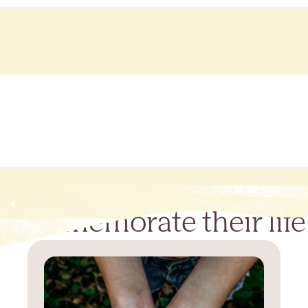
Commemorate their life