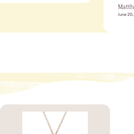
Matt
June 20