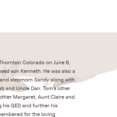
Thornton Colorado on June 6,
ased son Kenneth. He was also a
ry and stepmom Sandy along with
Pati and Uncle Dan. Tom's other
other Margaret, Aunt Claire and
g his GED and further his
emembered for the loving