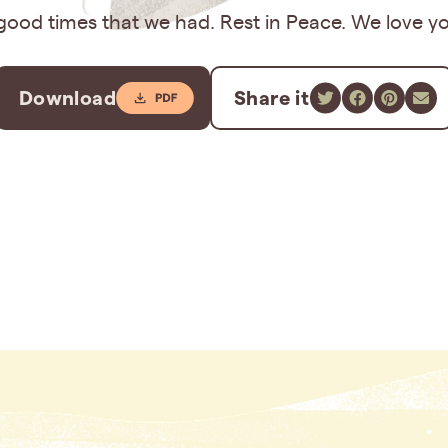
good times that we had. Rest in Peace. We love y
Download
Share it