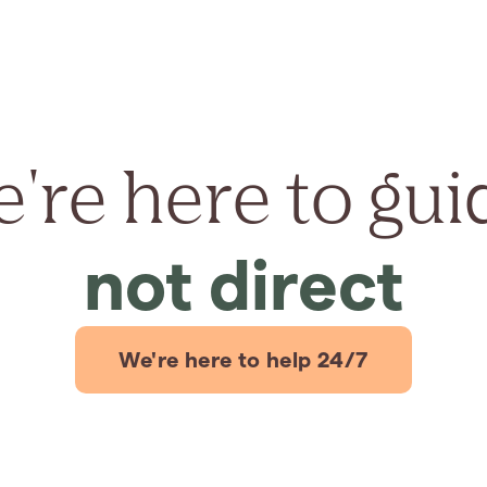
're here to gui
not direct
We're here to help 24/7