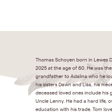
Thomas Schoyen born in Lewes De
2025 at the age of 60. He was th
grandfather to Adalina who he lo
his sisters Dawn and Lisa, his nie
deceased loved ones include his 
Uncle Lenny. He had a hard life, 
education with his trade. Tom lov