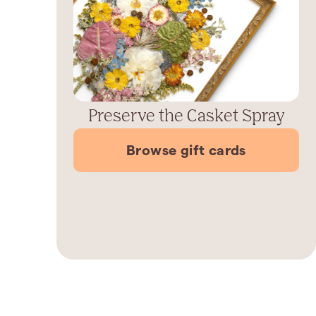
Preserve the Casket Spray
Browse gift cards