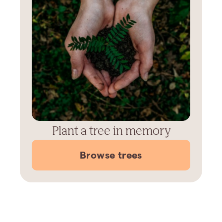
Plant a tree in memory
Browse trees