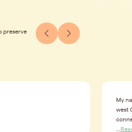
p preserve
My na
west 
conne
...
Rea