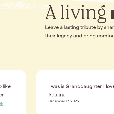
A living
Leave a lasting tribute by sh
their legacy and bring comfo
 like
I was is Granddaughter I lo
Adalina
er
December 17, 2025
e