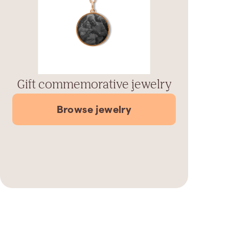
Gift commemorative jewelry
Browse jewelry