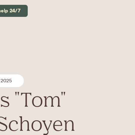
help 24/7
 2025
s "Tom"
 Schoyen