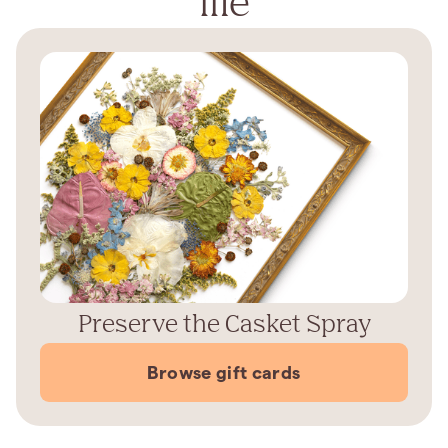
life
Preserve the Casket Spray
Browse gift cards