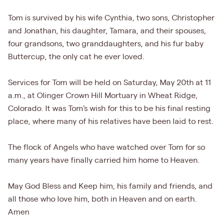
Tom is survived by his wife Cynthia, two sons, Christopher
and Jonathan, his daughter, Tamara, and their spouses,
four grandsons, two granddaughters, and his fur baby
Buttercup, the only cat he ever loved.
Services for Tom will be held on Saturday, May 20th at 11
a.m., at Olinger Crown Hill Mortuary in Wheat Ridge,
Colorado. It was Tom's wish for this to be his final resting
place, where many of his relatives have been laid to rest.
The flock of Angels who have watched over Tom for so
many years have finally carried him home to Heaven.
May God Bless and Keep him, his family and friends, and
all those who love him, both in Heaven and on earth.
Amen