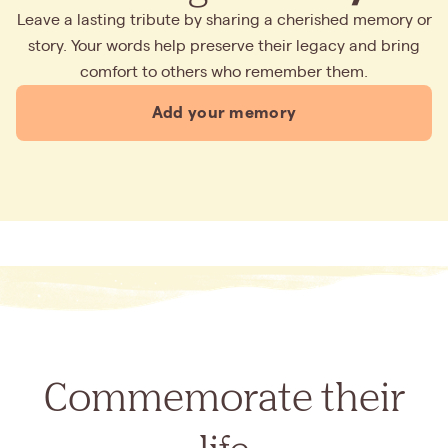
Leave a lasting tribute by sharing a cherished memory or
story. Your words help preserve their legacy and bring
comfort to others who remember them.
Add your memory
Commemorate their