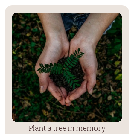
Plant a tree in memory