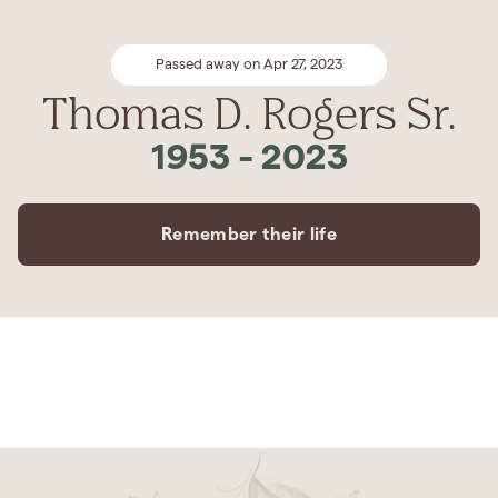
Passed away on Apr 27, 2023
Thomas D. Rogers Sr.
1953
-
2023
Remember their life