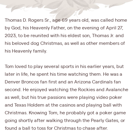
Thomas D. Rogers Sr., age 69 years old, was called home
by God, his Heavenly Father, on the evening of April 27,
2023, to be reunited with his eldest son, Thomas Jr. and
his beloved dog Christmas, as well as other members of
his Heavenly family.
Tom loved to play several sports in his earlier years, but
later in life, he spent his time watching them. He was a
Denver Broncos fan first and an Arizona Cardinals fan
second. He enjoyed watching the Rockies and Avalanche
as well, but his true passions were playing video poker
and Texas Holdem at the casinos and playing ball with
Christmas. Knowing Tom, he probably got a poker game
going shortly after walking through the Pearly Gates, or
found a ball to toss for Christmas to chase after.