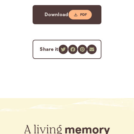
Download
Share it
A living
memory