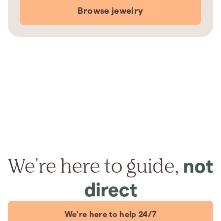
Browse jewelry
We're here to guide,
not
direct
We're here to help 24/7