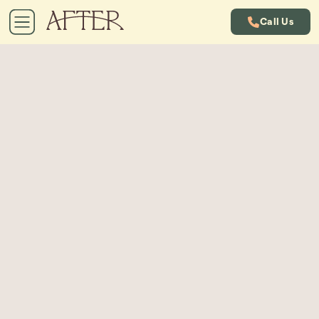
Call Us