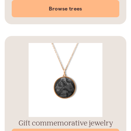
Browse trees
Gift commemorative jewelry