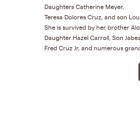
Daughters Catherine Meyer,
Teresa Dolores Cruz, and son Lou
She is survived by her brother Al
Daughter Hazel Carroll, Son Jabe
Fred Cruz Jr, and numerous grand