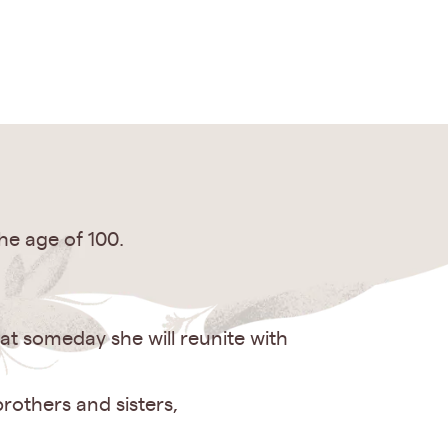
he age of 100.
t someday she will reunite with
rothers and sisters,