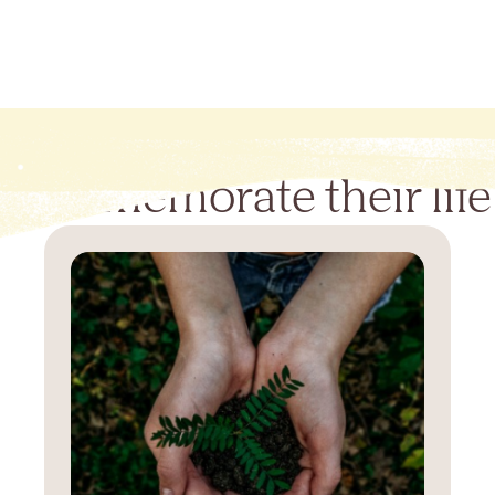
Commemorate their life