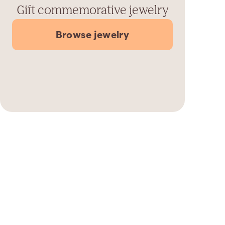
Gift commemorative jewelry
Browse jewelry