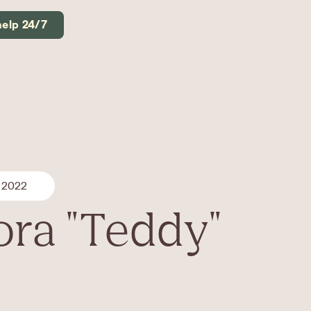
help 24/7
 2022
ra "Teddy"