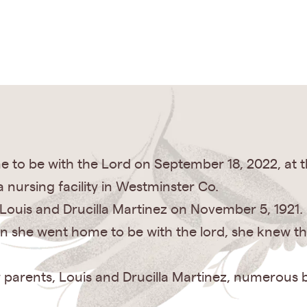
to be with the Lord on September 18, 2022, at t
 nursing facility in Westminster Co.
Louis and Drucilla Martinez on November 5, 1921.
n she went home to be with the lord, she knew tha
 parents, Louis and Drucilla Martinez, numerous b