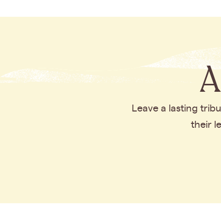
A
Leave a lasting tri
their 