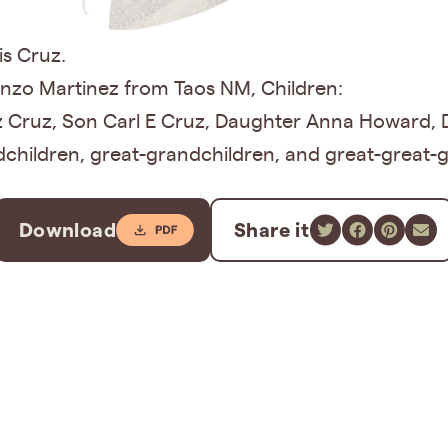
is Cruz.
onzo Martinez from Taos NM, Children:
z Cruz, Son Carl E Cruz, Daughter Anna Howard, 
children, great-grandchildren, and great-great-
Download
Share it