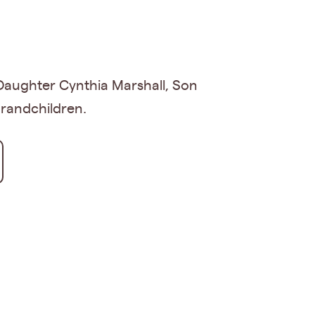
Daughter Cynthia Marshall, Son
grandchildren.