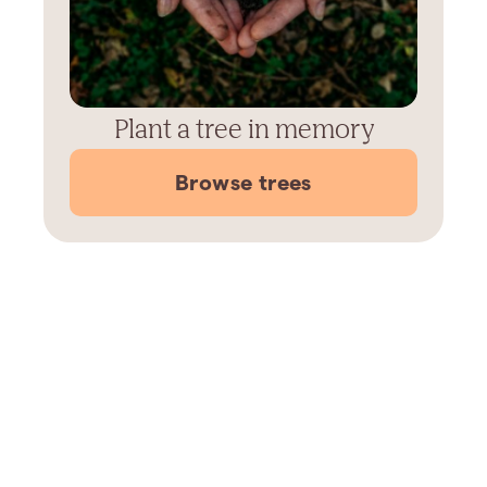
Plant a tree in memory
Browse trees