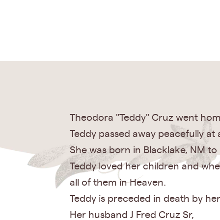
Theodora "Teddy" Cruz went home 
Teddy passed away peacefully at a
She was born in Blacklake, NM to 
Teddy loved her children and whe
all of them in Heaven.
Teddy is preceded in death by her
Her husband J Fred Cruz Sr,