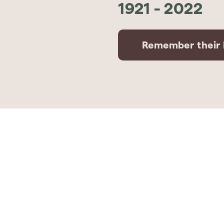
1921
-
2022
Remember their l