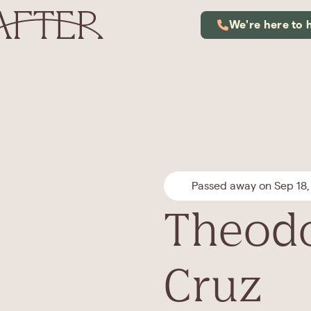
We're here to 
Passed away on Sep 18,
Theodo
Cruz