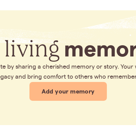
 living
memor
bute by sharing a cherished memory or story. Your
legacy and bring comfort to others who remembe
Add your memory