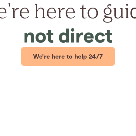
're here to gui
not direct
We're here to help 24/7