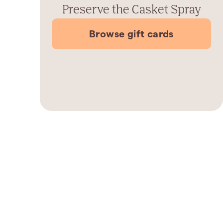
Preserve the Casket Spray
Browse gift cards