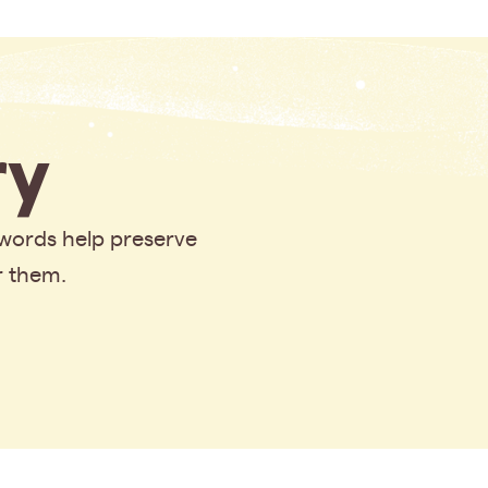
y
 words help preserve
r them.