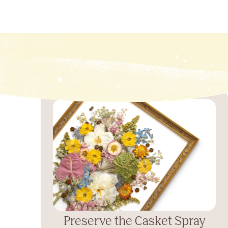
Preserve the Casket Spray