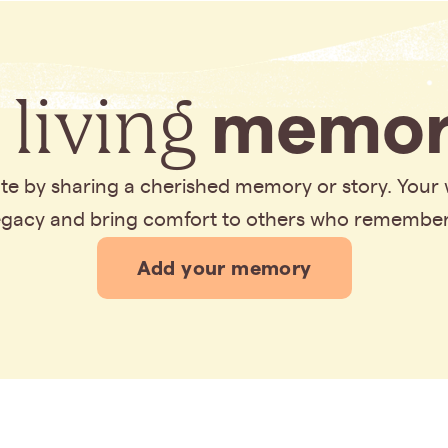
 living
memor
bute by sharing a cherished memory or story. Your
legacy and bring comfort to others who remembe
Add your memory