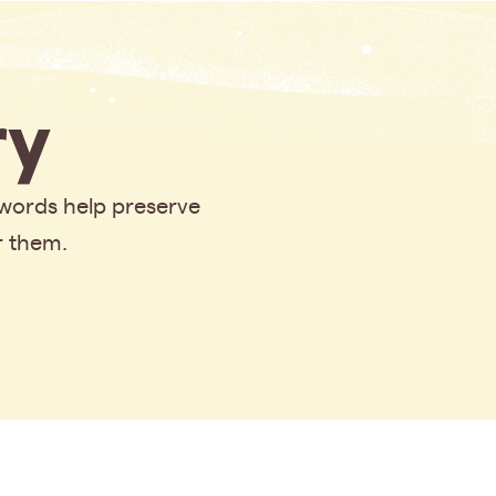
y
 words help preserve
r them.