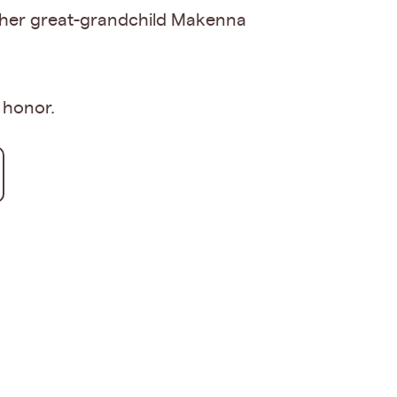
and her great-grandchild Makenna
r honor.