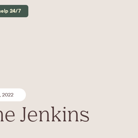
help 24/7
, 2022
e Jenkins