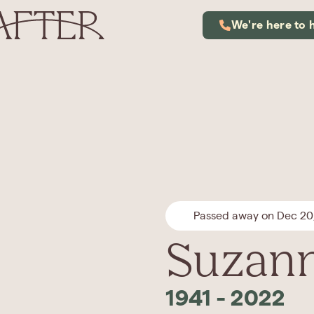
We're here to 
Passed away on Dec 20
Suzann
1941
-
2022