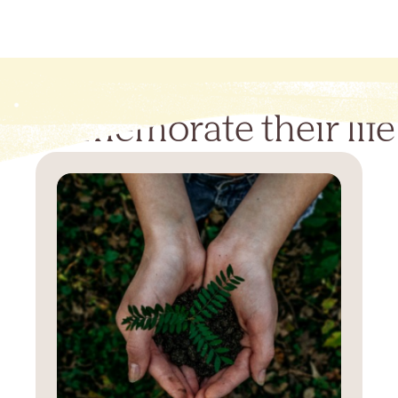
Commemorate their life