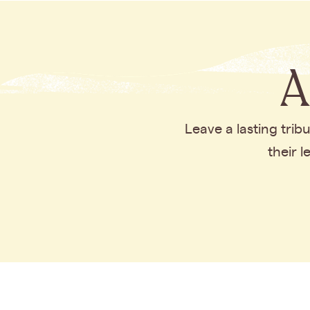
A
Leave a lasting tri
their 