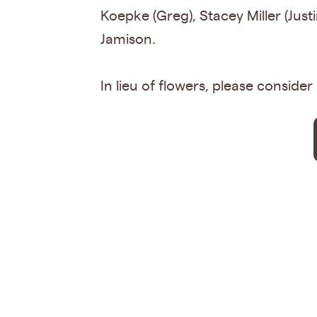
Koepke (Greg), Stacey Miller (Just
Jamison.
In lieu of flowers, please conside