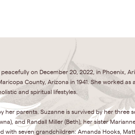
 peacefully on December 20, 2022, in Phoenix, A
aricopa County, Arizona in 1941. She worked as a
stic and spiritual lifestyles.
 her parents. Suzanne is survived by her three 
wna), and Randall Miller (Beth), her sister Mariann
sed with seven grandchildren: Amanda Hooks, Matt