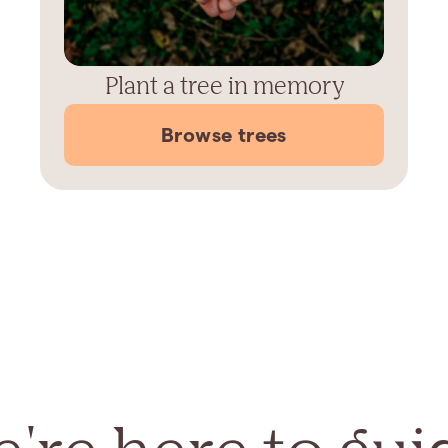
Plant a tree in memory
Browse trees