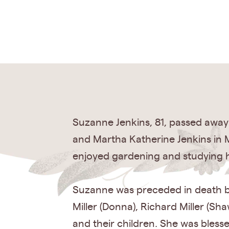
Suzanne Jenkins, 81, passed away
and Martha Katherine Jenkins in M
enjoyed gardening and studying holi
Suzanne was preceded in death by
Miller (Donna), Richard Miller (Sha
and their children. She was bles