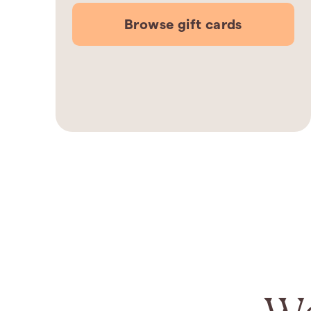
Browse gift cards