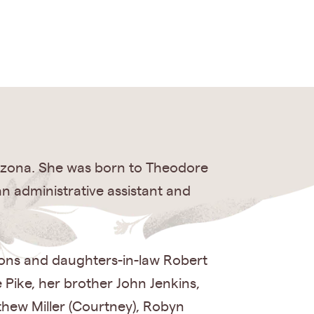
rizona. She was born to Theodore
n administrative assistant and
sons and daughters-in-law Robert
e Pike, her brother John Jenkins,
hew Miller (Courtney), Robyn