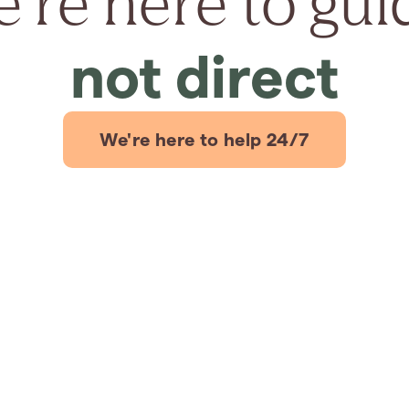
're here to gui
not direct
We're here to help 24/7