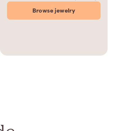
Browse jewelry