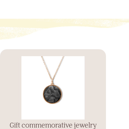
Gift commemorative jewelry