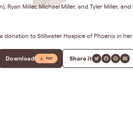
in), Ryan Miller, Michael Miller, and Tyler Miller, 
r a donation to Stillwater Hospice of Phoenix in he
Download
Share it