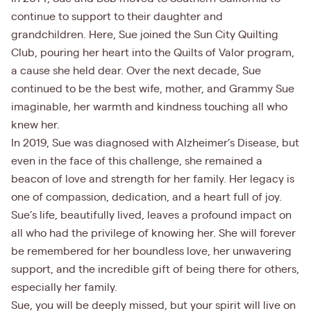
continue to support to their daughter and
grandchildren. Here, Sue joined the Sun City Quilting
Club, pouring her heart into the Quilts of Valor program,
a cause she held dear. Over the next decade, Sue
continued to be the best wife, mother, and Grammy Sue
imaginable, her warmth and kindness touching all who
knew her.
In 2019, Sue was diagnosed with Alzheimer’s Disease, but
even in the face of this challenge, she remained a
beacon of love and strength for her family. Her legacy is
one of compassion, dedication, and a heart full of joy.
Sue’s life, beautifully lived, leaves a profound impact on
all who had the privilege of knowing her. She will forever
be remembered for her boundless love, her unwavering
support, and the incredible gift of being there for others,
especially her family.
Sue, you will be deeply missed, but your spirit will live on