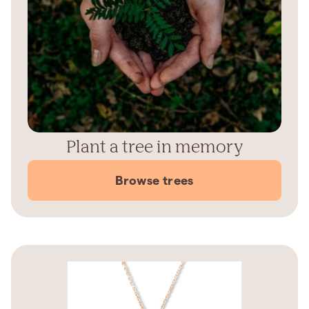
Plant a tree in memory
Browse trees