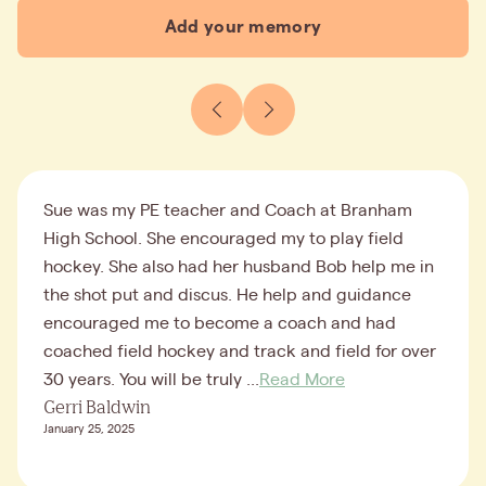
Add your memory
Sue was my PE teacher and Coach at Branham
High School. She encouraged my to play field
hockey. She also had her husband Bob help me in
the shot put and discus. He help and guidance
encouraged me to become a coach and had
coached field hockey and track and field for over
30 years. You will be truly ...
Read More
Gerri Baldwin
January 25, 2025