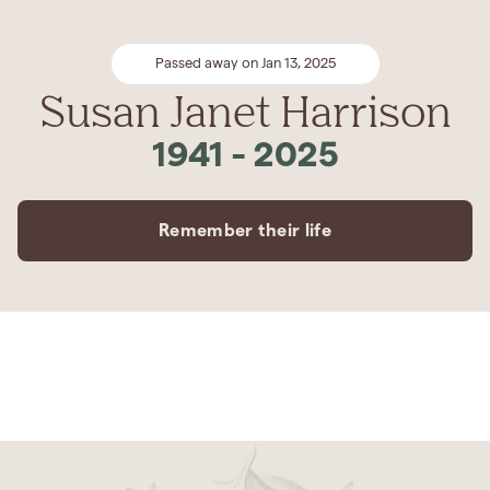
Passed away on Jan 13, 2025
Susan Janet Harrison
1941
-
2025
Remember their life