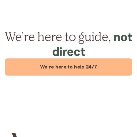
We're here to guide,
not
direct
We're here to help 24/7