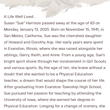
A Life Well Lived…
Susan “Sue” Harrison passed away at the age of 83 on
Monday, January 13, 2025. Born on November 15, 1941, in
San Mateo, California, Sue was the cherished daughter
of Howard and Dorothy Asp. Her early years were spent
in Evanston, Illinois, where she was raised alongside her
siblings, Gerry, Keith, and Anne. From a young age, Sue’s
bright spirit shone through her involvement in Girl Scouts
and various sports. By the age of ten, she knew without a
doubt that she wanted to be a Physical Education
teacher, a dream that would shape the course of her life.
After graduating from Evanston Township High School,
Sue pursued her passion for teaching by attending the
University of Iowa, where she earned her degree in
Physical Education. Longing for a change of scenery, she