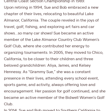
Central Coast Section Championship in 1989.
Upon retiring in 1994, Sue and Bob embraced a new
chapter of their lives, relocating to beautiful Lake
Almanor, California. The couple reveled in the joys of
travel, golf, fishing, and exploring art fairs and car
shows…so many car shows! Sue became an active
member of the Lake Almanor Country Club Women’s
Golf Club, where she contributed her energy to
organizing tournaments. In 2005, they moved to Chico,
California, to be closer to their children and three
beloved grandchildren: Aliya, James, and Kelsey
Hennessy. As “Grammy Sue,” she was a constant
presence in their lives, attending every school event,
sports game, and activity, always offering love and
encouragement. Her passion for golf continued, and she
became an active member of the Bidwell Women’s Golf
Club.
In 2014, Sue and Bob moved to Southern California to