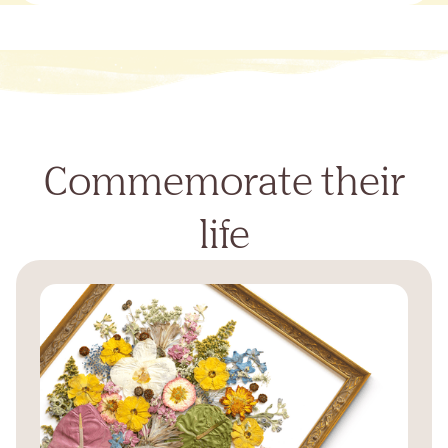
Commemorate their
life