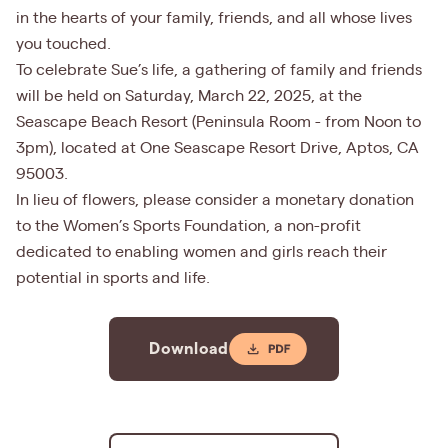
in the hearts of your family, friends, and all whose lives
you touched.
To celebrate Sue’s life, a gathering of family and friends
will be held on Saturday, March 22, 2025, at the
Seascape Beach Resort (Peninsula Room - from Noon to
3pm), located at One Seascape Resort Drive, Aptos, CA
95003.
In lieu of flowers, please consider a monetary donation
to the Women’s Sports Foundation, a non-profit
dedicated to enabling women and girls reach their
potential in sports and life.
Download