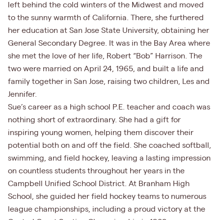
left behind the cold winters of the Midwest and moved
to the sunny warmth of California. There, she furthered
her education at San Jose State University, obtaining her
General Secondary Degree. It was in the Bay Area where
she met the love of her life, Robert “Bob” Harrison. The
two were married on April 24, 1965, and built a life and
family together in San Jose, raising two children, Les and
Jennifer.
Sue’s career as a high school P.E. teacher and coach was
nothing short of extraordinary. She had a gift for
inspiring young women, helping them discover their
potential both on and off the field. She coached softball,
swimming, and field hockey, leaving a lasting impression
on countless students throughout her years in the
Campbell Unified School District. At Branham High
School, she guided her field hockey teams to numerous
league championships, including a proud victory at the