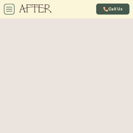
Call Us