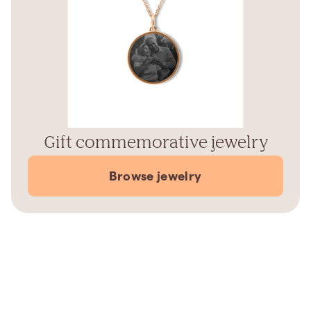
Gift commemorative jewelry
Browse jewelry