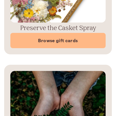
Preserve the Casket Spray
Browse gift cards