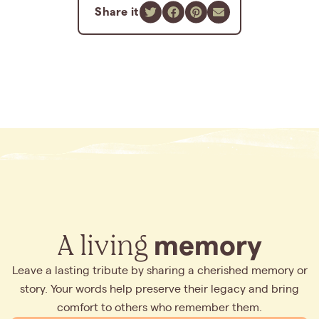
Share it
A living
memory
Leave a lasting tribute by sharing a cherished memory or
story. Your words help preserve their legacy and bring
comfort to others who remember them.