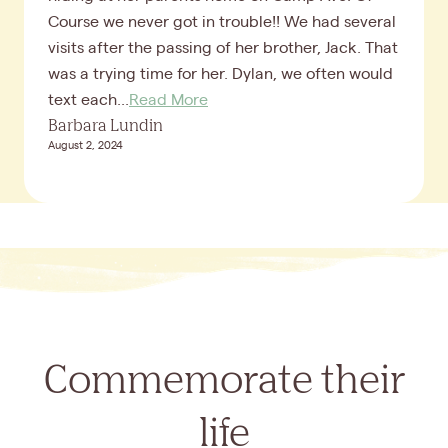
Course we never got in trouble!! We had several
visits after the passing of her brother, Jack. That
was a trying time for her. Dylan, we often would
text each...
Read More
Barbara Lundin
August 2, 2024
Commemorate their
life