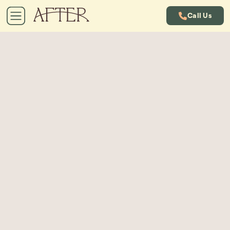
Call Us