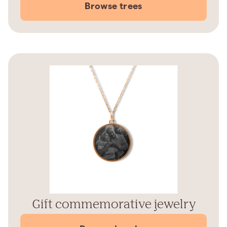
Browse trees
Gift commemorative jewelry