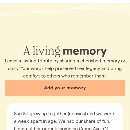
A living
memory
Leave a lasting tribute by sharing a cherished memory or
story. Your words help preserve their legacy and bring
comfort to others who remember them.
Add your memory
Sue & I grew up together (cousins) and we were
a week apart in age. We had our share of fun,
hiding at her parents home on Camp Ave. Of