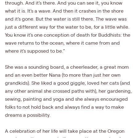
through. And it's there. And you can see it, you know
what it is. It's a wave. And then it crashes in the shore
and it's gone. But the water is still there. The wave was
just a different way for the water to be, for a little while.
You know it's one conception of death for Buddhists: the
wave returns to the ocean, where it came from and
where it's supposed to be.”
She was a sounding board, a cheerleader, a great mom
and an even better Nana (to more than just her own
grandkids). She liked a good giggle, loved her cats (and
any other animal she crossed paths with), her gardening,
sewing, painting and yoga and she always encouraged
folks to not hold back and always find a way to make
dreams a possibility.
A celebration of her life will take place at the Oregon