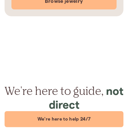
Browse jewelry
We're here to guide,
not
direct
We're here to help 24/7