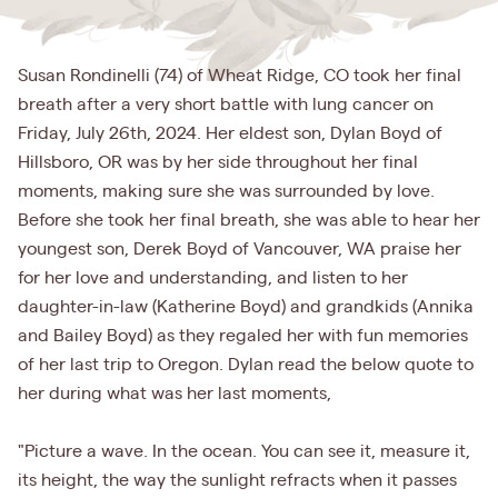
Susan Rondinelli (74) of Wheat Ridge, CO took her final
breath after a very short battle with lung cancer on
Friday, July 26th, 2024. Her eldest son, Dylan Boyd of
Hillsboro, OR was by her side throughout her final
moments, making sure she was surrounded by love.
Before she took her final breath, she was able to hear her
youngest son, Derek Boyd of Vancouver, WA praise her
for her love and understanding, and listen to her
daughter-in-law (Katherine Boyd) and grandkids (Annika
and Bailey Boyd) as they regaled her with fun memories
of her last trip to Oregon. Dylan read the below quote to
her during what was her last moments,
"Picture a wave. In the ocean. You can see it, measure it,
its height, the way the sunlight refracts when it passes