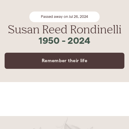
Passed away on Jul 26, 2024
Susan Reed Rondinelli
1950
-
2024
Remember their life