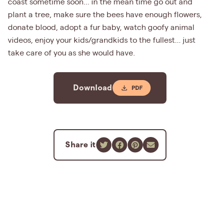
coast sometime soon... in the mean time go out and
plant a tree, make sure the bees have enough flowers,
donate blood, adopt a fur baby, watch goofy animal
videos, enjoy your kids/grandkids to the fullest... just
take care of you as she would have.
Download
Share it