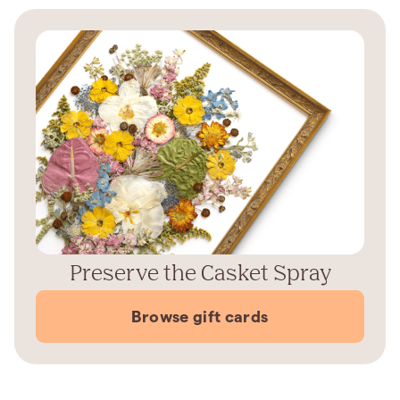
Preserve the Casket Spray
Browse gift cards