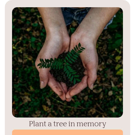
Plant a tree in memory