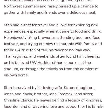
also loved grilling on his Green Egg during Pacific
Northwest summers and rarely passed up a chance to
gather with family and friends over a delicious meal.
Stan had a zest for travel and a love for exploring new
experiences, especially when it came to food and drink.
He enjoyed visiting breweries, attending beer and food
festivals, and trying out new restaurants with family and
friends. A true fan of fall, his favorite holiday was
Thanksgiving, and weekends often found him cheering
on his beloved UW Huskies either in person at the
stadium, or through the television from the comfort of
his own home.
Stan is survived by his loving wife, Karen; daughters,
Jenna and Kayla; brother, John Foremski; and sister,
Christine Clarke. He leaves behind a legacy of kindness,
laughter, and unwavering love and support for his family.