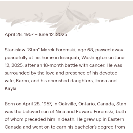
April 28, 1957 – June 12, 2025
Stanislaw “Stan” Marek Foremski, age 68, passed away
peacefully at his home in Issaquah, Washington on June
12, 2025, after an 18-month battle with cancer. He was
surrounded by the love and presence of his devoted
wife, Karen, and his cherished daughters, Jenna and
Kayla.
Born on April 28, 1957, in Oakville, Ontario, Canada, Stan
was the beloved son of Nina and Edward Foremski, both
of whom preceded him in death. He grew up in Eastern
Canada and went on to earn his bachelor's degree from