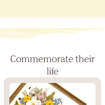
Commemorate their
life