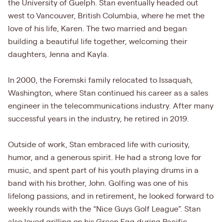
the University of Guelph. Stan eventually headed out
west to Vancouver, British Columbia, where he met the
love of his life, Karen. The two married and began
building a beautiful life together, welcoming their
daughters, Jenna and Kayla.
In 2000, the Foremski family relocated to Issaquah,
Washington, where Stan continued his career as a sales
engineer in the telecommunications industry. After many
successful years in the industry, he retired in 2019.
Outside of work, Stan embraced life with curiosity,
humor, and a generous spirit. He had a strong love for
music, and spent part of his youth playing drums in a
band with his brother, John. Golfing was one of his
lifelong passions, and in retirement, he looked forward to
weekly rounds with the “Nice Guys Golf League”. Stan