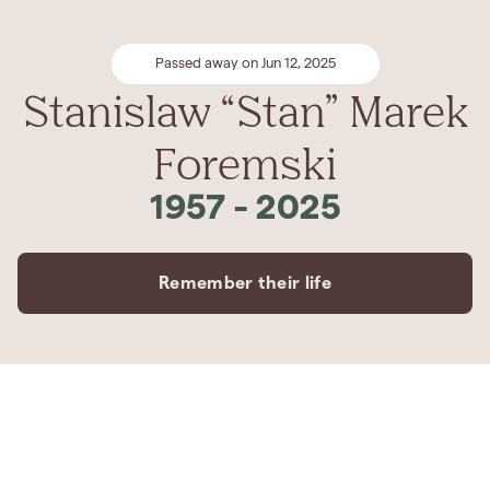
Passed away on Jun 12, 2025
Stanislaw “Stan” Marek
Foremski
1957
-
2025
Remember their life