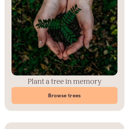
Plant a tree in memory
Browse trees