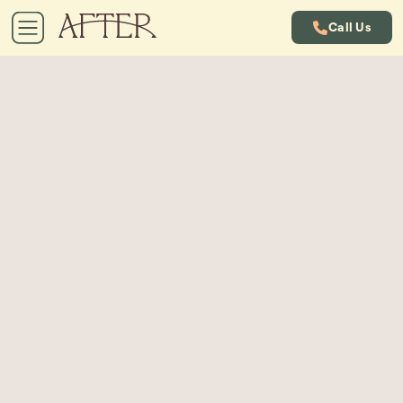
Call Us