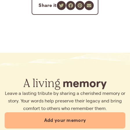
Share it
A living
memory
Leave a lasting tribute by sharing a cherished memory or
story. Your words help preserve their legacy and bring
comfort to others who remember them.
Add your memory