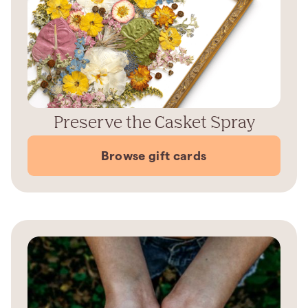
Preserve the Casket Spray
Browse gift cards