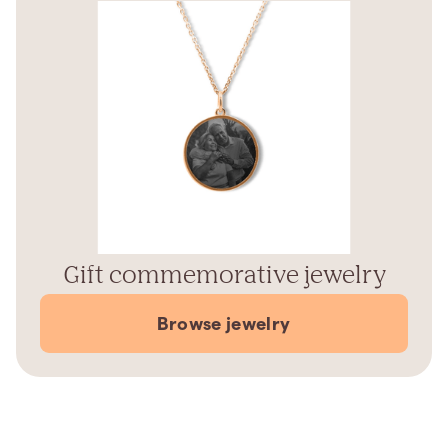
Gift commemorative jewelry
Browse jewelry