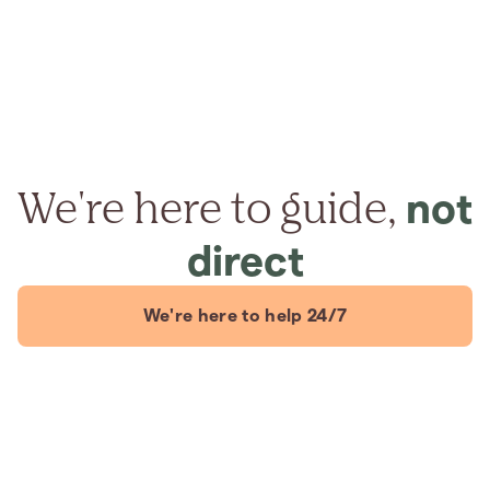
We're here to guide,
not
direct
We're here to help 24/7