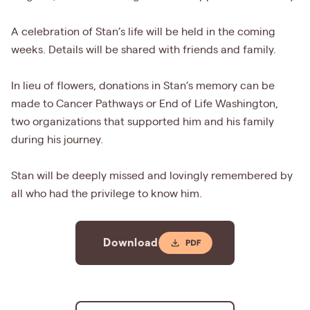
A celebration of Stan’s life will be held in the coming
weeks. Details will be shared with friends and family.
In lieu of flowers, donations in Stan’s memory can be
made to Cancer Pathways or End of Life Washington,
two organizations that supported him and his family
during his journey.
Stan will be deeply missed and lovingly remembered by
all who had the privilege to know him.
Download