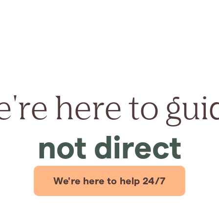
're here to gui
not direct
We're here to help 24/7