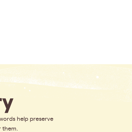
y
 words help preserve
r them.