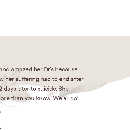
 and amazed her Dr's because
ew her suffering had to end after
 days later to suicide. She
 more than you know. We all do!