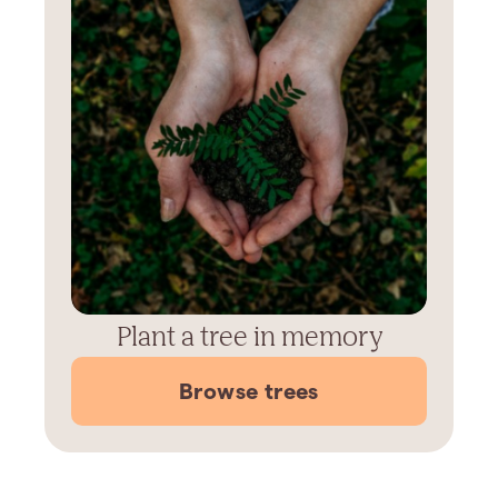
Plant a tree in memory
Browse trees