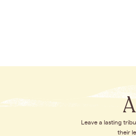
A
Leave a lasting tri
their 