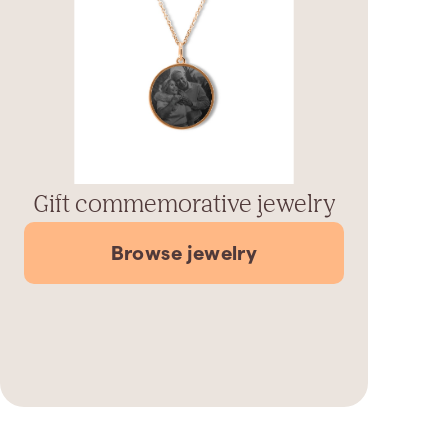
Gift commemorative jewelry
Browse jewelry