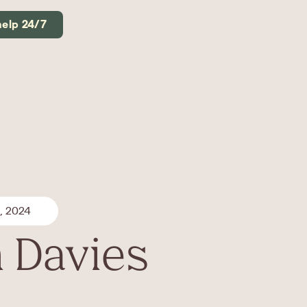
help 24/7
, 2024
 Davies