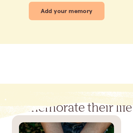
Add your memory
Commemorate their life