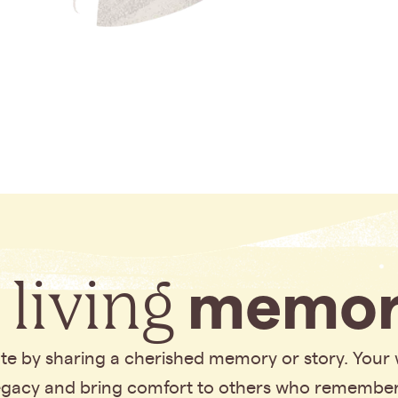
 living
memor
bute by sharing a cherished memory or story. Your
legacy and bring comfort to others who remembe