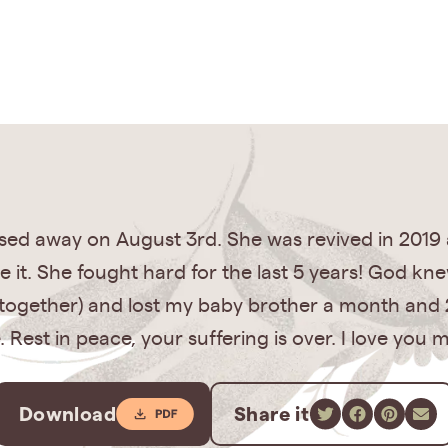
ed away on August 3rd. She was revived in 2019
 it. She fought hard for the last 5 years! God kn
s together) and lost my baby brother a month and 2
Rest in peace, your suffering is over. I love you
Download
Share it