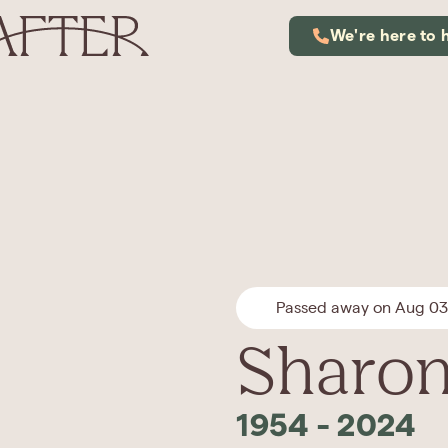
We're here to 
Passed away on Aug 03
Sharon
1954
-
2024