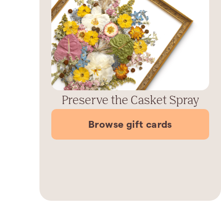
Preserve the Casket Spray
Browse gift cards