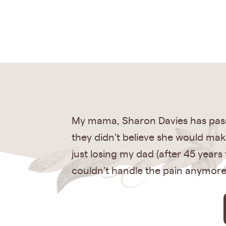
My mama, Sharon Davies has pass
they didn't believe she would make
just losing my dad (after 45 year
couldn't handle the pain anymore. 