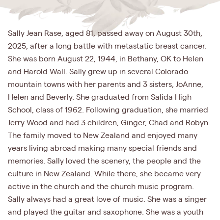
Sally Jean Rase, aged 81, passed away on August 30th,
2025, after a long battle with metastatic breast cancer.
She was born August 22, 1944, in Bethany, OK to Helen
and Harold Wall. Sally grew up in several Colorado
mountain towns with her parents and 3 sisters, JoAnne,
Helen and Beverly. She graduated from Salida High
School, class of 1962. Following graduation, she married
Jerry Wood and had 3 children, Ginger, Chad and Robyn.
The family moved to New Zealand and enjoyed many
years living abroad making many special friends and
memories. Sally loved the scenery, the people and the
culture in New Zealand. While there, she became very
active in the church and the church music program.
Sally always had a great love of music. She was a singer
and played the guitar and saxophone. She was a youth