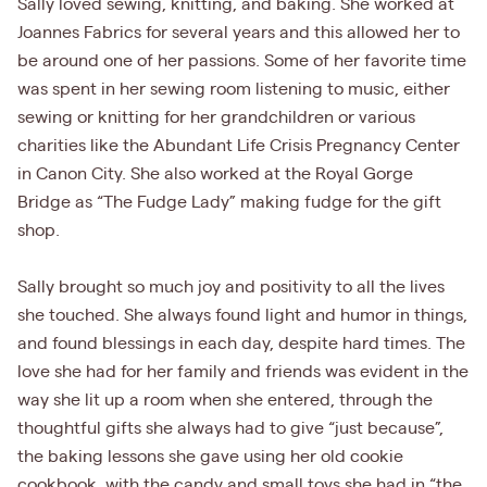
Sally loved sewing, knitting, and baking. She worked at
Joannes Fabrics for several years and this allowed her to
be around one of her passions. Some of her favorite time
was spent in her sewing room listening to music, either
sewing or knitting for her grandchildren or various
charities like the Abundant Life Crisis Pregnancy Center
in Canon City. She also worked at the Royal Gorge
Bridge as “The Fudge Lady” making fudge for the gift
shop.
Sally brought so much joy and positivity to all the lives
she touched. She always found light and humor in things,
and found blessings in each day, despite hard times. The
love she had for her family and friends was evident in the
way she lit up a room when she entered, through the
thoughtful gifts she always had to give “just because”,
the baking lessons she gave using her old cookie
cookbook, with the candy and small toys she had in “the