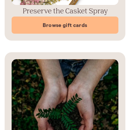
Preserve the Casket Spray
Browse gift cards