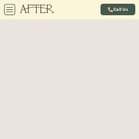
Call Us