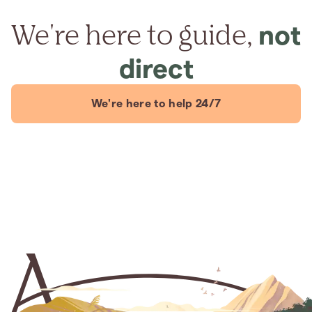
We're here to guide,
not
direct
We're here to help 24/7