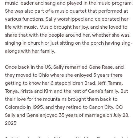
music leader and sang and played in the music program.
She was also part of a music quartet that performed at
various functions. Sally worshipped and celebrated her
life with music. Music brought her joy, and she loved to
share that with the people around her, whether she was
singing in church or just sitting on the porch having sing-
alongs with her family.
Once back in the US, Sally remarried Gene Rase, and
they moved to Ohio where she enjoyed 5 years there
getting to know her 6 stepchildren Brad, Jeff, Tamra,
Tonya, Krista and Kim and the rest of Gene’s family. But
their love for the mountains brought them back to
Colorado in 1995, and they retired to Canon City, CO.
Sally and Gene enjoyed 35 years of marriage on July 28,
2025.