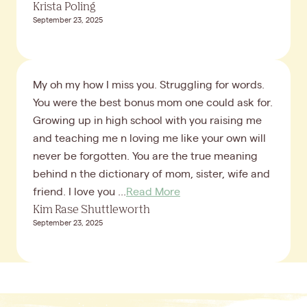
Krista Poling
September 23, 2025
My oh my how I miss you. Struggling for words.
You were the best bonus mom one could ask for.
Growing up in high school with you raising me
and teaching me n loving me like your own will
never be forgotten. You are the true meaning
behind n the dictionary of mom, sister, wife and
friend. I love you ...
Read More
Kim Rase Shuttleworth
September 23, 2025