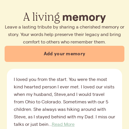
A living
memory
Leave a lasting tribute by sharing a cherished memory or
story. Your words help preserve their legacy and bring
comfort to others who remember them.
Add your memory
I loved you from the start. You were the most
kind hearted person I ever met. I loved our visits
when my husband, Steve,and I would travel
from Ohio to Colorado. Sometimes with our 5
children. She always was hiking around with
Steve, as I stayed behind with my Dad. I miss our
talks or just bein...
Read More