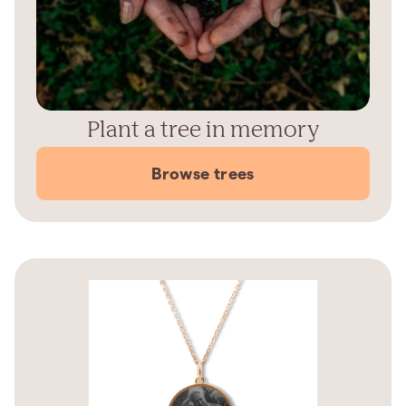
Plant a tree in memory
Browse trees