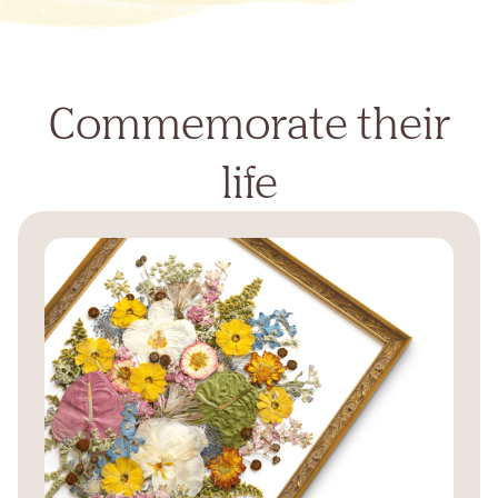
Commemorate their
life