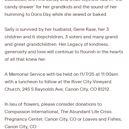
candy drawer’ for her grandkids and the sound of her
humming to Doris Day while she sewed or baked.
Sally is survived by her husband, Gene Rase, her 3
children and 6 stepchildren, 3 sisters and many grand
and great grandchildren. Her Legacy of kindness,
generosity and love will continue to flourish in the hearts
of all that knew her.
A Memorial Service with be held on 11/7/25 at 11:00am
with a luncheon to follow at the River City Vineyard
Church, 245 S Raynolds Ave, Canon City, CO 81212.
In lieu of flowers, please consider donations to
Compassion International, The Abundant Life Crisis
Pregnancy Center, Canon City, CO or Loaves and Fishes,
Canon City, CO