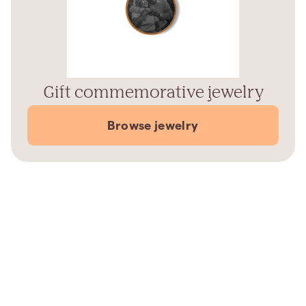
Gift commemorative jewelry
Browse jewelry