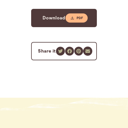
Download
Share it