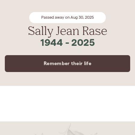
Passed away on Aug 30, 2025
Sally Jean Rase
1944
-
2025
Remember their life