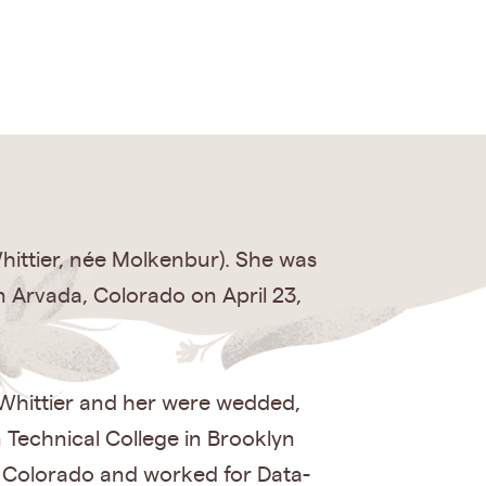
hittier, née Molkenbur). She was
n Arvada, Colorado on April 23,
 Whittier and her were wedded,
n Technical College in Brooklyn
o Colorado and worked for Data-