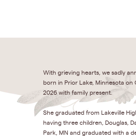
With grieving hearts, we sadly a
born in Prior Lake, Minnesota on 
2026 with family present.
She graduated from Lakeville Hig
having three children, Douglas, Da
Park, MN and graduated with a de