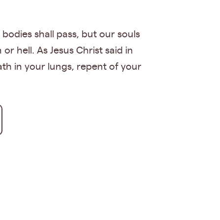
 bodies shall pass, but our souls
 hell. As Jesus Christ said in
eath in your lungs, repent of your