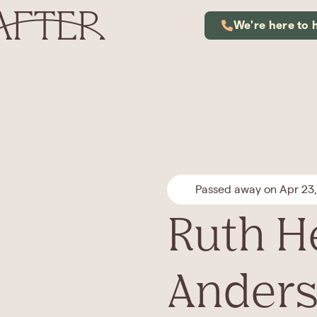
We're here to 
Passed away on Apr 23
Ruth H
Ander