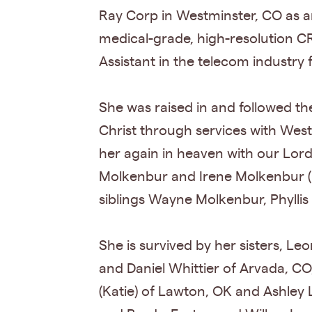
Ray Corp in Westminster, CO as a
medical-grade, high-resolution C
Assistant in the telecom industry
She was raised in and followed the
Christ through services with Wes
her again in heaven with our Lord
Molkenbur and Irene Molkenbur (
siblings Wayne Molkenbur, Phyllis
She is survived by her sisters, Le
and Daniel Whittier of Arvada, CO,
(Katie) of Lawton, OK and Ashley 