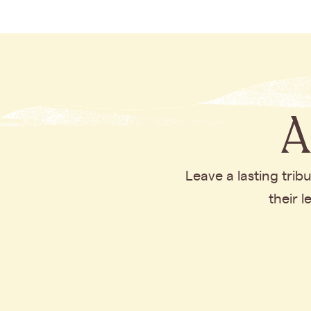
A
Leave a lasting tri
their 