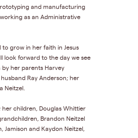
 prototyping and manufacturing
 working as an Administrative
to grow in her faith in Jesus
l look forward to the day we see
h by her parents Harvey
d husband Ray Anderson; her
 Neitzel.
 her children, Douglas Whittier
 grandchildren, Brandon Neitzel
n, Jamison and Kaydon Neitzel,