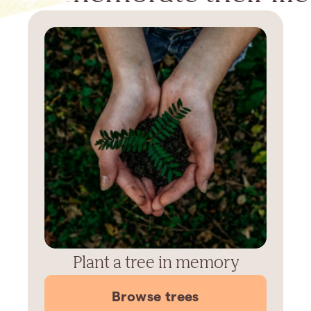
Plant a tree in memory
Browse trees