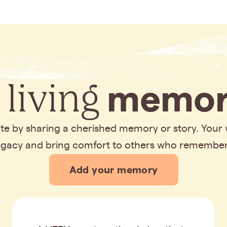
 living
memor
bute by sharing a cherished memory or story. Your
legacy and bring comfort to others who remembe
Add your memory