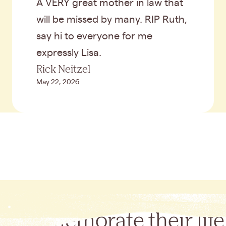
A VERY great mother in law that
will be missed by many. RIP Ruth,
say hi to everyone for me
expressly Lisa.
Rick Neitzel
May 22, 2026
Commemorate their life