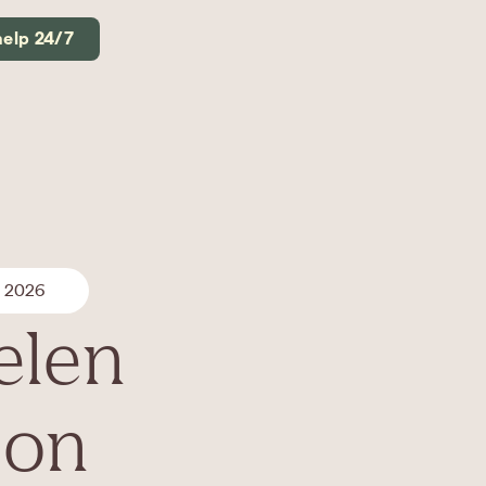
help 24/7
, 2026
elen
son