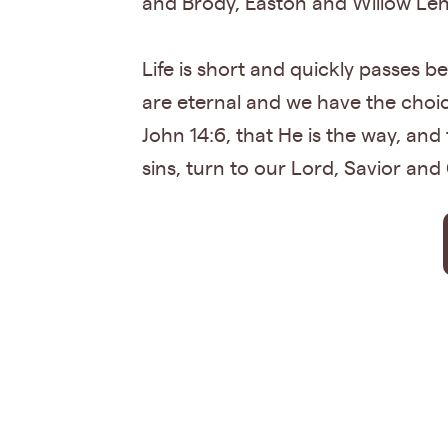
and Brody, Easton and Willow Len
Life is short and quickly passes be
are eternal and we have the choic
John 14:6, that He is the way, and 
sins, turn to our Lord, Savior and 