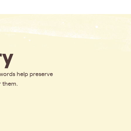
y
 words help preserve
r them.