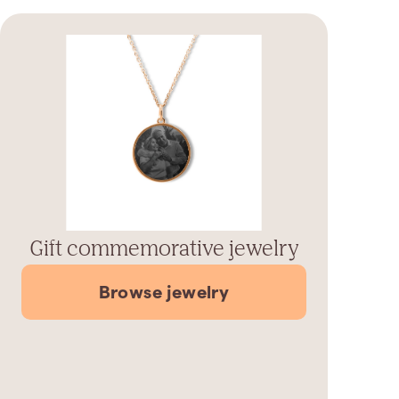
Gift commemorative jewelry
Browse jewelry