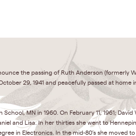
nnounce the passing of Ruth Anderson (formerly W
October 29, 1941 and peacefully passed at home i
h School, MN in 1960. On February 11, 1961; David
niel and Lisa. In her thirties she went to Hennepi
gree in Electronics. In the mid-80’s she moved t