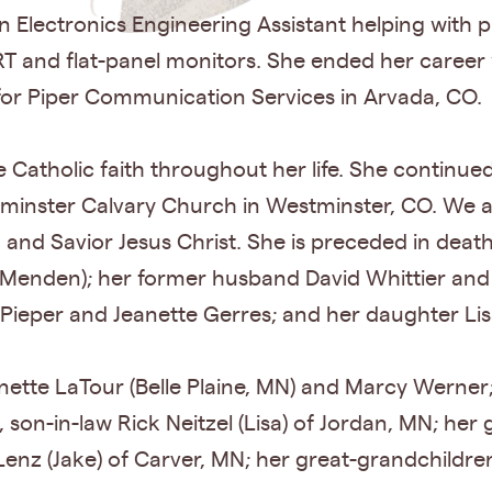
n Electronics Engineering Assistant helping with
RT and flat-panel monitors. She ended her career
 for Piper Communication Services in Arvada, CO.
 Catholic faith throughout her life. She continued 
tminster Calvary Church in Westminster, CO. We al
 and Savior Jesus Christ. She is preceded in deat
Menden); her former husband David Whittier an
 Pieper and Jeanette Gerres; and her daughter Lisa
onette LaTour (Belle Plaine, MN) and Marcy Werner;
 son-in-law Rick Neitzel (Lisa) of Jordan, MN; her
Lenz (Jake) of Carver, MN; her great-grandchildre