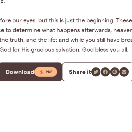
z.
fore our eyes, but this is just the beginning. These
e to determine what happens afterwards, heaven or
the truth, and the life; and while you still have br
God for His gracious salvation, God bless you all.
Download
Share it