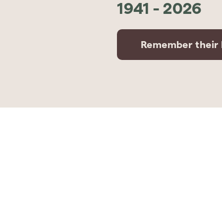
1941
-
2026
Remember their l