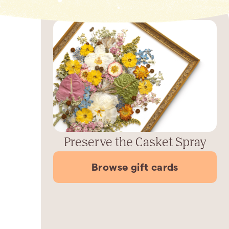
Preserve the Casket Spray
Browse gift cards