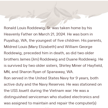
Ronald Louis Roddewig, Sr. was taken home by his
Heavenly Father on March 21, 2024. He was born in
Puyallup, WA, the youngest of five children. His parents,
Mildred Louis (Mary Elizabeth) and William George
Roddewig, preceded him in death, as did two older
brothers James (Jim) Roddewig and Duane Roddewig. He
is survived by two older sisters, Shirley Miner of Hayfield,
MN, and Sharon Ryan of Spanaway, WA.
Ron served in the United States Navy for 9 years, both
active duty and the Navy Reserves. He was stationed on
the USS Jouett during the Vietnam war. He was a
distinguished serviceman who studied electronics and
was assigned to maintain and repair the computer(s)