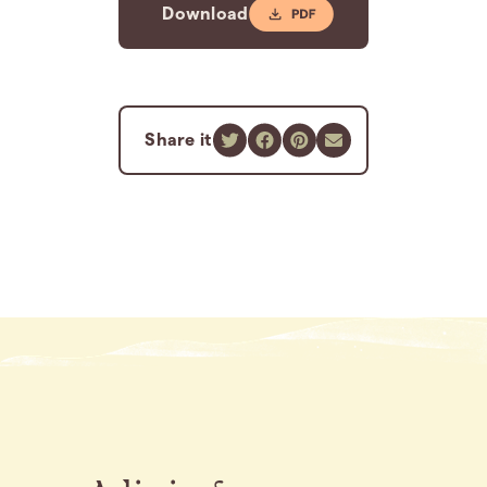
Download
Share it