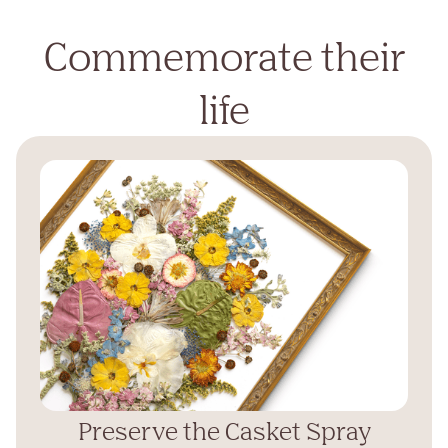
Commemorate their
life
Preserve the Casket Spray