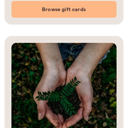
Browse gift cards