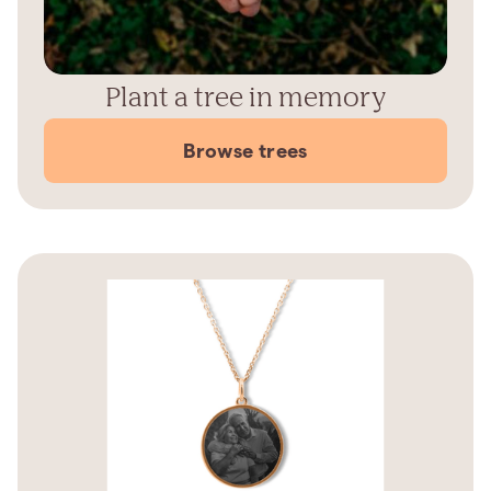
Plant a tree in memory
Browse trees