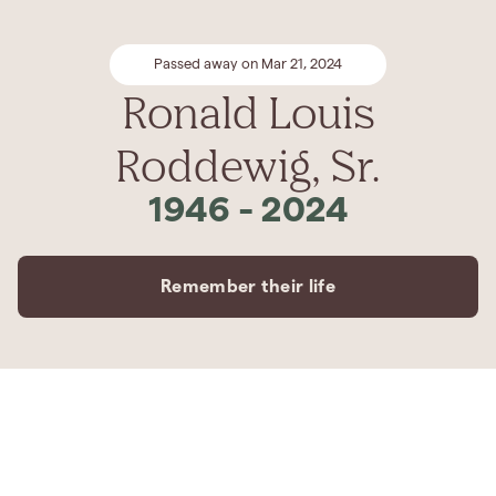
Passed away on Mar 21, 2024
Ronald Louis
Roddewig, Sr.
1946
-
2024
Remember their life