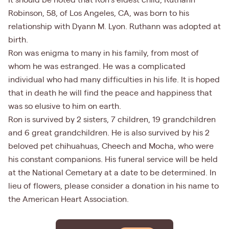
It should be noted that Ron’s eldest child, Ruthann
Robinson, 58, of Los Angeles, CA, was born to his
relationship with Dyann M. Lyon. Ruthann was adopted at
birth.
Ron was enigma to many in his family, from most of
whom he was estranged. He was a complicated
individual who had many difficulties in his life. It is hoped
that in death he will find the peace and happiness that
was so elusive to him on earth.
Ron is survived by 2 sisters, 7 children, 19 grandchildren
and 6 great grandchildren. He is also survived by his 2
beloved pet chihuahuas, Cheech and Mocha, who were
his constant companions. His funeral service will be held
at the National Cemetary at a date to be determined. In
lieu of flowers, please consider a donation in his name to
the American Heart Association.