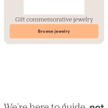
Gift commemorative jewelry
Browse jewelry
We're here to guide,
not