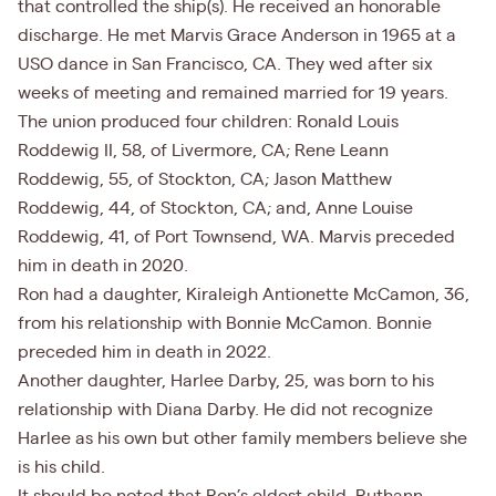
that controlled the ship(s). He received an honorable
discharge. He met Marvis Grace Anderson in 1965 at a
USO dance in San Francisco, CA. They wed after six
weeks of meeting and remained married for 19 years.
The union produced four children: Ronald Louis
Roddewig II, 58, of Livermore, CA; Rene Leann
Roddewig, 55, of Stockton, CA; Jason Matthew
Roddewig, 44, of Stockton, CA; and, Anne Louise
Roddewig, 41, of Port Townsend, WA. Marvis preceded
him in death in 2020.
Ron had a daughter, Kiraleigh Antionette McCamon, 36,
from his relationship with Bonnie McCamon. Bonnie
preceded him in death in 2022.
Another daughter, Harlee Darby, 25, was born to his
relationship with Diana Darby. He did not recognize
Harlee as his own but other family members believe she
is his child.