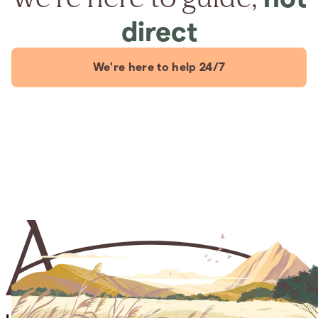
direct
We're here to help 24/7