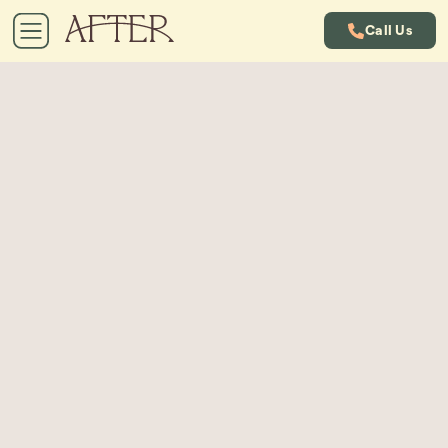
Call Us