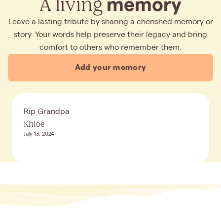
A living
memory
Leave a lasting tribute by sharing a cherished memory or
story. Your words help preserve their legacy and bring
comfort to others who remember them.
Add your memory
Rip Grandpa
Khloe
July 13, 2024