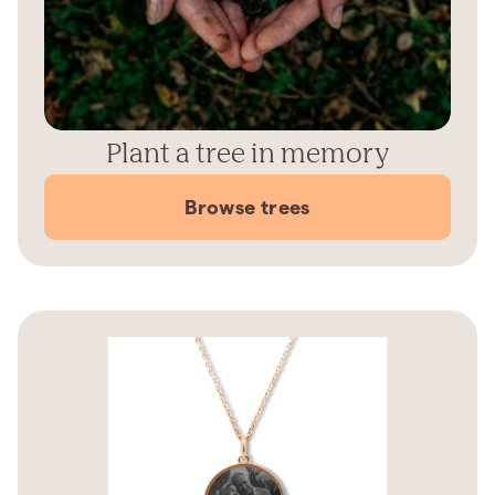
Plant a tree in memory
Browse trees