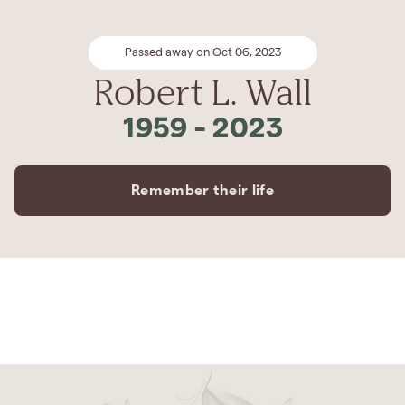
Passed away on Oct 06, 2023
Robert L. Wall
1959
-
2023
Remember their life