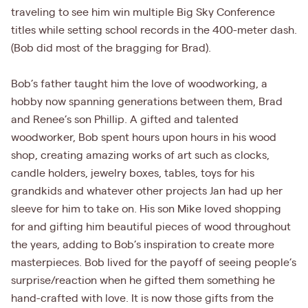
traveling to see him win multiple Big Sky Conference
titles while setting school records in the 400-meter dash.
(Bob did most of the bragging for Brad).
Bob’s father taught him the love of woodworking, a
hobby now spanning generations between them, Brad
and Renee’s son Phillip. A gifted and talented
woodworker, Bob spent hours upon hours in his wood
shop, creating amazing works of art such as clocks,
candle holders, jewelry boxes, tables, toys for his
grandkids and whatever other projects Jan had up her
sleeve for him to take on. His son Mike loved shopping
for and gifting him beautiful pieces of wood throughout
the years, adding to Bob’s inspiration to create more
masterpieces. Bob lived for the payoff of seeing people’s
surprise/reaction when he gifted them something he
hand-crafted with love. It is now those gifts from the