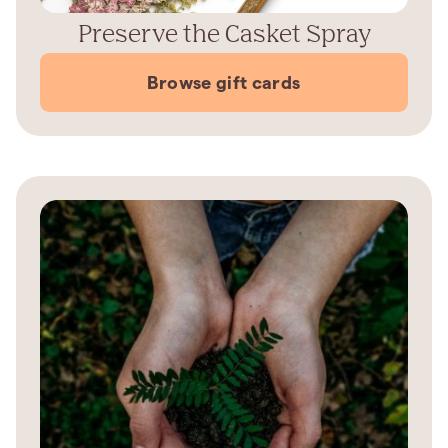
Preserve the Casket Spray
Browse gift cards