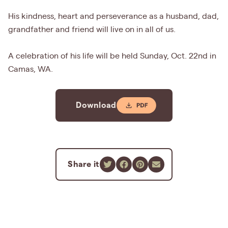
His kindness, heart and perseverance as a husband, dad,
grandfather and friend will live on in all of us.
A celebration of his life will be held Sunday, Oct. 22nd in
Camas, WA.
Download
Share it