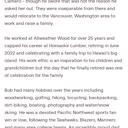
Camaro – though he swore that was not the reason he
asked her out. They were inseparable from there and
would relocate to the Vancouver, Washington area to
work and raise a family.
He worked at Allweather Wood for over 25 years and
capped his career at Honsador Lumber, retiring in June
2022 and celebrating with a family trip to Hawaii’s big
island. His work ethic is an inspiration to his children and
grandchildren but the day that he finally retired was one
of celebration for the family.
Bob had many hobbies over the years including
woodworking, golfing, hiking, bicycling, backpacking,
dirt-biking, boating, photography and water/snow
skiing. He was a devoted Pacific Northwest sports fan
win or lose, following the Seahawks, Blazers, Mariners
and many area college teams. An incredibly proud dad,