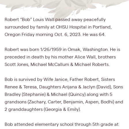
Robert “Bob” Louis Wall passed away peacefully
surrounded by family at OHSU Hospital in Portland,
Oregon Friday morning Oct. 6, 2023. He was 64.
Robert was born 1/26/1959 in Omak, Washington. He is
preceded in death by his mother Alice Wall, brothers
Scott Jones, Michael McCallum & Michael Roberts.
Bob is survived by Wife Janice, Father Robert, Sisters
Renee & Teresa, Daughters Arijana & Jaclyn (David), Sons
Bradley (Stephanie) & Michael (Quincy) along with 5
grandsons (Zachary, Carter, Benjamin, Aspen, Bodhi) and
2 granddaughters (Georgia & Emily).
Bob attended elementary school through 5th grade at