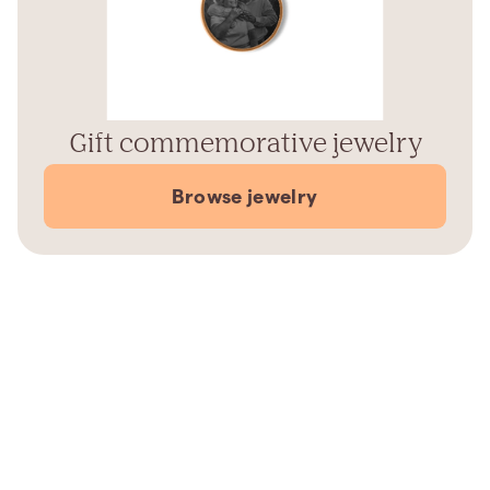
Gift commemorative jewelry
Browse jewelry