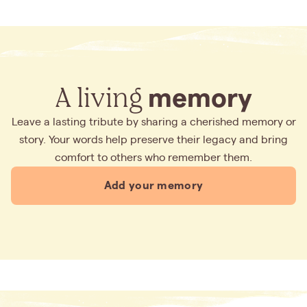
A living
memory
Leave a lasting tribute by sharing a cherished memory or
story. Your words help preserve their legacy and bring
comfort to others who remember them.
Add your memory