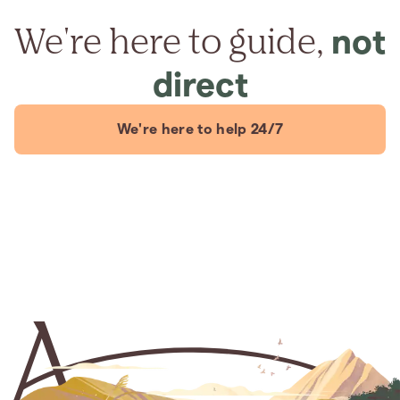
We're here to guide,
not
direct
We're here to help 24/7