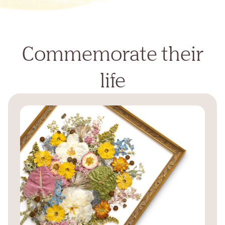
Commemorate their
life