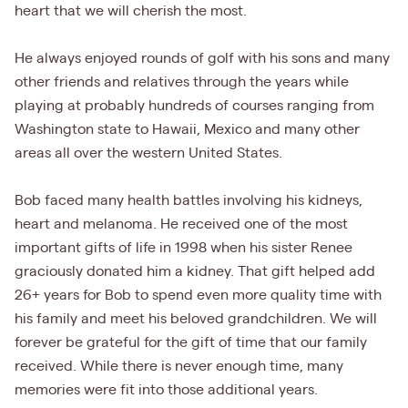
heart that we will cherish the most.
He always enjoyed rounds of golf with his sons and many
other friends and relatives through the years while
playing at probably hundreds of courses ranging from
Washington state to Hawaii, Mexico and many other
areas all over the western United States.
Bob faced many health battles involving his kidneys,
heart and melanoma. He received one of the most
important gifts of life in 1998 when his sister Renee
graciously donated him a kidney. That gift helped add
26+ years for Bob to spend even more quality time with
his family and meet his beloved grandchildren. We will
forever be grateful for the gift of time that our family
received. While there is never enough time, many
memories were fit into those additional years.