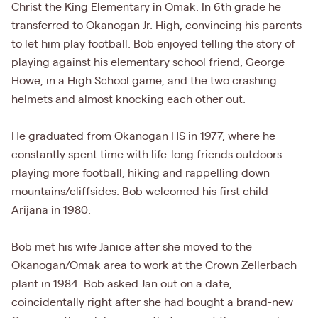
Christ the King Elementary in Omak. In 6th grade he
transferred to Okanogan Jr. High, convincing his parents
to let him play football. Bob enjoyed telling the story of
playing against his elementary school friend, George
Howe, in a High School game, and the two crashing
helmets and almost knocking each other out.
He graduated from Okanogan HS in 1977, where he
constantly spent time with life-long friends outdoors
playing more football, hiking and rappelling down
mountains/cliffsides. Bob welcomed his first child
Arijana in 1980.
Bob met his wife Janice after she moved to the
Okanogan/Omak area to work at the Crown Zellerbach
plant in 1984. Bob asked Jan out on a date,
coincidentally right after she had bought a brand-new