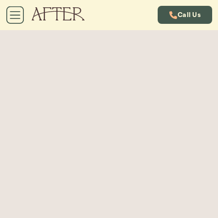
Call Us