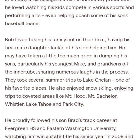
he loved watching his kids compete in various sports and
performing arts – even helping coach some of his sons’
baseball teams.
Bob loved taking his family out on their boat, having his
first mate daughter Jackie at his side helping him. He
may have taken a little too much pride in dumping his
sons, particularly his youngest Mike, and grandsons off
the innertube, sharing numerous laughs in the process.
They took several summer trips to Lake Chelan – one of
his favorite places. He also enjoyed snow skiing, enjoying
trips to coveted areas like Mt. Hood, Mt. Bachelor,
Whistler, Lake Tahoe and Park City.
He proudly followed his son Brad’s track career at
Evergreen HS and Eastern Washington University,
watching him win a state title his senior year in 2008 and