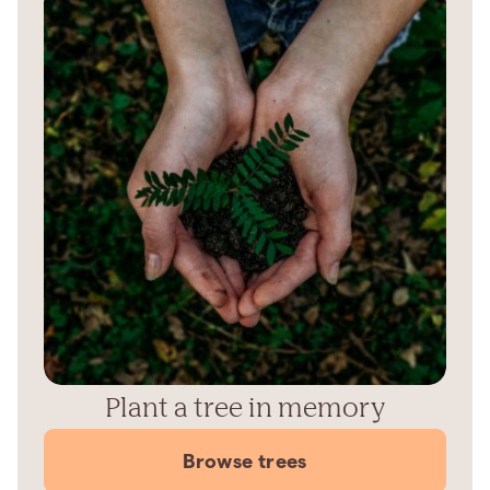
Plant a tree in memory
Browse trees