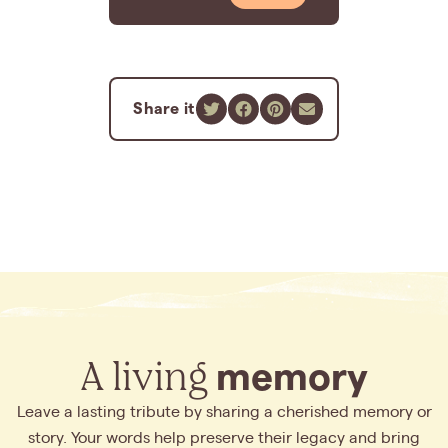
Share it
A living
memory
Leave a lasting tribute by sharing a cherished memory or
story. Your words help preserve their legacy and bring