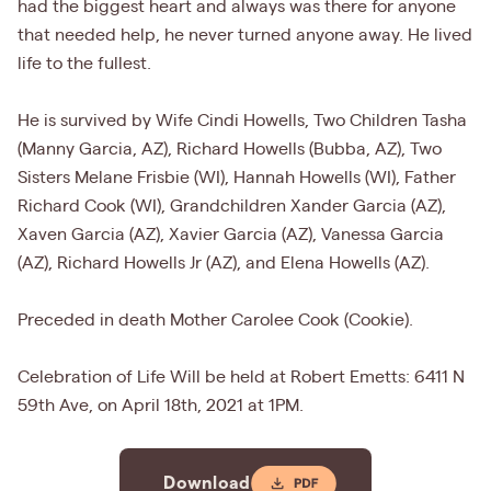
had the biggest heart and always was there for anyone
that needed help, he never turned anyone away. He lived
life to the fullest.
He is survived by Wife Cindi Howells, Two Children Tasha
(Manny Garcia, AZ), Richard Howells (Bubba, AZ), Two
Sisters Melane Frisbie (WI), Hannah Howells (WI), Father
Richard Cook (WI), Grandchildren Xander Garcia (AZ),
Xaven Garcia (AZ), Xavier Garcia (AZ), Vanessa Garcia
(AZ), Richard Howells Jr (AZ), and Elena Howells (AZ).
Preceded in death Mother Carolee Cook (Cookie).
Celebration of Life Will be held at Robert Emetts: 6411 N
59th Ave, on April 18th, 2021 at 1PM.
Download