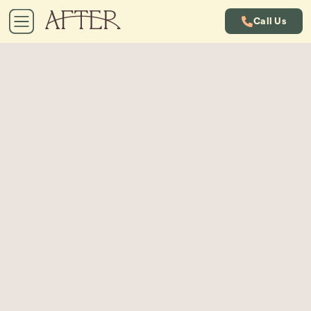
Call Us