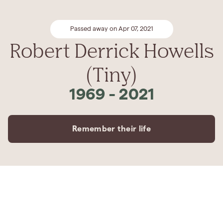
Passed away on Apr 07, 2021
Robert Derrick Howells
(Tiny)
1969
-
2021
Remember their life