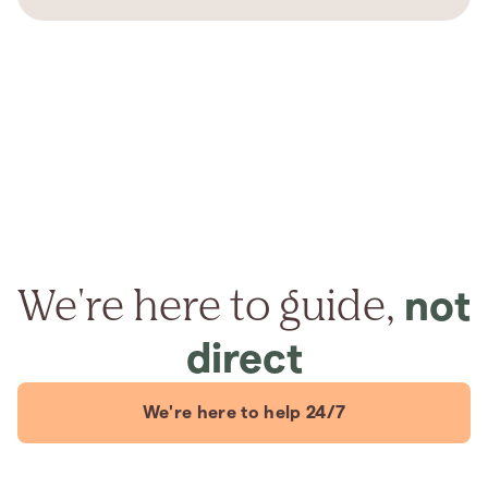
We're here to guide,
not
direct
We're here to help 24/7