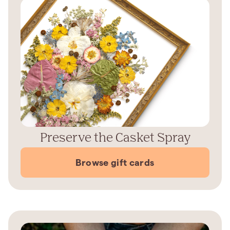
Preserve the Casket Spray
Browse gift cards