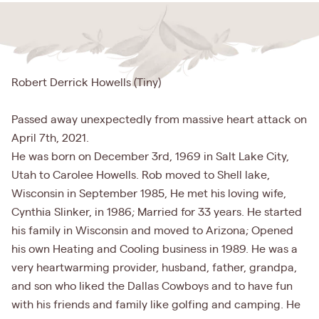
Robert Derrick Howells (Tiny)
Passed away unexpectedly from massive heart attack on
April 7th, 2021.
He was born on December 3rd, 1969 in Salt Lake City,
Utah to Carolee Howells. Rob moved to Shell lake,
Wisconsin in September 1985, He met his loving wife,
Cynthia Slinker, in 1986; Married for 33 years. He started
his family in Wisconsin and moved to Arizona; Opened
his own Heating and Cooling business in 1989. He was a
very heartwarming provider, husband, father, grandpa,
and son who liked the Dallas Cowboys and to have fun
with his friends and family like golfing and camping. He