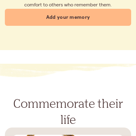
comfort to others who remember them.
Add your memory
Commemorate their
life