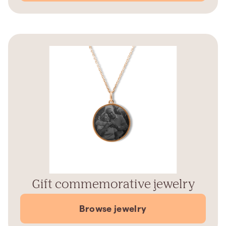
Gift commemorative jewelry
Browse jewelry