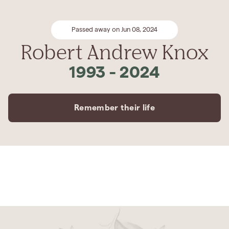
Passed away on Jun 08, 2024
Robert Andrew Knox
1993
-
2024
Remember their life