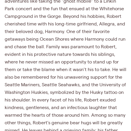
adventures like taking the "ghost mobile” to a Linkin
Park concert and the fun that ensued at the Whitehorse
Campground in the Gorge. Beyond his hobbies, Robert
cherished time with his long-time girlfriend, Allegra, and
their beloved dog, Harmony. One of their favorite
getaways being Ocean Shores where Harmony could run
and chase the ball. Family was paramount to Robert,
evident in his protective nature towards his siblings,
where he never missed an opportunity to stand up for
them or take the blame when it wasn’t his to take. He will
also be remembered for his unwavering support for the
Seattle Mariners, Seattle Seahawks, and the University of
Washington Huskies, symbolized by the Husky tattoo on
his shoulder. In every facet of his life, Robert exuded
kindness, gentleness, and an infectious laughter that
warmed the hearts of those around him. Among so many
other things, Robert’s genuine bear hugs will be greatly
missed. He leaves behind a grieving family: his father