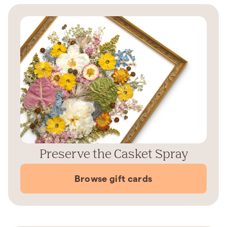
Preserve the Casket Spray
Browse gift cards