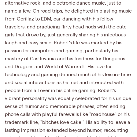
alternative rock, and electronic dance music, just to
name a few. On road trips, he delighted in blasting music
from Gorillaz to EDM, car-dancing with his fellow
travelers, and practicing flirty head nods with the cute
girls that drove by, just generally sharing his infectious
laugh and easy smile. Robert's life was marked by his
passion for computers and gaming, particularly his
mastery of Castlevania and his fondness for Dungeons
and Dragons and World of Warcraft. His love for
technology and gaming defined much of his leisure time
and social interactions as he met and interacted with
people from all over in his online gaming. Robert's
vibrant personality was equally celebrated for his unique
sense of humor and memorable phrases, often ending
phone calls with playful farewells like "roadhouse" or his
trademark line, "bitches love cake." His ability to leave a
lasting impression extended beyond humor, recounting