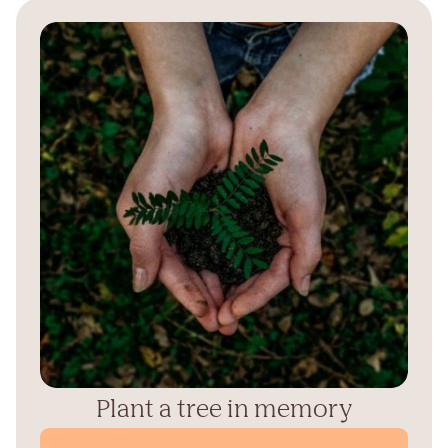
Plant a tree in memory