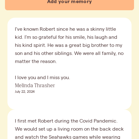
Add your memory
I've known Robert since he was a skinny little
kid. I'm so grateful for his smile, his laugh and
his kind spirit. He was a great big brother to my
son and his other siblings. We were all family, no
matter the reason.
I love you and I miss you.
Melinda Thrasher
July 22, 2024
I first met Robert during the Covid Pandemic.
We would set up a living room on the back deck
and watch the Seahawks games while wearing