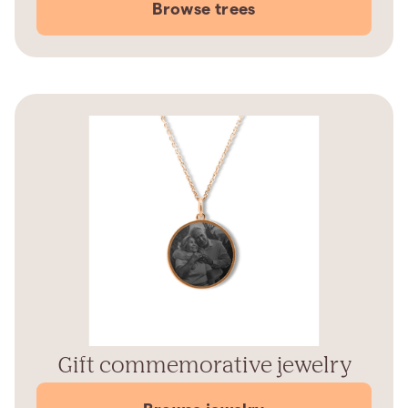
Browse trees
Gift commemorative jewelry