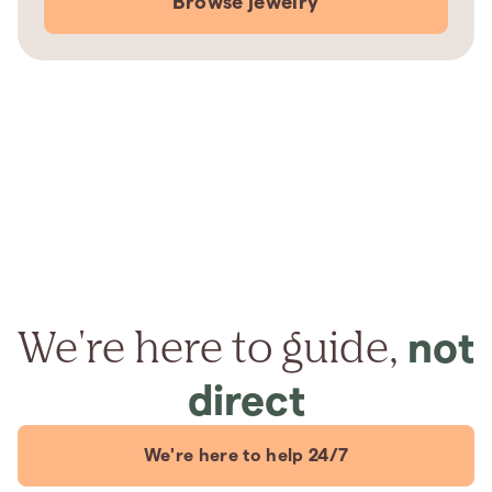
Browse jewelry
We're here to guide,
not
direct
We're here to help 24/7