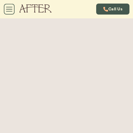
Call Us