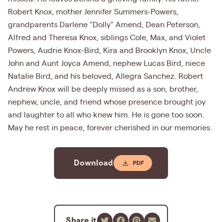
Robert Knox, mother Jennifer Summers-Powers,
grandparents Darlene "Dolly" Amend, Dean Peterson,
Alfred and Theresa Knox, siblings Cole, Max, and Violet
Powers, Audrie Knox-Bird, Kira and Brooklyn Knox, Uncle
John and Aunt Joyca Amend, nephew Lucas Bird, niece
Natalie Bird, and his beloved, Allegra Sanchez. Robert
Andrew Knox will be deeply missed as a son, brother,
nephew, uncle, and friend whose presence brought joy
and laughter to all who knew him. He is gone too soon.
May he rest in peace, forever cherished in our memories.
Download
Share it