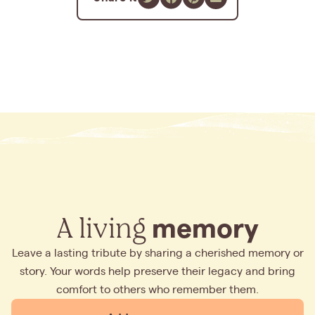
A living
memory
Leave a lasting tribute by sharing a cherished memory or
story. Your words help preserve their legacy and bring
comfort to others who remember them.