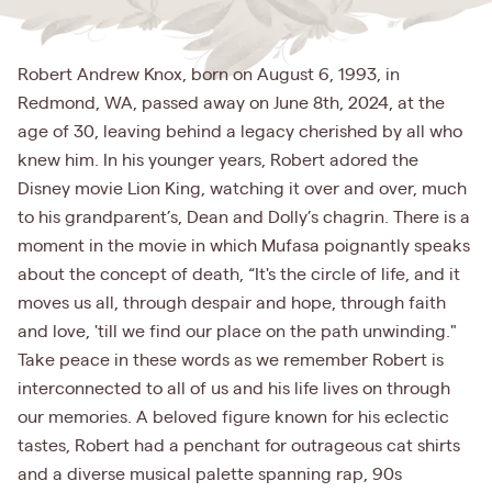
Robert Andrew Knox, born on August 6, 1993, in
Redmond, WA, passed away on June 8th, 2024, at the
age of 30, leaving behind a legacy cherished by all who
knew him. In his younger years, Robert adored the
Disney movie Lion King, watching it over and over, much
to his grandparent’s, Dean and Dolly’s chagrin. There is a
moment in the movie in which Mufasa poignantly speaks
about the concept of death, “It's the circle of life, and it
moves us all, through despair and hope, through faith
and love, 'till we find our place on the path unwinding."
Take peace in these words as we remember Robert is
interconnected to all of us and his life lives on through
our memories. A beloved figure known for his eclectic
tastes, Robert had a penchant for outrageous cat shirts
and a diverse musical palette spanning rap, 90s