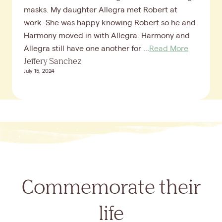
masks. My daughter Allegra met Robert at
work. She was happy knowing Robert so he and
Harmony moved in with Allegra. Harmony and
Allegra still have one another for ...
Read More
Jeffery Sanchez
July 15, 2024
Commemorate their
life