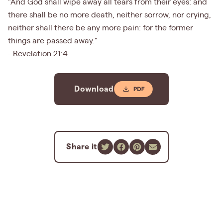
"And God shall wipe away all tears from their eyes: and
there shall be no more death, neither sorrow, nor crying,
neither shall there be any more pain: for the former
things are passed away."
- Revelation 21:4
Download
Share it