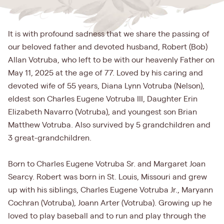
It is with profound sadness that we share the passing of
our beloved father and devoted husband, Robert (Bob)
Allan Votruba, who left to be with our heavenly Father on
May 11, 2025 at the age of 77. Loved by his caring and
devoted wife of 55 years, Diana Lynn Votruba (Nelson),
eldest son Charles Eugene Votruba III, Daughter Erin
Elizabeth Navarro (Votruba), and youngest son Brian
Matthew Votruba. Also survived by 5 grandchildren and
3 great-grandchildren.
Born to Charles Eugene Votruba Sr. and Margaret Joan
Searcy. Robert was born in St. Louis, Missouri and grew
up with his siblings, Charles Eugene Votruba Jr., Maryann
Cochran (Votruba), Joann Arter (Votruba). Growing up he
loved to play baseball and to run and play through the