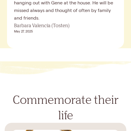
hanging out with Gene at the house. He will be
missed always and thought of often by family
and friends.
Barbara Valencia (Tosten)
May 27, 2025
Commemorate their
life