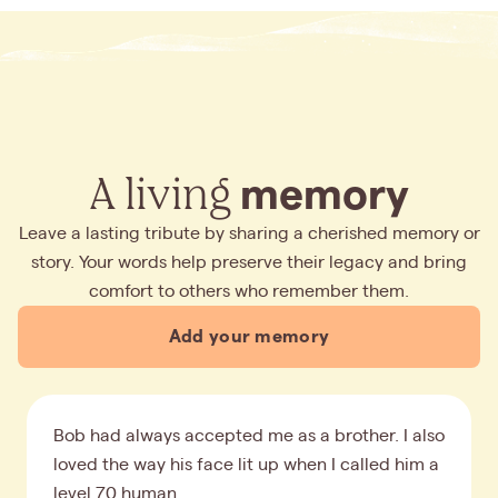
A living
memory
Leave a lasting tribute by sharing a cherished memory or
story. Your words help preserve their legacy and bring
comfort to others who remember them.
Add your memory
Bob had always accepted me as a brother. I also
loved the way his face lit up when I called him a
level 70 human.