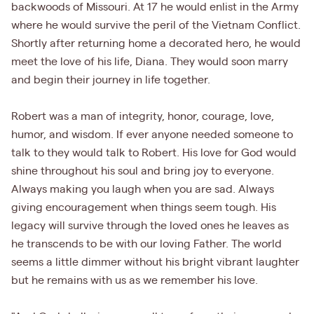
backwoods of Missouri. At 17 he would enlist in the Army
where he would survive the peril of the Vietnam Conflict.
Shortly after returning home a decorated hero, he would
meet the love of his life, Diana. They would soon marry
and begin their journey in life together.
Robert was a man of integrity, honor, courage, love,
humor, and wisdom. If ever anyone needed someone to
talk to they would talk to Robert. His love for God would
shine throughout his soul and bring joy to everyone.
Always making you laugh when you are sad. Always
giving encouragement when things seem tough. His
legacy will survive through the loved ones he leaves as
he transcends to be with our loving Father. The world
seems a little dimmer without his bright vibrant laughter
but he remains with us as we remember his love.