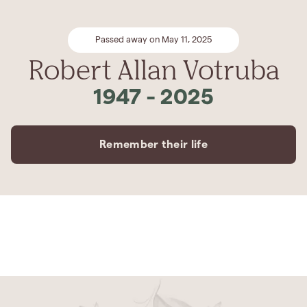
Passed away on May 11, 2025
Robert Allan Votruba
1947
-
2025
Remember their life