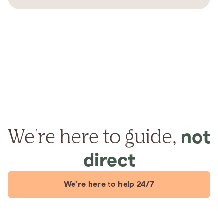
We're here to guide,
not
direct
We're here to help 24/7