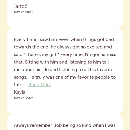
Jarrod
May 27, 2025
Every time I saw him, even when things got bad
towards the end, he always got so excited and
said “There’s my girl.” Every time. I’m gonna miss
that. Sitting with him and listening to him tell
me about his life and listening to all his favorite
songs. He truly was one of my favorite people to
talk t...
Read More
Kayla
May 28, 2025
Always remember Bob being so kind when I was