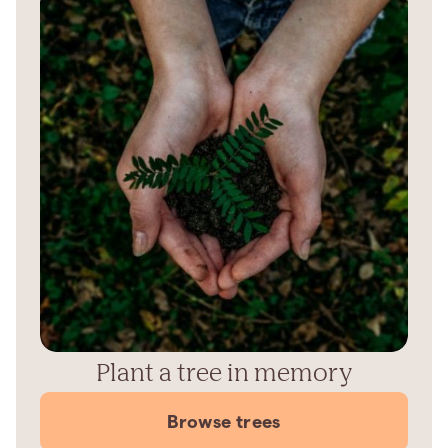
Plant a tree in memory
Browse trees