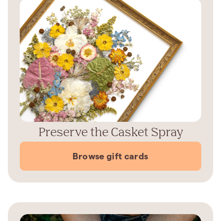
Preserve the Casket Spray
Browse gift cards