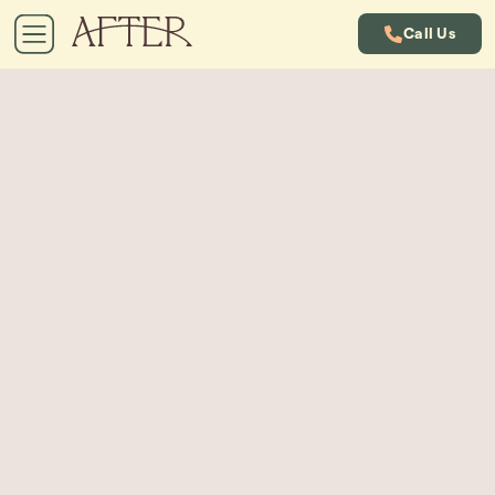
Call Us