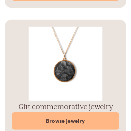
Gift commemorative jewelry
Browse jewelry