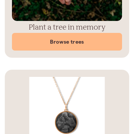
Plant a tree in memory
Browse trees