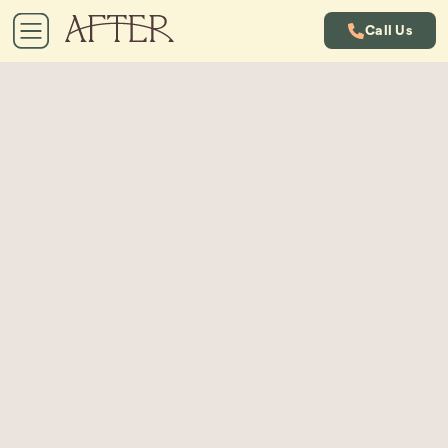
Call Us