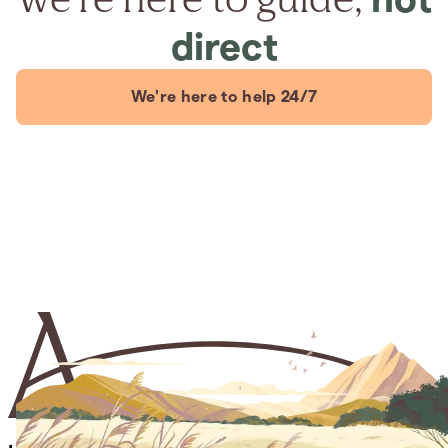
direct
We're here to help 24/7