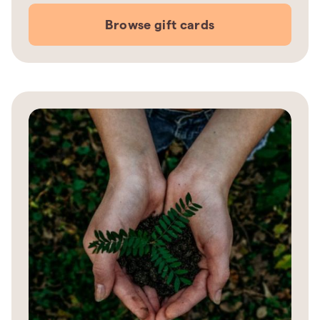
Browse gift cards