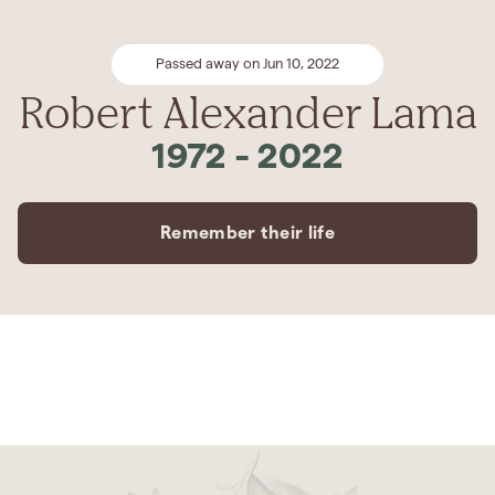
Passed away on Jun 10, 2022
Robert Alexander Lama
1972
-
2022
Remember their life