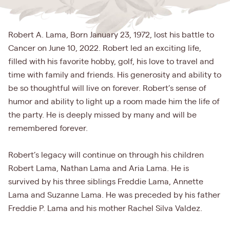
Robert A. Lama, Born January 23, 1972, lost his battle to
Cancer on June 10, 2022. Robert led an exciting life,
filled with his favorite hobby, golf, his love to travel and
time with family and friends. His generosity and ability to
be so thoughtful will live on forever. Robert’s sense of
humor and ability to light up a room made him the life of
the party. He is deeply missed by many and will be
remembered forever.
Robert’s legacy will continue on through his children
Robert Lama, Nathan Lama and Aria Lama. He is
survived by his three siblings Freddie Lama, Annette
Lama and Suzanne Lama. He was preceded by his father
Freddie P. Lama and his mother Rachel Silva Valdez.