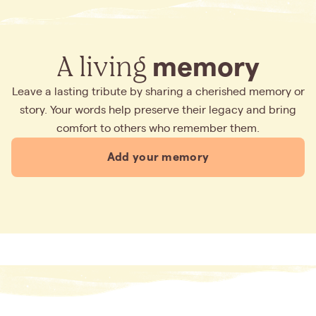
A living
memory
Leave a lasting tribute by sharing a cherished memory or
story. Your words help preserve their legacy and bring
comfort to others who remember them.
Add your memory