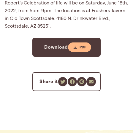
Robert’s Celebration of life will be on Saturday, June 18th,
2022, from 5pm-9pm. The location is at Frashers Tavern
in Old Town Scottsdale. 4180 N. Drinkwater Blvd.,
Scottsdale, AZ 85251.
Download
Share it