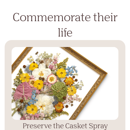
Commemorate their
life
Preserve the Casket Spray