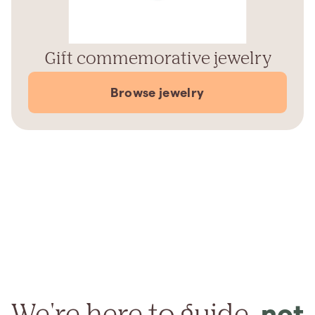
Gift commemorative jewelry
Browse jewelry
We're here to guide,
not