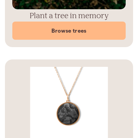
Plant a tree in memory
Browse trees