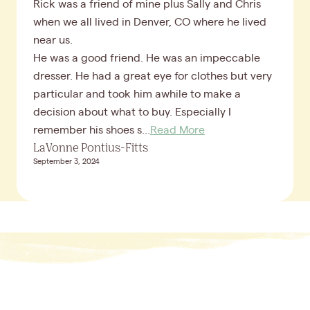
Rick was a friend of mine plus Sally and Chris
when we all lived in Denver, CO where he lived
near us.
He was a good friend. He was an impeccable
dresser. He had a great eye for clothes but very
particular and took him awhile to make a
decision about what to buy. Especially I
remember his shoes s...
Read More
LaVonne Pontius-Fitts
September 3, 2024