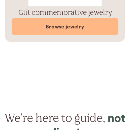
Gift commemorative jewelry
Browse jewelry
We're here to guide,
not