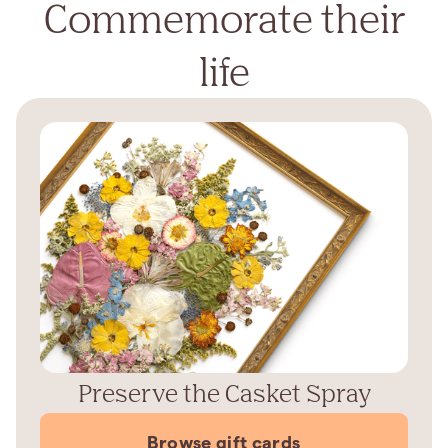
Commemorate their
life
Preserve the Casket Spray
Browse gift cards