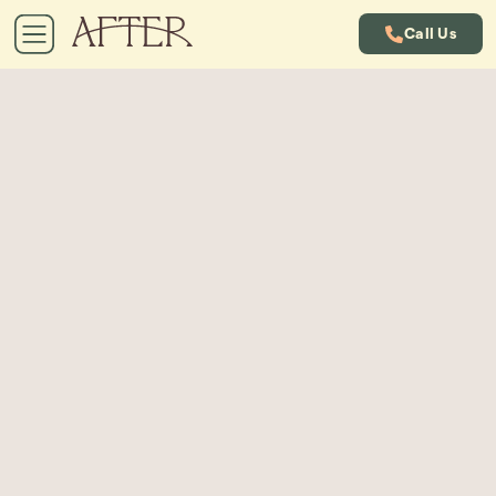
Call Us