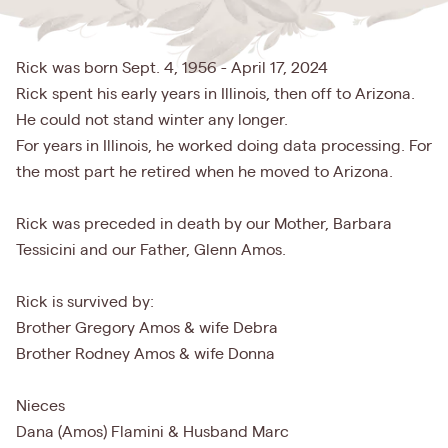
Rick was born Sept. 4, 1956 - April 17, 2024
Rick spent his early years in Illinois, then off to Arizona.
He could not stand winter any longer.
For years in Illinois, he worked doing data processing. For
the most part he retired when he moved to Arizona.
Rick was preceded in death by our Mother, Barbara
Tessicini and our Father, Glenn Amos.
Rick is survived by:
Brother Gregory Amos & wife Debra
Brother Rodney Amos & wife Donna
Nieces
Dana (Amos) Flamini & Husband Marc