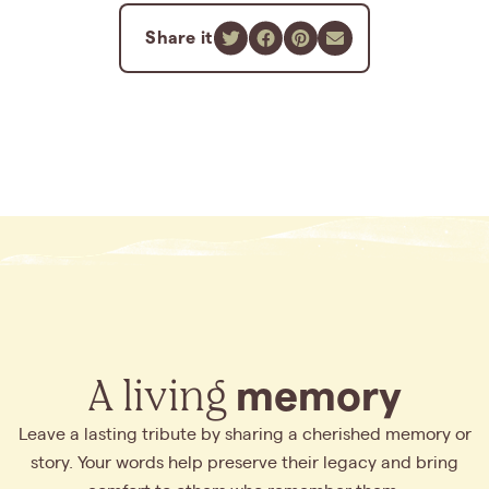
Share it
A living
memory
Leave a lasting tribute by sharing a cherished memory or
story. Your words help preserve their legacy and bring