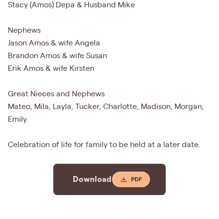
Stacy (Amos) Depa & Husband Mike
Nephews
Jason Amos & wife Angela
Brandon Amos & wife Susan
Erik Amos & wife Kirsten
Great Nieces and Nephews
Mateo, Mila, Layla, Tucker, Charlotte, Madison, Morgan,
Emily.
Celebration of life for family to be held at a later date.
Download