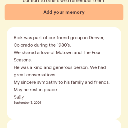
comfort to others who remember them.
Add your memory
Rick was part of our friend group in Denver,
Colorado during the 1980’s.
We shared a love of Motown and The Four
Seasons.
He was a kind and generous person. We had
great conversations.
My sincere sympathy to his family and friends.
May he rest in peace.
Sally
September 3, 2024