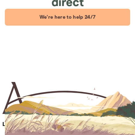
direct
We're here to help 24/7