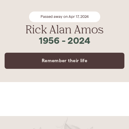
Passed away on Apr 17, 2024
Rick Alan Amos
1956
-
2024
Remember their life