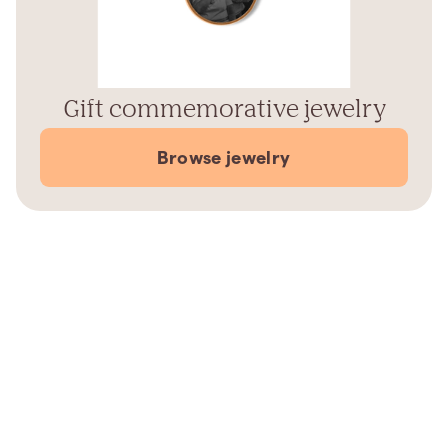
Gift commemorative jewelry
Browse jewelry