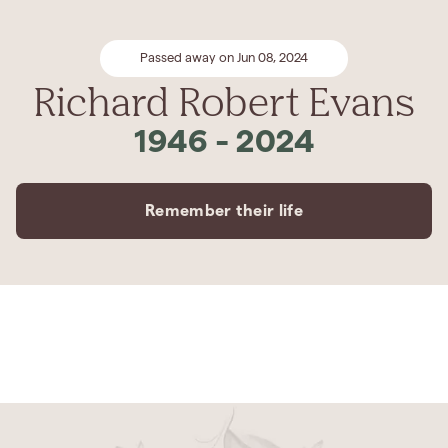
Passed away on Jun 08, 2024
Richard Robert Evans
1946
-
2024
Remember their life