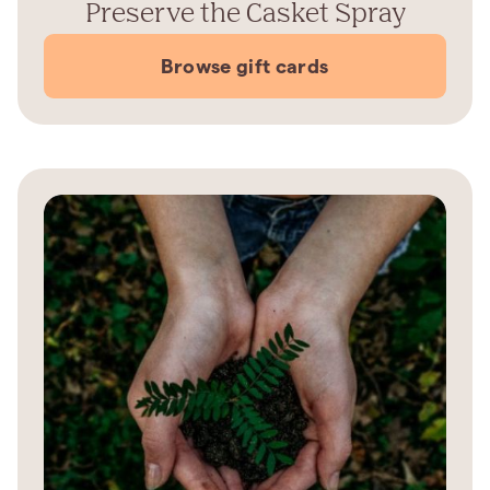
Preserve the Casket Spray
Browse gift cards