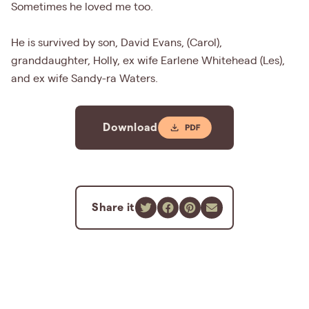
Sometimes he loved me too.
He is survived by son, David Evans, (Carol),
granddaughter, Holly, ex wife Earlene Whitehead (Les),
and ex wife Sandy-ra Waters.
Download
Share it