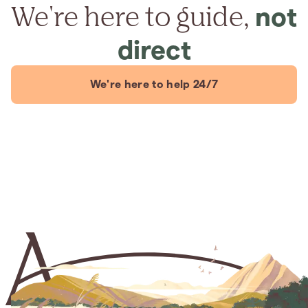
We're here to guide,
not
direct
We're here to help 24/7