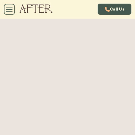
Call Us