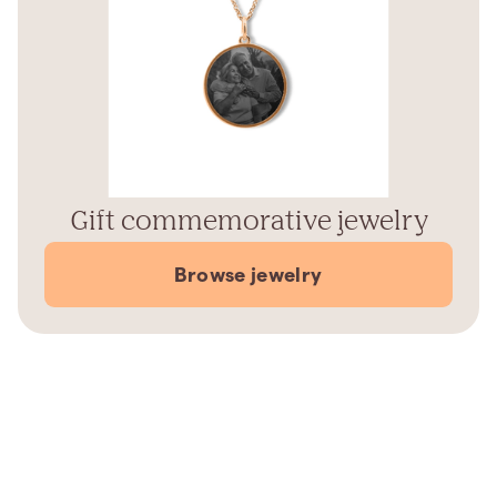
Gift commemorative jewelry
Browse jewelry