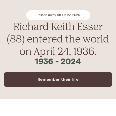
Passed away on Jun 22, 2024
Richard Keith Esser
(88) entered the world
on April 24, 1936.
1936
-
2024
Remember their life