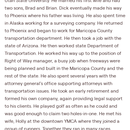
Utah State University. He married his first wife and had
two sons, Brad and Brian. Dick eventually made his way
to Phoenix where his father was living. He also spent time
in Alaska working for a surveying company. He returned
to Phoenix and began to work for Maricopa County
transportation department. He then took a job with the
state of Arizona. He then worked state Department of
Transportation. He worked his way up to the position of
Right of Way manager, a busy job when freeways were
being planned and built in the Maricopa County and the
rest of the state. He also spent several years with the
attorney general’s office supporting attorneys with
transportation issues. He took an early retirement and
formed his own company, again providing legal support
to his clients. He played golf as often as he could and
was good enough to claim two holes-in-one. He met his
wife, Holly at the downtown YMCA where they joined a
group of runners. Together they ran in many races,