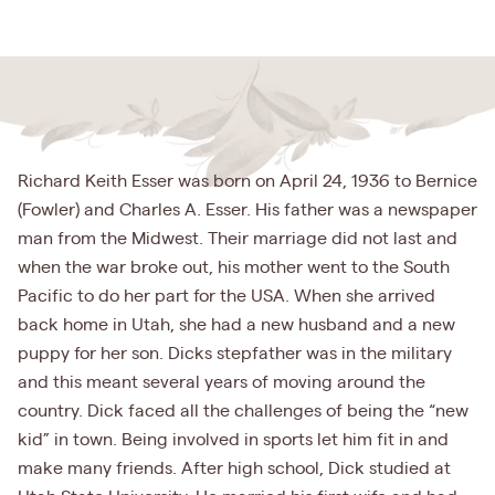
Richard Keith Esser was born on April 24, 1936 to Bernice
(Fowler) and Charles A. Esser. His father was a newspaper
man from the Midwest. Their marriage did not last and
when the war broke out, his mother went to the South
Pacific to do her part for the USA. When she arrived
back home in Utah, she had a new husband and a new
puppy for her son. Dicks stepfather was in the military
and this meant several years of moving around the
country. Dick faced all the challenges of being the “new
kid” in town. Being involved in sports let him fit in and
make many friends. After high school, Dick studied at