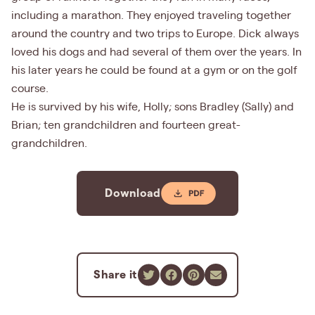
including a marathon. They enjoyed traveling together
around the country and two trips to Europe. Dick always
loved his dogs and had several of them over the years. In
his later years he could be found at a gym or on the golf
course.
He is survived by his wife, Holly; sons Bradley (Sally) and
Brian; ten grandchildren and fourteen great-
grandchildren.
Download
Share it