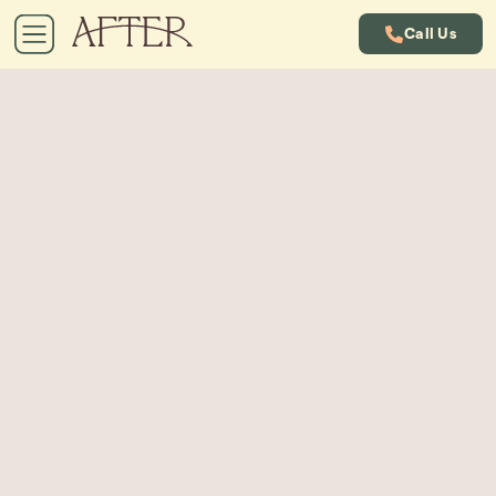
Call Us