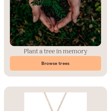
Plant a tree in memory
Browse trees