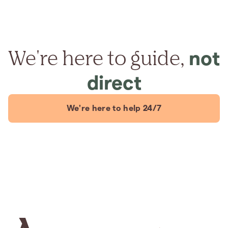
We're here to guide,
not
direct
We're here to help 24/7