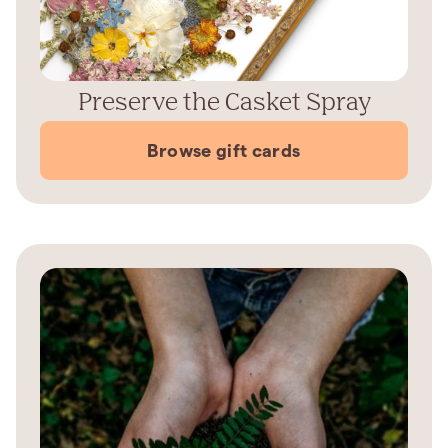
Preserve the Casket Spray
Browse gift cards