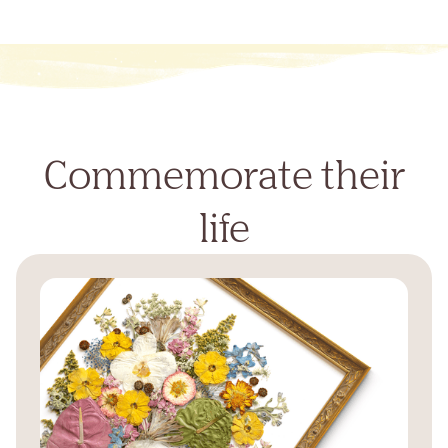
Commemorate their
life