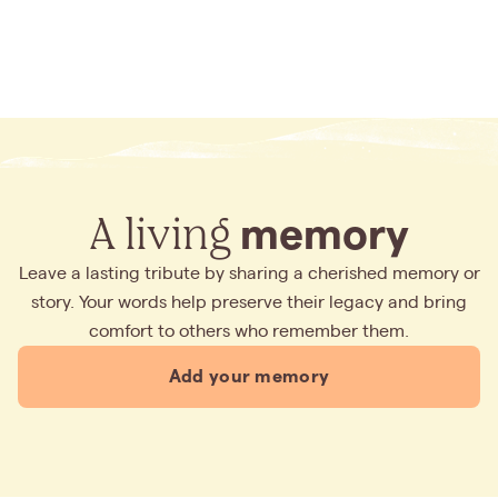
A living
memory
Leave a lasting tribute by sharing a cherished memory or
story. Your words help preserve their legacy and bring
comfort to others who remember them.
Add your memory