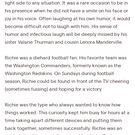
light side to any situation. It was a rare occasion to be in
his presence when he did not have a smile on his face or
joy in his voice. Often laughing at his own humor, it would
become difficult not to laugh with him. His sense of
humor and infectious laugh will be deeply missed by his
sister Valarie Thurman and cousin Lenora Manderville.
Richie was a diehard football fan. His favorite team was
the Washington Commanders, formerly known as the
Washington Redskins. On Sundays during football
season, Richie could be found in front of the TV cheering
(sometimes fussing) and hoping for a victory.
Richie was the type who always wanted to know how
things worked. This curiosity kept him busy for hours at a
time taking apart different devices and putting them
back together, sometimes successfully. Richie was an