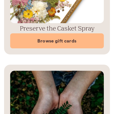
Preserve the Casket Spray
Browse gift cards