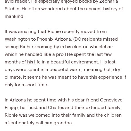
avid reader. He especially enjoyed books by Zecharia
Sitchin. He often wondered about the ancient history of
mankind.
It was amazing that Richie recently moved from
Washington to Phoenix Arizona. (DC residents missed
seeing Richie zooming by in his electric wheelchair
which he handled like a pro.) He spent the last few
months of his life in a beautiful environment. His last
days were spent in a peaceful warm, meaning hot, dry
climate. It seems he was meant to have this experience if
only for a short time.
In Arizona he spent time with his dear friend Genevieve
Finjap, her husband Charles and their extended family.
Richie was welcomed into their family and the children
affectionately call him grandpa.