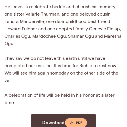
He leaves to celebrate his life and cherish his memory
one sister Valarie Thurman, and one beloved cousin
Lenora Manderville, one dear childhood best friend
Howard Fulcher and one adopted family Genevie Finjap,
Charles Ogu, Mardochee Ogu, Shamar Ogu and Maresha
Ogu.
They say we do not leave this earth until we have
completed our mission. It is time for Richie to rest now.
We will see him again someday on the other side of the
veil.
A celebration of life will be held in his honor at a later
time.
Download