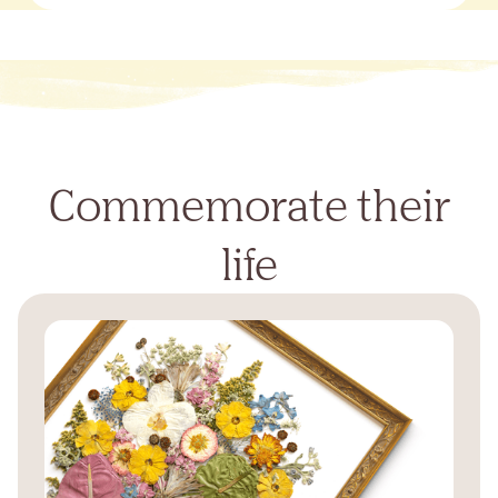
Commemorate their
life