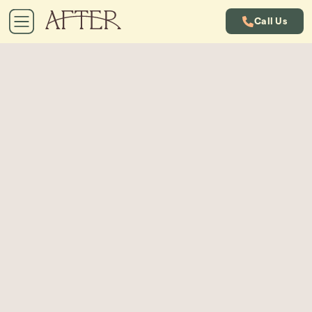
Call Us