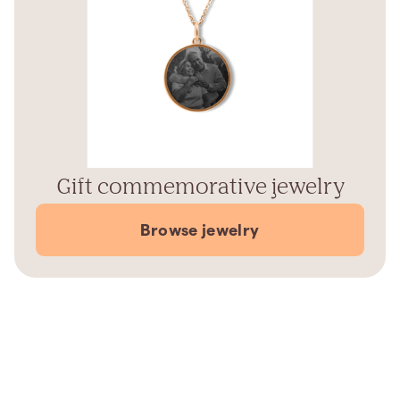
Gift commemorative jewelry
Browse jewelry