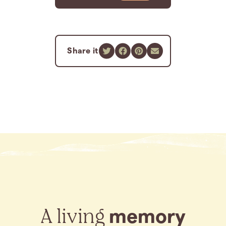
Share it
A living
memory