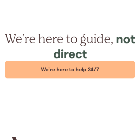
We're here to guide,
not
direct
We're here to help 24/7