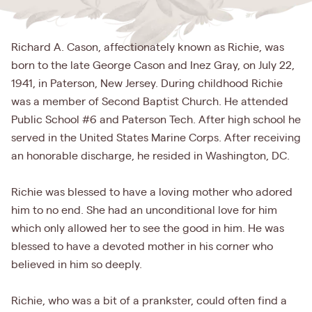
Richard A. Cason, affectionately known as Richie, was
born to the late George Cason and Inez Gray, on July 22,
1941, in Paterson, New Jersey. During childhood Richie
was a member of Second Baptist Church. He attended
Public School #6 and Paterson Tech. After high school he
served in the United States Marine Corps. After receiving
an honorable discharge, he resided in Washington, DC.
Richie was blessed to have a loving mother who adored
him to no end. She had an unconditional love for him
which only allowed her to see the good in him. He was
blessed to have a devoted mother in his corner who
believed in him so deeply.
Richie, who was a bit of a prankster, could often find a