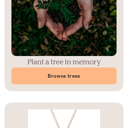
Plant a tree in memory
Browse trees