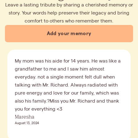
Leave a lasting tribute by sharing a cherished memory or
story. Your words help preserve their legacy and bring
comfort to others who remember them.
Add your memory
My mom was his aide for 14 years. He was like a
grandfather to me and I saw him almost
everyday. not a single moment felt dull when
talking with Mr. Richard. Always radiated with
pure energy and love for our family, which was
also his family.?Miss you Mr. Richard and thank
you for everything <3
Maresha
August 13, 2024