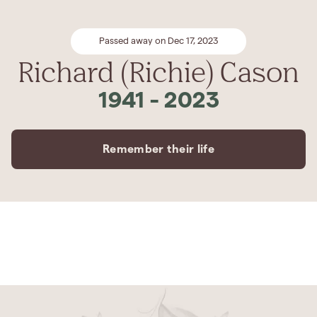
Passed away on Dec 17, 2023
Richard (Richie) Cason
1941
-
2023
Remember their life