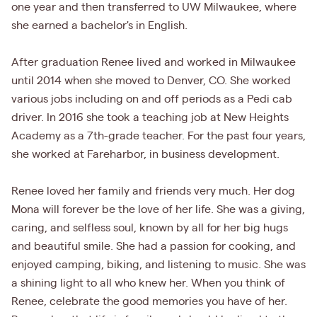
one year and then transferred to UW Milwaukee, where
she earned a bachelor's in English.
After graduation Renee lived and worked in Milwaukee
until 2014 when she moved to Denver, CO. She worked
various jobs including on and off periods as a Pedi cab
driver. In 2016 she took a teaching job at New Heights
Academy as a 7th-grade teacher. For the past four years,
she worked at Fareharbor, in business development.
Renee loved her family and friends very much. Her dog
Mona will forever be the love of her life. She was a giving,
caring, and selfless soul, known by all for her big hugs
and beautiful smile. She had a passion for cooking, and
enjoyed camping, biking, and listening to music. She was
a shining light to all who knew her. When you think of
Renee, celebrate the good memories you have of her.