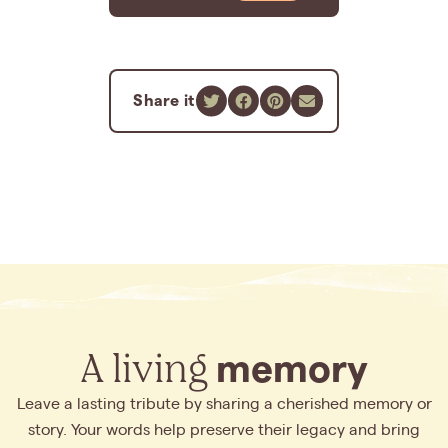
Share it
A living
memory
Leave a lasting tribute by sharing a cherished memory or
story. Your words help preserve their legacy and bring