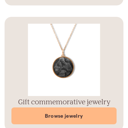
Gift commemorative jewelry
Browse jewelry