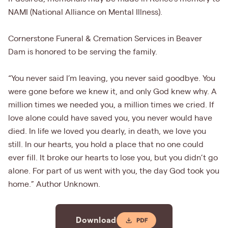
NAMI (National Alliance on Mental Illness).
Cornerstone Funeral & Cremation Services in Beaver
Dam is honored to be serving the family.
“You never said I’m leaving, you never said goodbye. You
were gone before we knew it, and only God knew why. A
million times we needed you, a million times we cried. If
love alone could have saved you, you never would have
died. In life we loved you dearly, in death, we love you
still. In our hearts, you hold a place that no one could
ever fill. It broke our hearts to lose you, but you didn’t go
alone. For part of us went with you, the day God took you
home.” Author Unknown.
Download