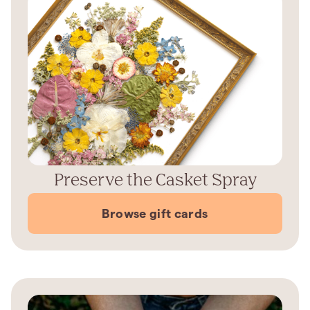
Preserve the Casket Spray
Browse gift cards