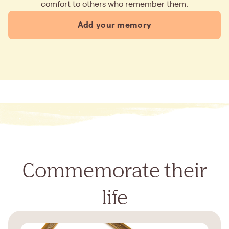
comfort to others who remember them.
Add your memory
Commemorate their
life