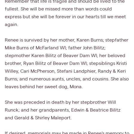
Remember that life is fragile and should be lived to the
fullest. She will be missed more than words could
express but she will be forever in our hearts till we meet
again.
Renee is survived by her mother, Karen Burns; stepfather
Mike Burns of McFarland WI; father John Bilitz;
stepmother Karen Bilitz of Beaver Dam WI; her beloved
brother, Ryan Bilitz of Beaver Dam WI; stepsiblings Kristi
Willey, Cari McPherson, Stefani Landphier, Randy & Keri
Burns; and numerous aunts, uncles, and cousins. She also
leaves behind her sweet dog, Mona.
She was preceded in death by her stepbrother Will
Runck; and her grandparents, Edwin & Beatrice Bilitz
and Gerald & Shirley Maleport.
If desired, memorials may be made in Renee's memory to