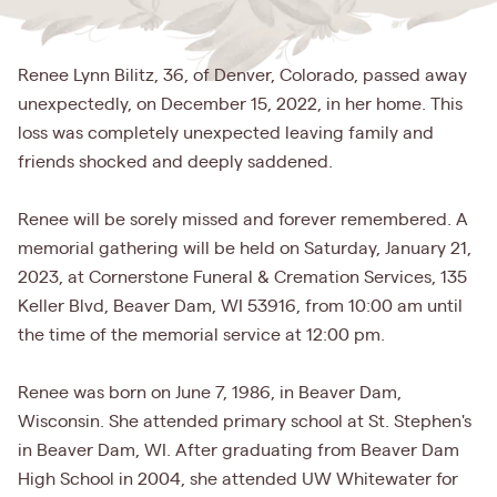
Renee Lynn Bilitz, 36, of Denver, Colorado, passed away
unexpectedly, on December 15, 2022, in her home. This
loss was completely unexpected leaving family and
friends shocked and deeply saddened.
Renee will be sorely missed and forever remembered. A
memorial gathering will be held on Saturday, January 21,
2023, at Cornerstone Funeral & Cremation Services, 135
Keller Blvd, Beaver Dam, WI 53916, from 10:00 am until
the time of the memorial service at 12:00 pm.
Renee was born on June 7, 1986, in Beaver Dam,
Wisconsin. She attended primary school at St. Stephen's
in Beaver Dam, WI. After graduating from Beaver Dam
High School in 2004, she attended UW Whitewater for