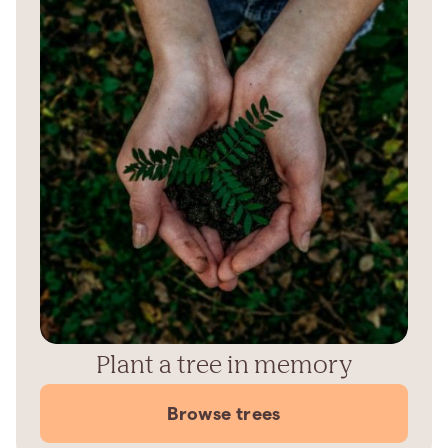
Plant a tree in memory
Browse trees