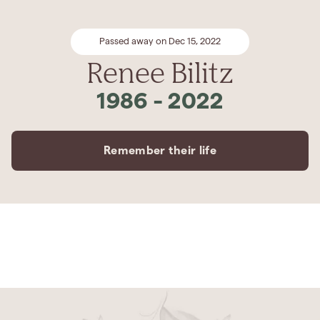
Passed away on Dec 15, 2022
Renee Bilitz
1986
-
2022
Remember their life