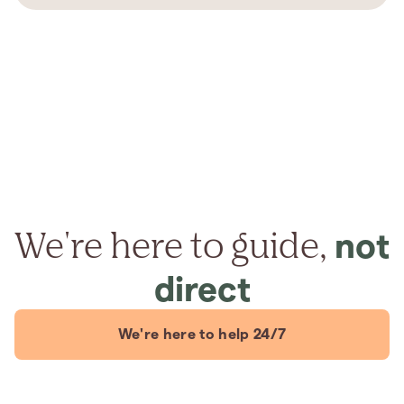
We're here to guide,
not
direct
We're here to help 24/7