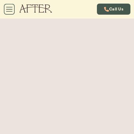
Call Us