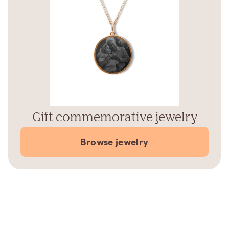
Gift commemorative jewelry
Browse jewelry