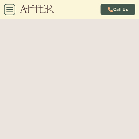
Call Us