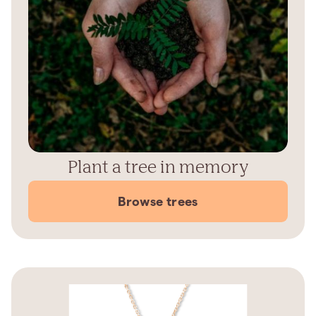
Plant a tree in memory
Browse trees