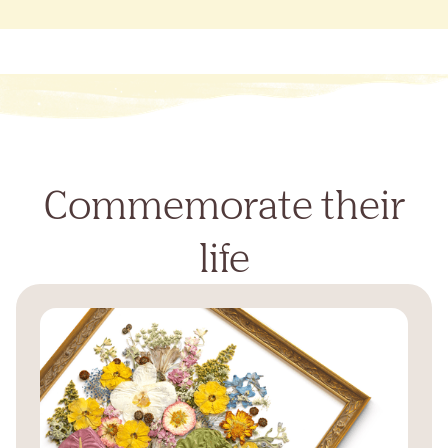
Commemorate their
life