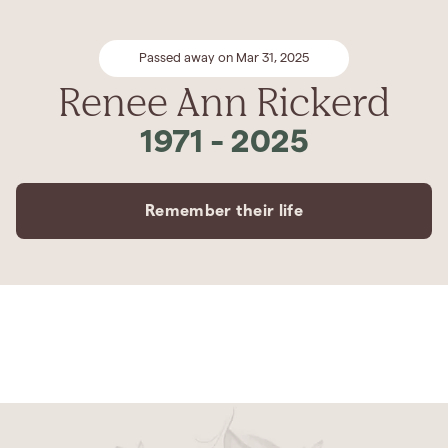
Passed away on Mar 31, 2025
Renee Ann Rickerd
1971
-
2025
Remember their life