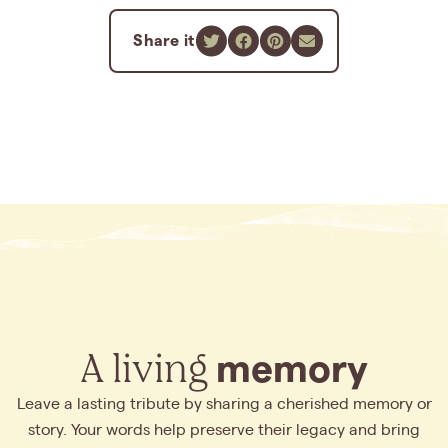
Share it
A living
memory
Leave a lasting tribute by sharing a cherished memory or
story. Your words help preserve their legacy and bring