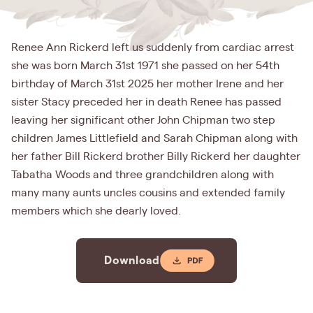
Renee Ann Rickerd left us suddenly from cardiac arrest
she was born March 31st 1971 she passed on her 54th
birthday of March 31st 2025 her mother Irene and her
sister Stacy preceded her in death Renee has passed
leaving her significant other John Chipman two step
children James Littlefield and Sarah Chipman along with
her father Bill Rickerd brother Billy Rickerd her daughter
Tabatha Woods and three grandchildren along with
many many aunts uncles cousins and extended family
members which she dearly loved.
Download