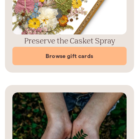
Preserve the Casket Spray
Browse gift cards