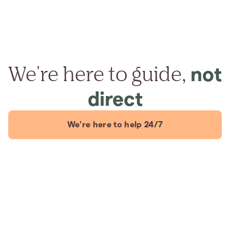
We're here to guide,
not
direct
We're here to help 24/7