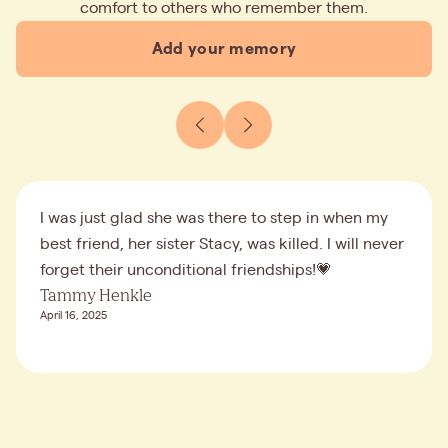
comfort to others who remember them.
Add your memory
I was just glad she was there to step in when my
best friend, her sister Stacy, was killed. I will never
forget their unconditional friendships!💗
Tammy Henkle
April 16, 2025