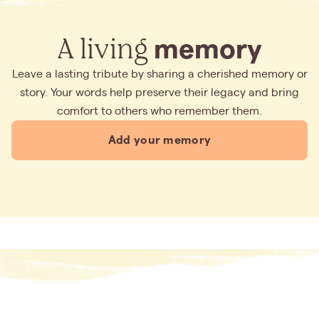
A living
memory
Leave a lasting tribute by sharing a cherished memory or
story. Your words help preserve their legacy and bring
comfort to others who remember them.
Add your memory