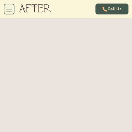
Call Us