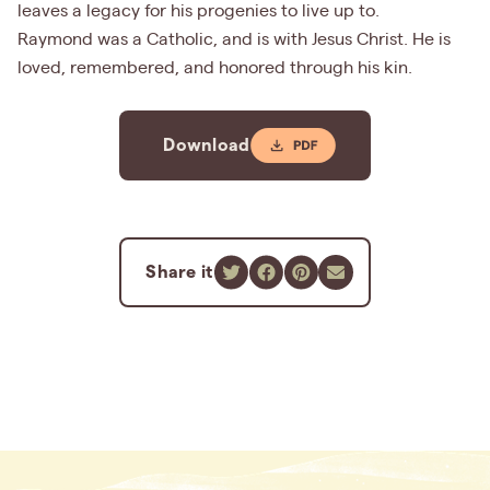
leaves a legacy for his progenies to live up to.
Raymond was a Catholic, and is with Jesus Christ. He is
loved, remembered, and honored through his kin.
Download
Share it