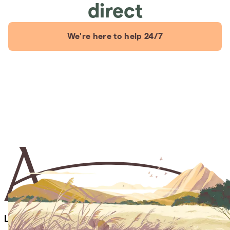
direct
We're here to help 24/7