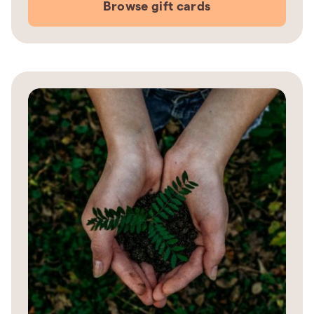
Browse gift cards