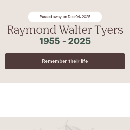
Passed away on Dec 04, 2025
Raymond Walter Tyers
1955
-
2025
Remember their life