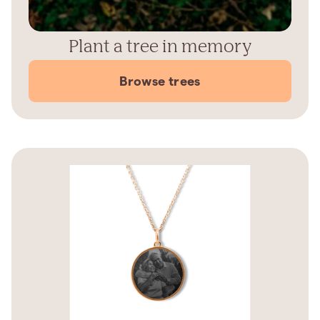
Plant a tree in memory
Browse trees