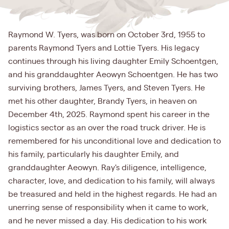
Raymond W. Tyers, was born on October 3rd, 1955 to
parents Raymond Tyers and Lottie Tyers. His legacy
continues through his living daughter Emily Schoentgen,
and his granddaughter Aeowyn Schoentgen. He has two
surviving brothers, James Tyers, and Steven Tyers. He
met his other daughter, Brandy Tyers, in heaven on
December 4th, 2025. Raymond spent his career in the
logistics sector as an over the road truck driver. He is
remembered for his unconditional love and dedication to
his family, particularly his daughter Emily, and
granddaughter Aeowyn. Ray's diligence, intelligence,
character, love, and dedication to his family, will always
be treasured and held in the highest regards. He had an
unerring sense of responsibility when it came to work,
and he never missed a day. His dedication to his work