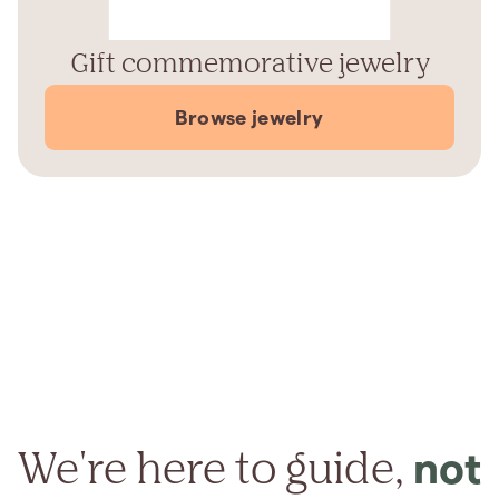
Gift commemorative jewelry
Browse jewelry
We're here to guide,
not