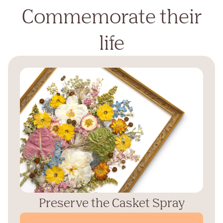
Commemorate their
life
Preserve the Casket Spray