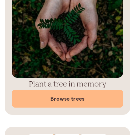
Plant a tree in memory
Browse trees