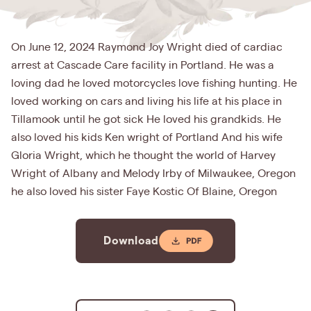
On June 12, 2024 Raymond Joy Wright died of cardiac
arrest at Cascade Care facility in Portland. He was a
loving dad he loved motorcycles love fishing hunting. He
loved working on cars and living his life at his place in
Tillamook until he got sick He loved his grandkids. He
also loved his kids Ken wright of Portland And his wife
Gloria Wright, which he thought the world of Harvey
Wright of Albany and Melody Irby of Milwaukee, Oregon
he also loved his sister Faye Kostic Of Blaine, Oregon
Download