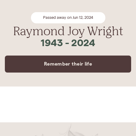
Passed away on Jun 12, 2024
Raymond Joy Wright
1943
-
2024
Remember their life