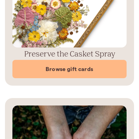
Preserve the Casket Spray
Browse gift cards