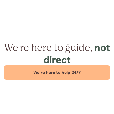
We're here to guide,
not
direct
We're here to help 24/7