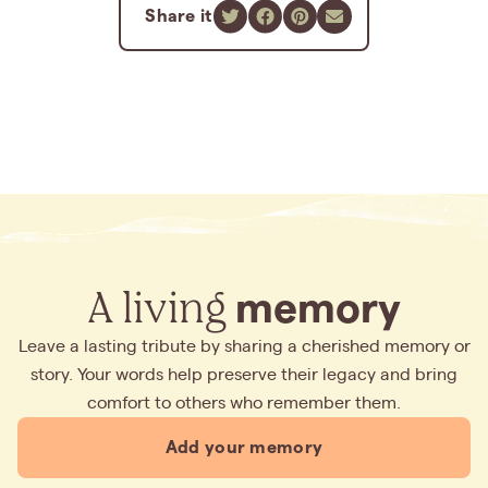
Share it
A living
memory
Leave a lasting tribute by sharing a cherished memory or
story. Your words help preserve their legacy and bring
comfort to others who remember them.
Add your memory