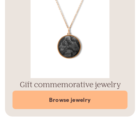
Gift commemorative jewelry
Browse jewelry