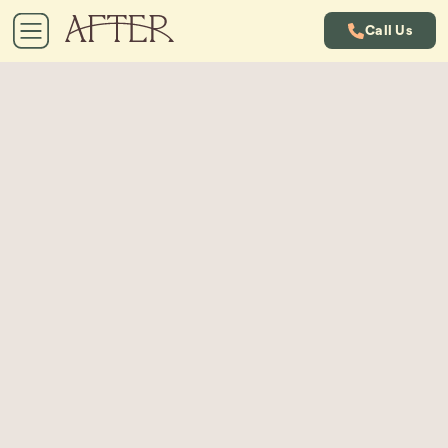
Call Us