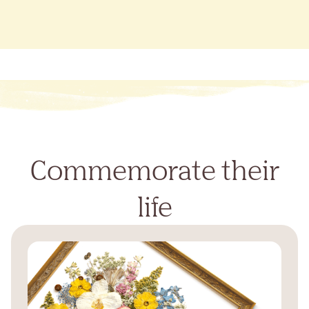
Commemorate their
life