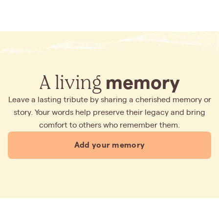
A living
memory
Leave a lasting tribute by sharing a cherished memory or
story. Your words help preserve their legacy and bring
comfort to others who remember them.
Add your memory