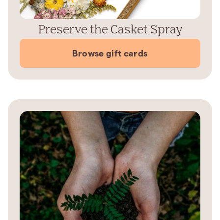
Preserve the Casket Spray
Browse gift cards