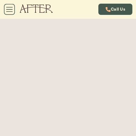
Call Us