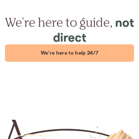
We're here to guide,
not
direct
We're here to help 24/7