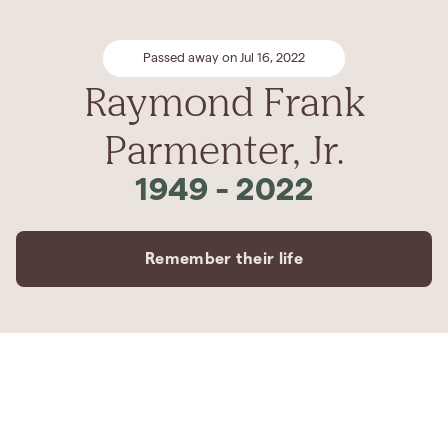
Passed away on Jul 16, 2022
Raymond Frank
Parmenter, Jr.
1949
-
2022
Remember their life