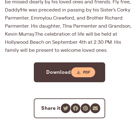
be missed dearly by his loved ones and friends. Fly free,
Daddy!He was preceded in passing by his Sister's Corky
Parmenter, Emmylou Crawford, and Brother Richard
Parmenter. His daughter, TIna Parmenter and Grandson,
Kevin Murray.The celebration of life will be held at
Hollywood Beach on September 4th at 2:30 PM. His
family will be present to welcome loved ones.
Download
Share it