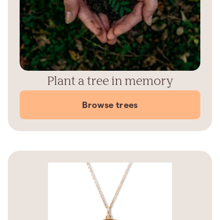
Plant a tree in memory
Browse trees