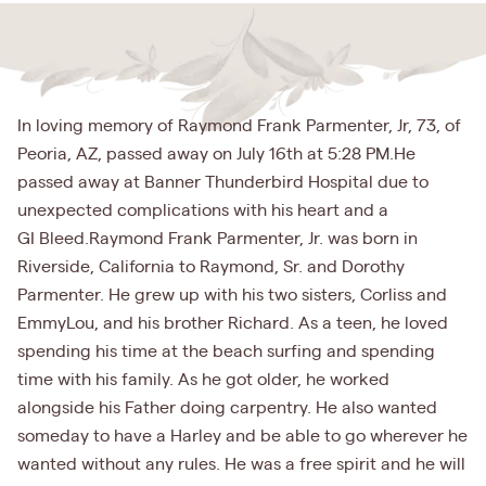
In loving memory of Raymond Frank Parmenter, Jr, 73, of
Peoria, AZ, passed away on July 16th at 5:28 PM.He
passed away at Banner Thunderbird Hospital due to
unexpected complications with his heart and a
GI Bleed.Raymond Frank Parmenter, Jr. was born in
Riverside, California to Raymond, Sr. and Dorothy
Parmenter. He grew up with his two sisters, Corliss and
EmmyLou, and his brother Richard. As a teen, he loved
spending his time at the beach surfing and spending
time with his family. As he got older, he worked
alongside his Father doing carpentry. He also wanted
someday to have a Harley and be able to go wherever he
wanted without any rules. He was a free spirit and he will