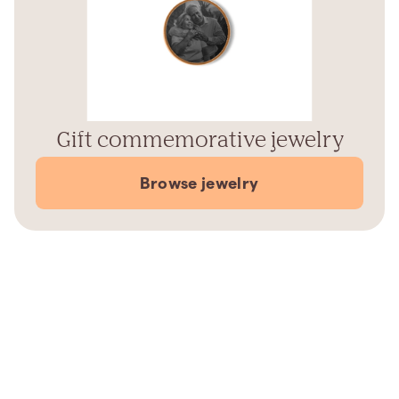
Gift commemorative jewelry
Browse jewelry