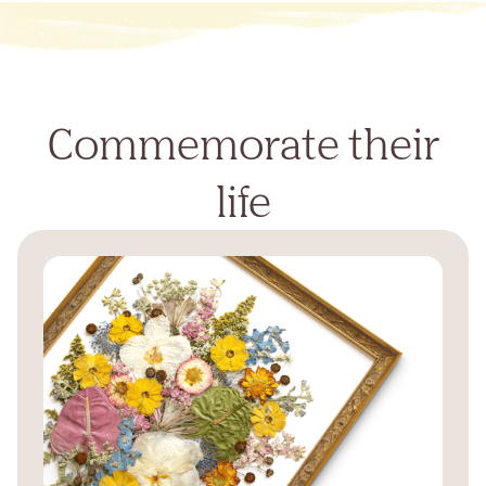
Commemorate their
life