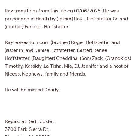
Ray transitions from this life on 01/06/2025. He was
proceeded in death by (father) Ray L Hoffstetter Sr. and
(mother) Fannie L Hoffstetter.
Ray leaves to mourn (brother) Roger Hoffstetter and
(sister in law) Denise Hoffstetter, (Sister) Renee
Hoffstetter, (Daughter) Cheddina, (Son) Zack, (Grandkids)
Timothy, Kassidy, La Tisha, Mia, DJ, Jennifer and a host of
Nieces, Nephews, family and friends.
He will be missed Dearly.
Repast at Red Lobster.
3700 Park Sierra Dr,