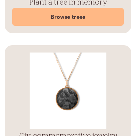
Plant a tree in memory
Browse trees
Gift commemorative jewelry