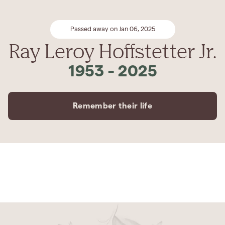
Passed away on Jan 06, 2025
Ray Leroy Hoffstetter Jr.
1953
-
2025
Remember their life