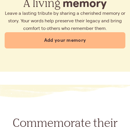
A living
memory
Leave a lasting tribute by sharing a cherished memory or
story. Your words help preserve their legacy and bring
comfort to others who remember them.
Add your memory
Commemorate their