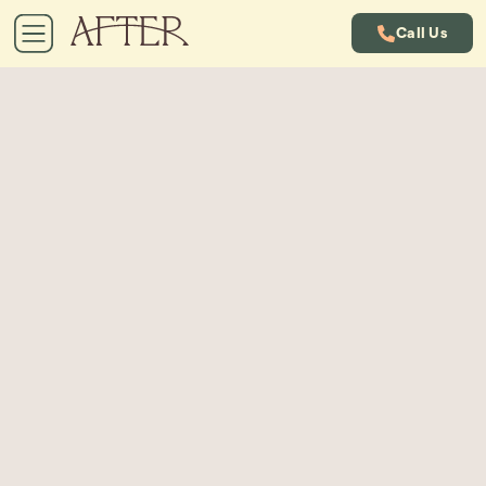
Call Us