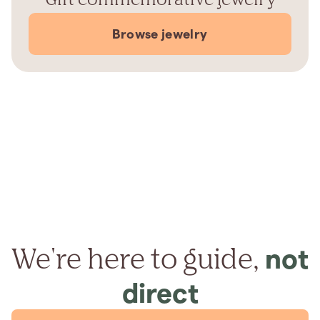
Browse jewelry
We're here to guide,
not
direct