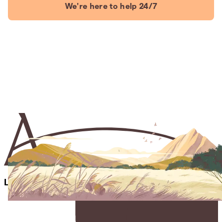
We're here to help 24/7