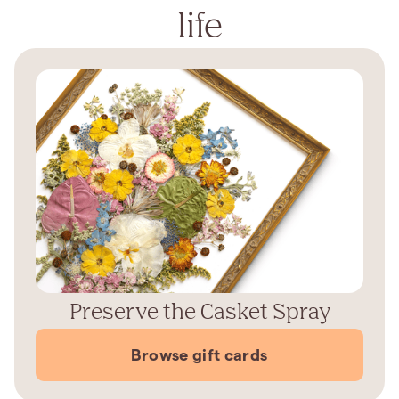
life
Preserve the Casket Spray
Browse gift cards