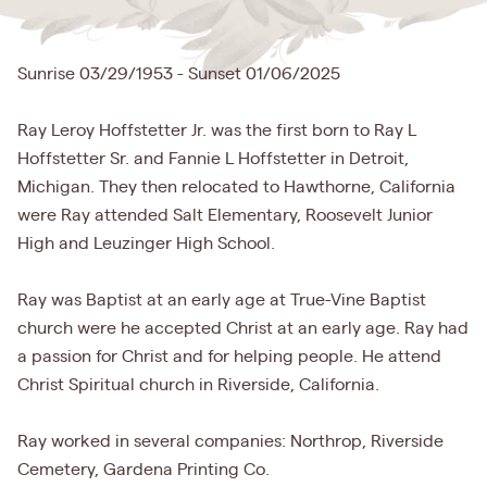
Sunrise 03/29/1953 - Sunset 01/06/2025
Ray Leroy Hoffstetter Jr. was the first born to Ray L
Hoffstetter Sr. and Fannie L Hoffstetter in Detroit,
Michigan. They then relocated to Hawthorne, California
were Ray attended Salt Elementary, Roosevelt Junior
High and Leuzinger High School.
Ray was Baptist at an early age at True-Vine Baptist
church were he accepted Christ at an early age. Ray had
a passion for Christ and for helping people. He attend
Christ Spiritual church in Riverside, California.
Ray worked in several companies: Northrop, Riverside
Cemetery, Gardena Printing Co.