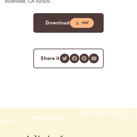
Riverside, CA 92505
Download
Share it