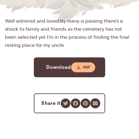
Well admired and loved by many is passing there's a
shock to family and friends as the cemetery has not
been selected yet I'm in the process of finding the final
resting place for my uncle
Download
Share it