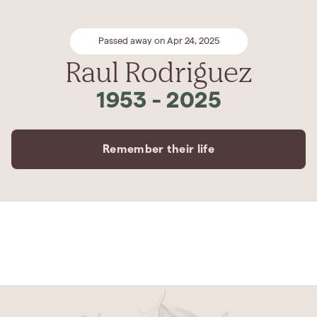
Passed away on Apr 24, 2025
Raul Rodriguez
1953
-
2025
Remember their life