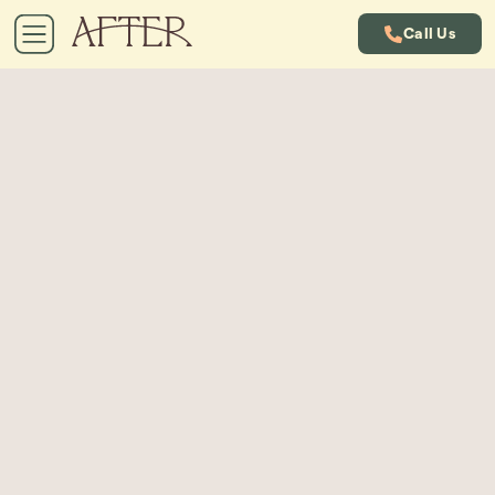
Call Us