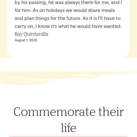
by his passing, he was always there for me, and I
for him. As on holidays we would share meals
and plan things for the future. As it is I'll have to
carry on, I know it's what he would have wanted.
Ray Quintanilla
August 1, 2025
Commemorate their
life