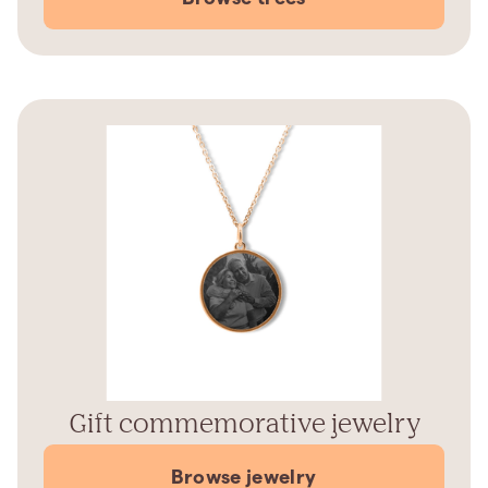
Gift commemorative jewelry
Browse jewelry