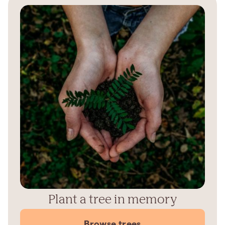
Plant a tree in memory
Browse trees