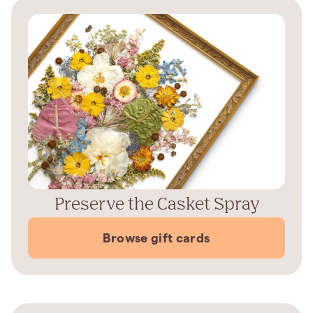
Preserve the Casket Spray
Browse gift cards