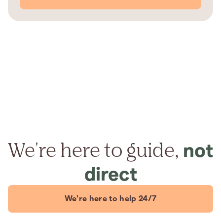
We're here to guide,
not
direct
We're here to help 24/7