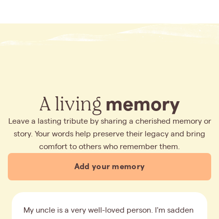
A living
memory
Leave a lasting tribute by sharing a cherished memory or
story. Your words help preserve their legacy and bring
comfort to others who remember them.
Add your memory
My uncle is a very well-loved person. I'm sadden