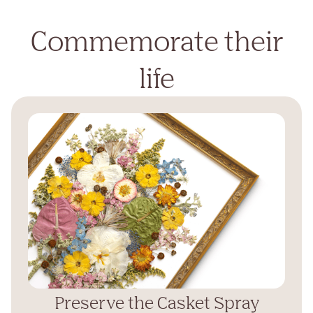
Commemorate their
life
Preserve the Casket Spray