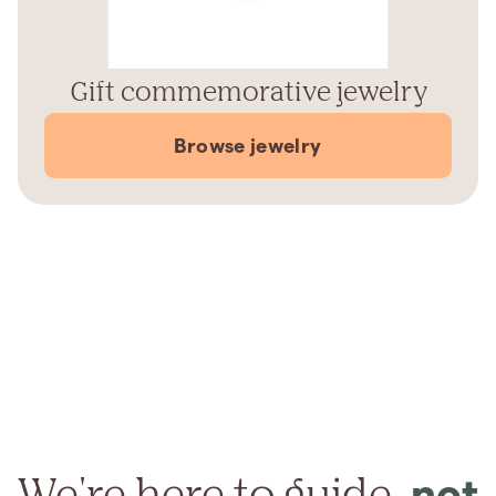
Gift commemorative jewelry
Browse jewelry
We're here to guide,
not