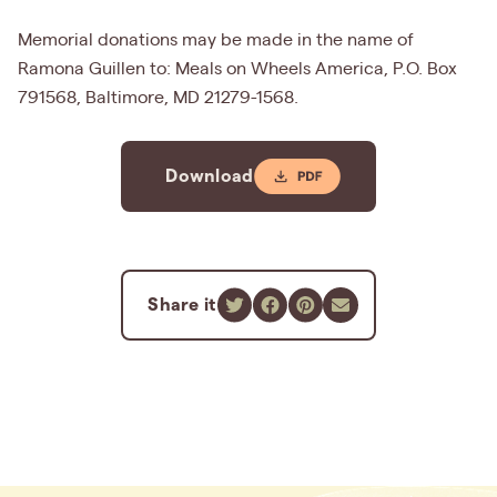
Memorial donations may be made in the name of
Ramona Guillen to: Meals on Wheels America, P.O. Box
791568, Baltimore, MD 21279-1568.
Download
Share it