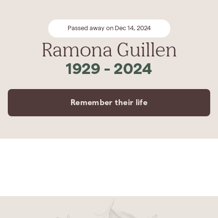
Passed away on Dec 14, 2024
Ramona Guillen
1929
-
2024
Remember their life