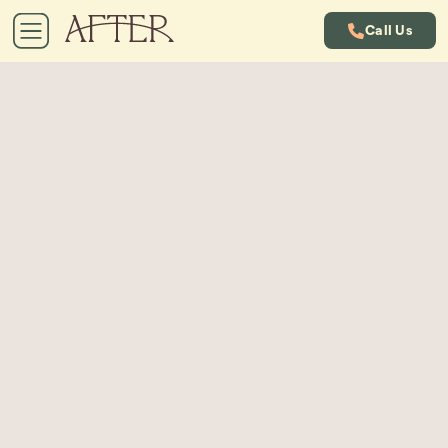
Call Us