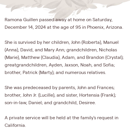
Ramona Guillen passed away at home on Saturday,
December 14, 2024 at the age of 95 in Phoenix, Arizona.
She is survived by her children, John (Roberta), Manuel
(Anna), David, and Mary Ann; grandchildren, Nicholas
(Marie), Matthew (Claudia), Adam, and Brandon (Crystal);
greatgrandchildren, Ayden, Jaxson, Noah, and Sofia;
brother, Patrick (Marty); and numerous relatives.
She was predeceased by parents, John and Frances;
brother, John Jr. (Lucille), and sister, Hortensia (Frank);
son-in-law, Daniel; and grandchild, Desiree.
A private service will be held at the family's request in
California.