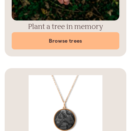
Plant a tree in memory
Browse trees