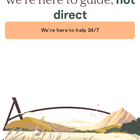
direct
We're here to help 24/7