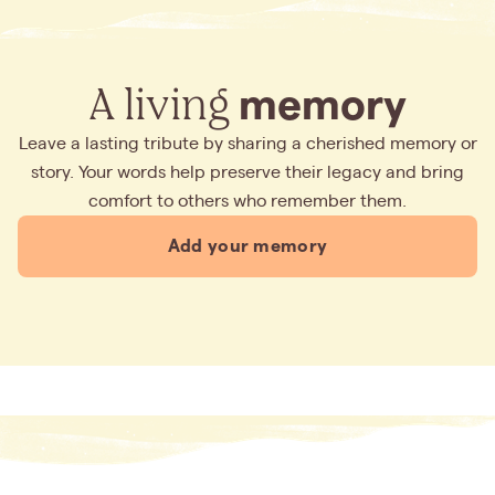
A living
memory
Leave a lasting tribute by sharing a cherished memory or
story. Your words help preserve their legacy and bring
comfort to others who remember them.
Add your memory