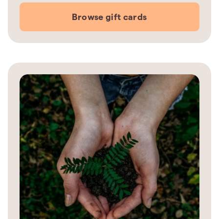
Browse gift cards