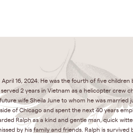
April 16, 2024. He was the fourth of five children
h served 2 years in Vietnam as a helicopter crew c
uture wife Sheila June to whom he was married ju
st side of Chicago and spent the next 40 years em
arded Ralph as a kind and gentle man, quick witt
missed by his family and friends. Ralph is survived 