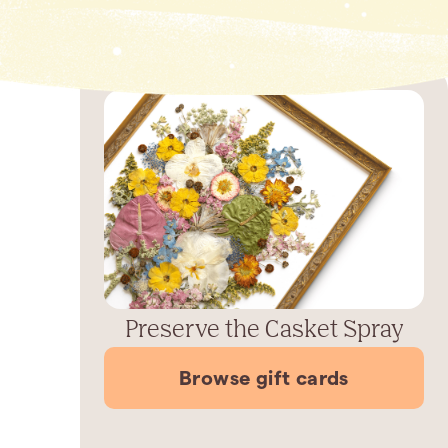
Preserve the Casket Spray
Browse gift cards