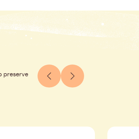
p preserve