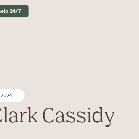
help 24/7
 2024
Clark Cassidy