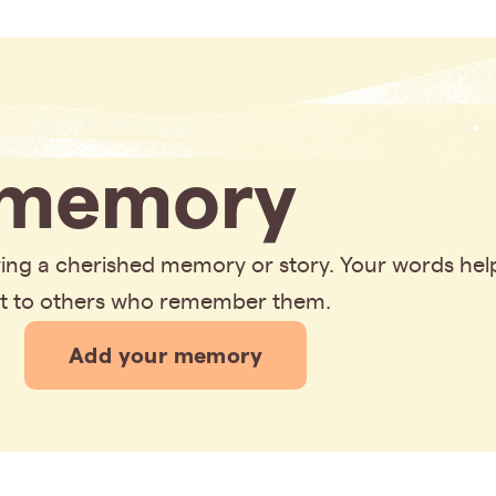
memory
aring a cherished memory or story. Your words hel
rt to others who remember them.
Add your memory