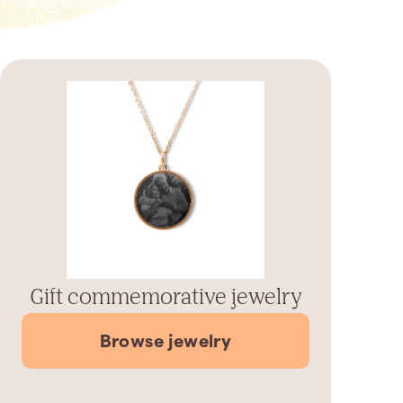
Gift commemorative jewelry
Browse jewelry