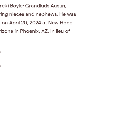
rek) Boyle; Grandkids Austin,
oving nieces and nephews. He was
ld on April 20, 2024 at New Hope
zona in Phoenix, AZ. In lieu of