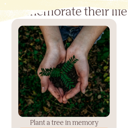
Commemorate their life
Plant a tree in memory