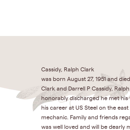
Cassidy, Ralph Clark
was born August 27, 1951 and died 
Clark and Darrell P Cassidy, Ralp
honorably discharged he met his f
his career at US Steel on the ea
mechanic. Family and friends reg
was well loved and will be dearly 