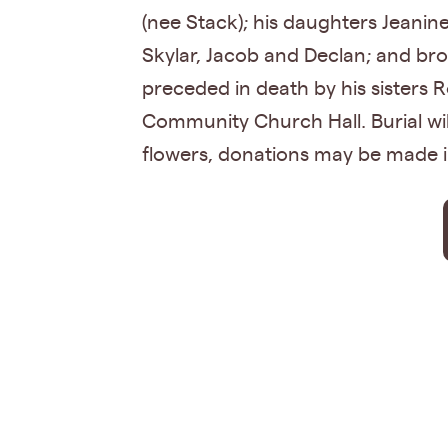
(nee Stack); his daughters Jeanin
Skylar, Jacob and Declan; and br
preceded in death by his sisters 
Community Church Hall. Burial wil
flowers, donations may be made 