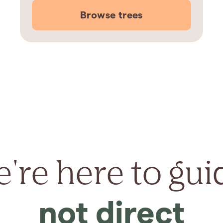
Browse trees
're here to gui
not direct