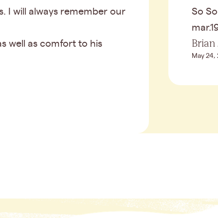
. I will always remember our
So Sor
mar.1
Brian
s well as comfort to his
May 24,