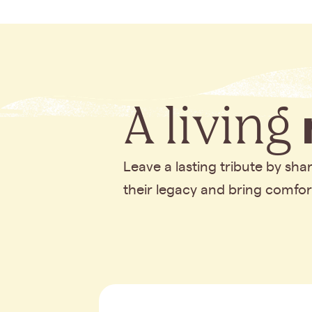
A living
Leave a lasting tribute by sh
their legacy and bring comfo