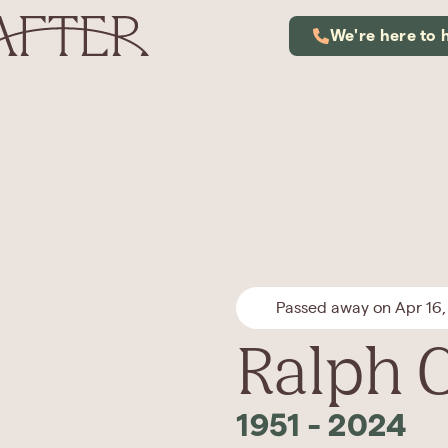
We're here to 
Passed away on Apr 16,
Ralph 
1951
-
2024