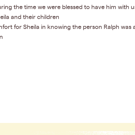
ring the time we were blessed to have him with us
eila and their children
fort for Sheila in knowing the person Ralph was a
en