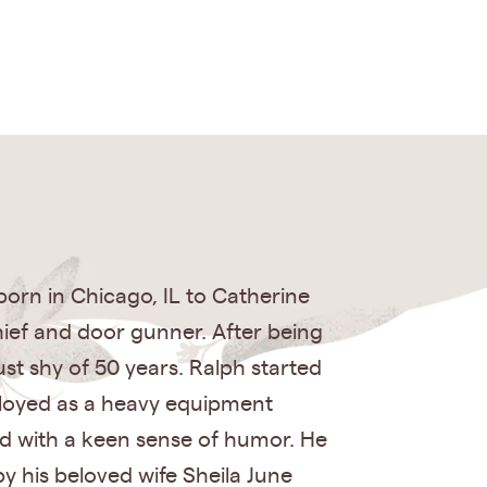
 born in Chicago, IL to Catherine
hief and door gunner. After being
st shy of 50 years. Ralph started
ployed as a heavy equipment
ed with a keen sense of humor. He
by his beloved wife Sheila June