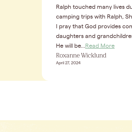
Ralph touched many lives du
camping trips with Ralph, Sh
I pray that God provides com
daughters and grandchildr
He will be...
Read More
Roxanne Wicklund
April 27, 2024