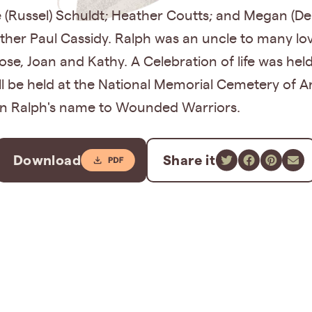
e (Russel) Schuldt; Heather Coutts; and Megan (De
other Paul Cassidy. Ralph was an uncle to many l
Rose, Joan and Kathy. A Celebration of life was he
l be held at the National Memorial Cemetery of Ari
in Ralph's name to Wounded Warriors.
Download
Share it