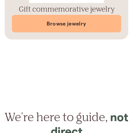
Gift commemorative jewelry
Browse jewelry
We're here to guide,
not
direct