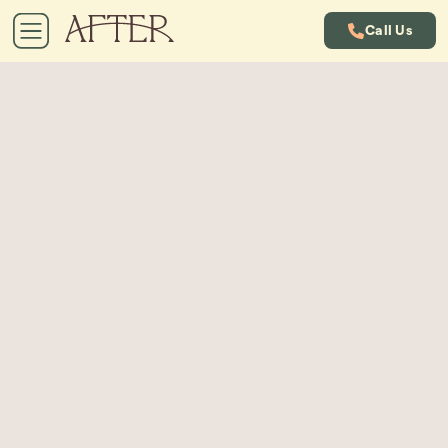
Call Us