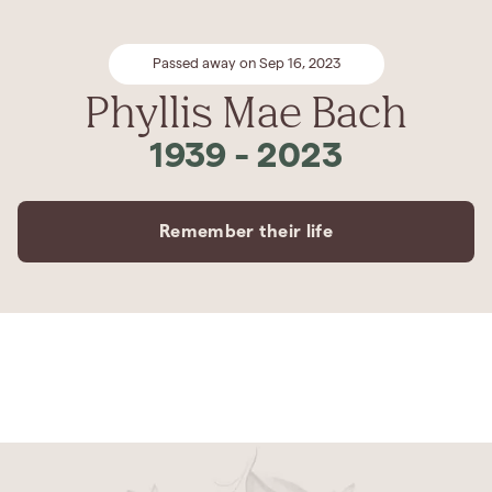
Passed away on Sep 16, 2023
Phyllis Mae Bach
1939
-
2023
Remember their life