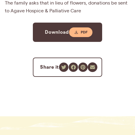
The family asks that in lieu of flowers, donations be sent
to Agave Hospice & Palliative Care
Download
Share it