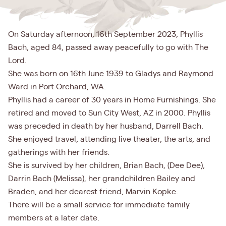
On Saturday afternoon, 16th September 2023, Phyllis
Bach, aged 84, passed away peacefully to go with The
Lord.
She was born on 16th June 1939 to Gladys and Raymond
Ward in Port Orchard, WA.
Phyllis had a career of 30 years in Home Furnishings. She
retired and moved to Sun City West, AZ in 2000. Phyllis
was preceded in death by her husband, Darrell Bach.
She enjoyed travel, attending live theater, the arts, and
gatherings with her friends.
She is survived by her children, Brian Bach, (Dee Dee),
Darrin Bach (Melissa), her grandchildren Bailey and
Braden, and her dearest friend, Marvin Kopke.
There will be a small service for immediate family
members at a later date.