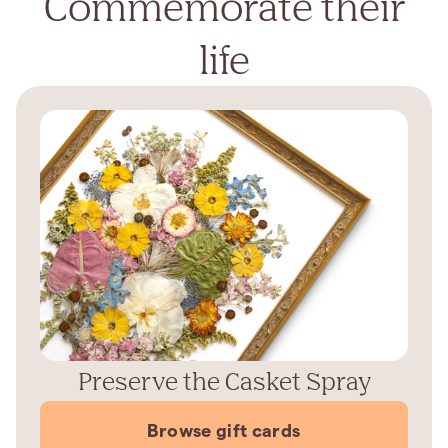
Commemorate their
life
Preserve the Casket Spray
Browse gift cards