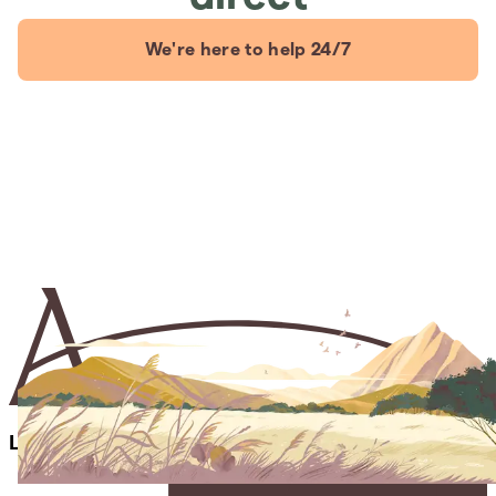
We're here to help 24/7