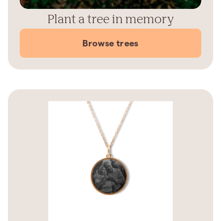
Plant a tree in memory
Browse trees