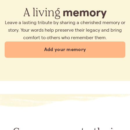
A living
memory
Leave a lasting tribute by sharing a cherished memory or
story. Your words help preserve their legacy and bring
comfort to others who remember them.
Add your memory