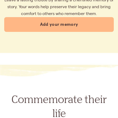
story. Your words help preserve their legacy and bring
comfort to others who remember them.
Add your memory
Commemorate their
life