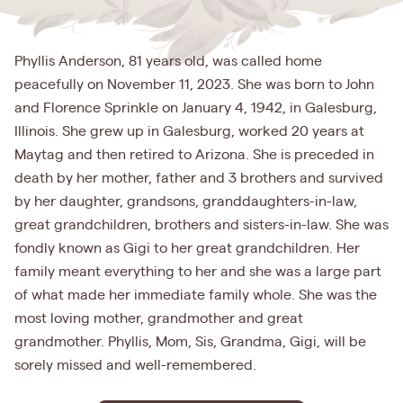
Phyllis Anderson, 81 years old, was called home
peacefully on November 11, 2023. She was born to John
and Florence Sprinkle on January 4, 1942, in Galesburg,
Illinois. She grew up in Galesburg, worked 20 years at
Maytag and then retired to Arizona. She is preceded in
death by her mother, father and 3 brothers and survived
by her daughter, grandsons, granddaughters-in-law,
great grandchildren, brothers and sisters-in-law. She was
fondly known as Gigi to her great grandchildren. Her
family meant everything to her and she was a large part
of what made her immediate family whole. She was the
most loving mother, grandmother and great
grandmother. Phyllis, Mom, Sis, Grandma, Gigi, will be
sorely missed and well-remembered.