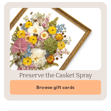
Preserve the Casket Spray
Browse gift cards