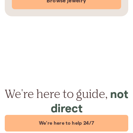
Browse jewelry
We're here to guide,
not
direct
We're here to help 24/7