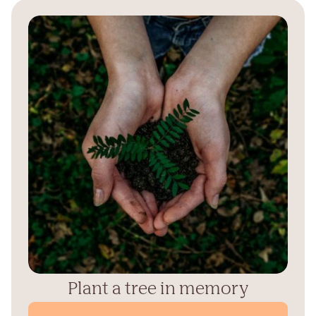
Plant a tree in memory