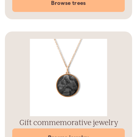
Browse trees
Gift commemorative jewelry