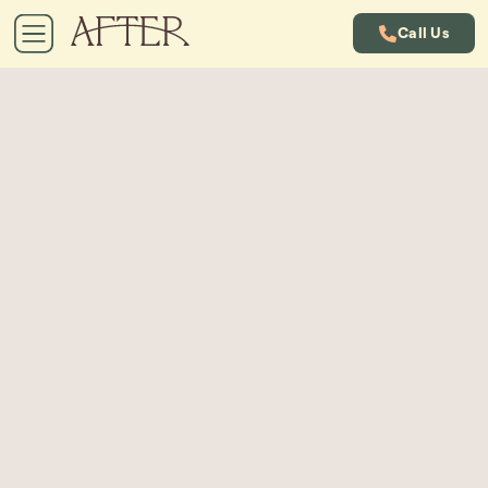
Call Us