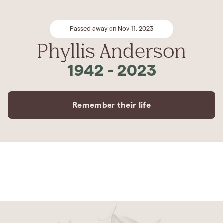
Passed away on Nov 11, 2023
Phyllis Anderson
1942
-
2023
Remember their life