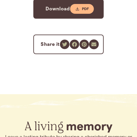
Download
Share it
A living
memory
Leave a lasting tribute by sharing a cherished memory or