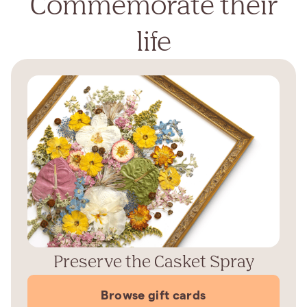
Commemorate their
life
Preserve the Casket Spray
Browse gift cards