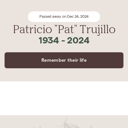
Passed away on Dec 24, 2024
Patricio "Pat" Trujillo
1934
-
2024
Remember their life