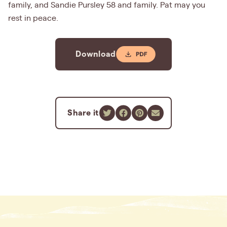
family, and Sandie Pursley 58 and family. Pat may you
rest in peace.
Download
Share it