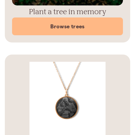
Plant a tree in memory
Browse trees