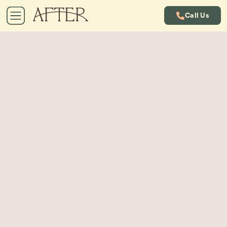
Call Us