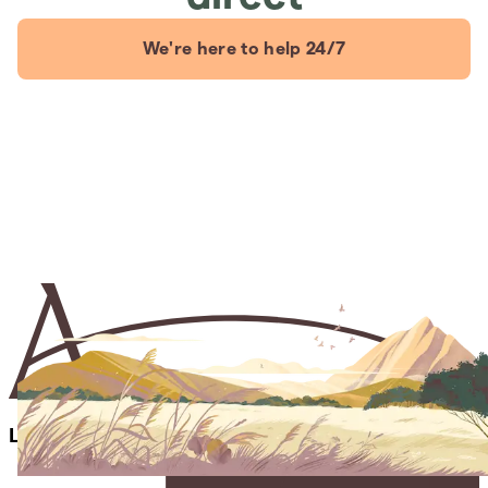
We're here to help 24/7