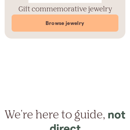
Gift commemorative jewelry
Browse jewelry
We're here to guide,
not
direct