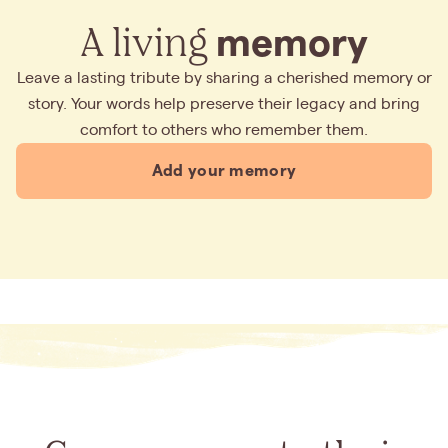
A living
memory
Leave a lasting tribute by sharing a cherished memory or
story. Your words help preserve their legacy and bring
comfort to others who remember them.
Add your memory