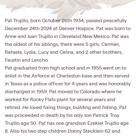
Pat Trujillo, born October 26th 1934, passed peacefully
December 24th 2024 at Denver Hospice. Pat was born to
Anne and Juan Trujillo in Cleveland New Mexico. Pat was
the oldest of his siblings; there were 5 girls, Carmen,
Rafaela, Lydia, Lucy and Celina, and 2 other brothers,
Faustin and Lencho.
Pat graduated from high school and in 1955 went on to
enlist in the Airforce at Charleston base and then served
in Texas as a police officer for 4 years and was honorably
discharged in 1959. Pat moved to Colorado where he
worked for Rocky Flats plant for several years and
retired. He loved fixing things, building and fishing. Pat
was proceeded in death by his only son Patrick Troy
Trujillo age 50. Pat has one grandson Ezekiel Trujillo age
8. Also his two step children Donny Stecklein 62 and