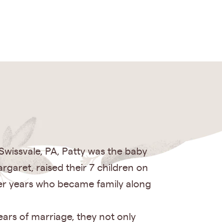
wissvale, PA, Patty was the baby
rgaret, raised their 7 children on
ger years who became family along
ears of marriage, they not only