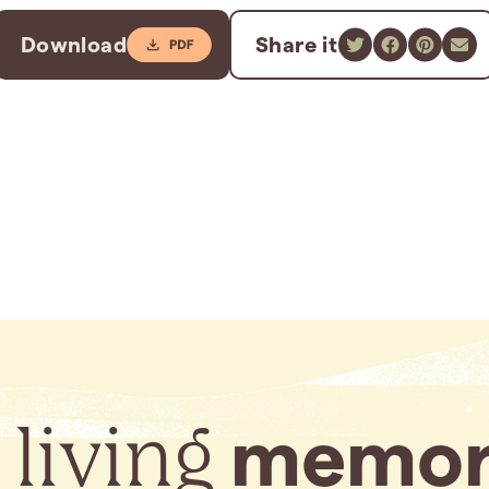
Download
Share it
 living
memor