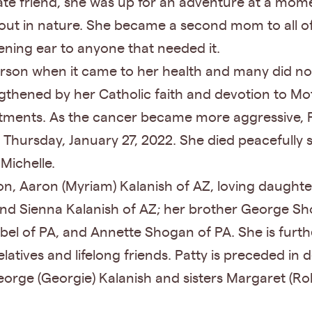
e friend, she was up for an adventure at a moment’
 out in nature. She became a second mom to all of 
ening ear to anyone that needed it.
erson when it came to her health and many did n
rengthened by her Catholic faith and devotion to M
ents. As the cancer became more aggressive, Patt
n Thursday, January 27, 2022. She died peacefull
 Michelle.
on, Aaron (Myriam) Kalanish of AZ, loving daughter
and Sienna Kalanish of AZ; her brother George Sh
abel of PA, and Annette Shogan of PA. She is furt
latives and lifelong friends. Patty is preceded i
ge (Georgie) Kalanish and sisters Margaret (Robe