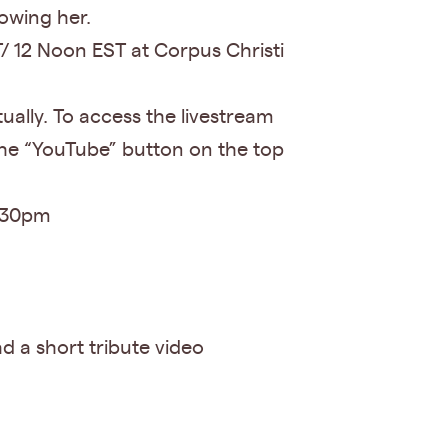
owing her.
/ 12 Noon EST at Corpus Christi
tually. To access the livestream
the “YouTube” button on the top
2:30pm
d a short tribute video