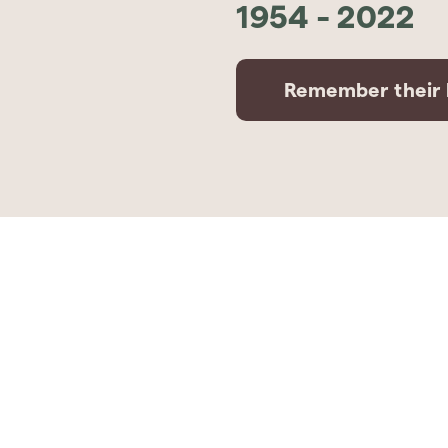
1954
-
2022
Remember their l