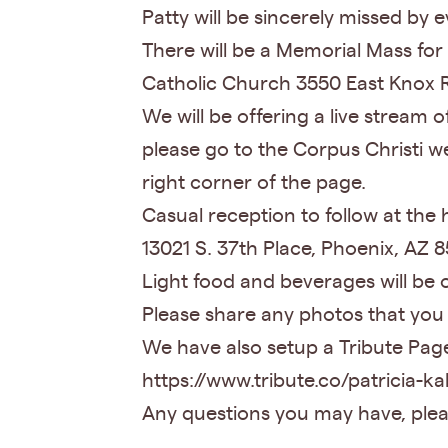
Patty will be sincerely missed b
There will be a Memorial Mass for
Catholic Church 3550 East Knox 
We will be offering a live stream 
please go to the Corpus Christi w
right corner of the page.
Casual reception to follow at th
13021 S. 37th Place, Phoenix, AZ
Light food and beverages will be 
Please share any photos that you
We have also setup a Tribute Page 
https://www.tribute.co/patricia-ka
Any questions you may have, plea