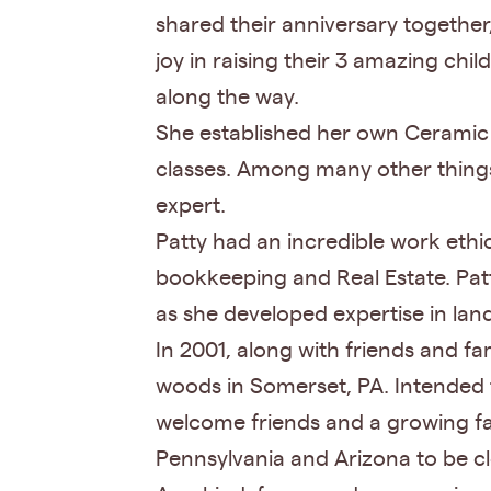
shared their anniversary together
joy in raising their 3 amazing ch
along the way.
She established her own Ceramic 
classes. Among many other things,
expert.
Patty had an incredible work eth
bookkeeping and Real Estate. Pat
as she developed expertise in lan
In 2001, along with friends and 
woods in Somerset, PA. Intended t
welcome friends and a growing fa
Pennsylvania and Arizona to be cl