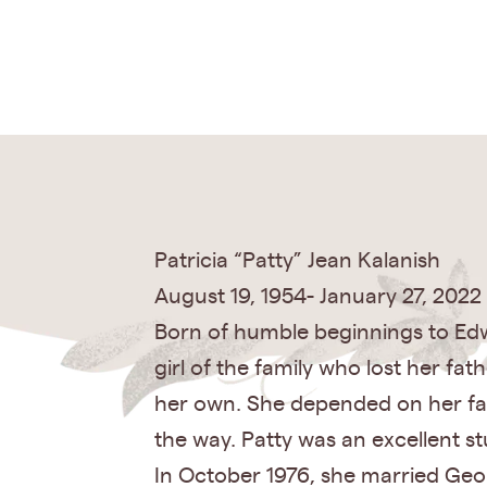
Patricia “Patty” Jean Kalanish
August 19, 1954- January 27, 2022
Born of humble beginnings to Edw
girl of the family who lost her fa
her own. She depended on her fam
the way. Patty was an excellent s
In October 1976, she married Geor