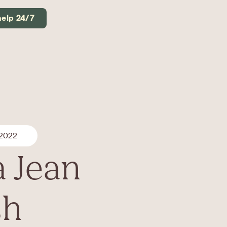
help 24/7
 2022
a Jean
sh