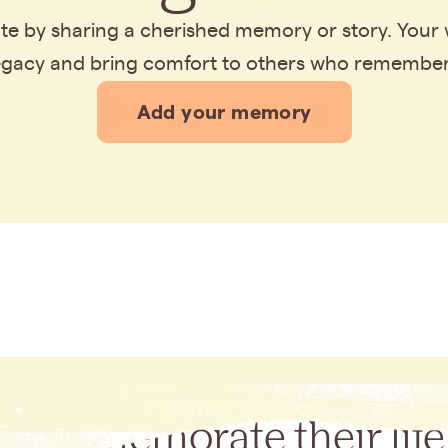
bute by sharing a cherished memory or story. Your
legacy and bring comfort to others who remembe
Add your memory
Commemorate their life