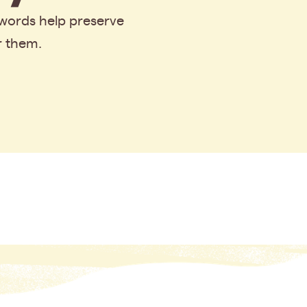
 words help preserve
r them.