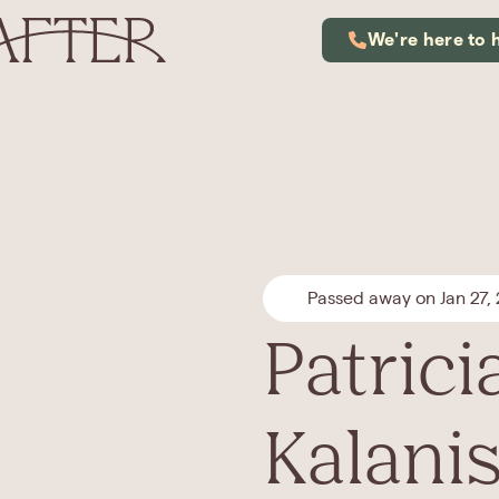
We're here to 
Passed away on Jan 27,
Patrici
Kalani