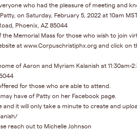
y everyone who had the pleasure of meeting and kn
 Patty, on Saturday, February 5, 2022 at 10am MST
Road, Phoenix, AZ 85044
of the Memorial Mass for those who wish to join vir
ebsite at www.Corpuschristiphx.org and click on 
e home of Aaron and Myriam Kalanish at 11:30am-
 85044
offered for those who are able to attend.
 may have of Patty on her Facebook page.
and it will only take a minute to create and uploa
lanish/
se reach out to Michelle Johnson