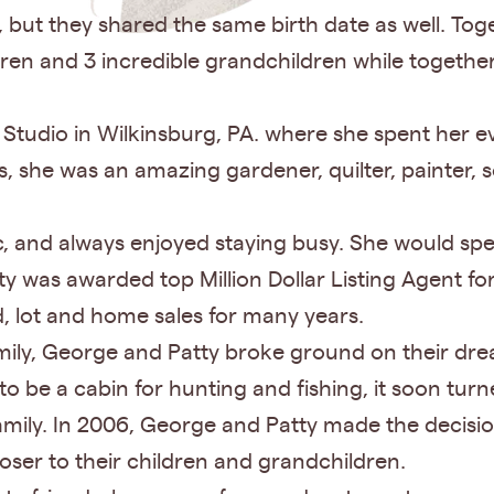
, but they shared the same birth date as well. To
ildren and 3 incredible grandchildren while togeth
Studio in Wilkinsburg, PA. where she spent her e
 she was an amazing gardener, quilter, painter, 
ic, and always enjoyed staying busy. She would s
ty was awarded top Million Dollar Listing Agent 
d, lot and home sales for many years.
family, George and Patty broke ground on their d
o be a cabin for hunting and fishing, it soon tur
mily. In 2006, George and Patty made the decisio
oser to their children and grandchildren.