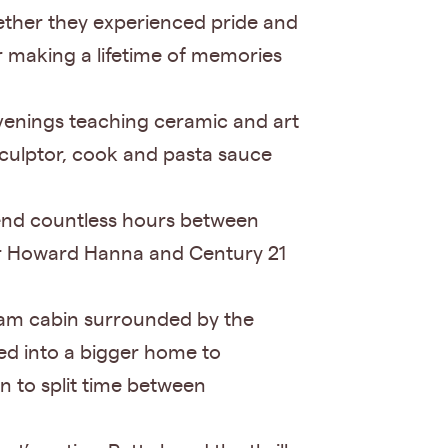
gether they experienced pride and
er making a lifetime of memories
venings teaching ceramic and art
sculptor, cook and pasta sauce
pend countless hours between
for Howard Hanna and Century 21
ream cabin surrounded by the
ned into a bigger home to
n to split time between