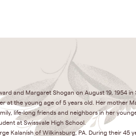
ard and Margaret Shogan on August 19, 1954 in S
ther at the young age of 5 years old. Her mother Ma
ily, life-long friends and neighbors in her youn
tudent at Swissvale High School.
ge Kalanish of Wilkinsburg, PA. During their 45 y