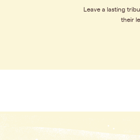
Leave a lasting tri
their 