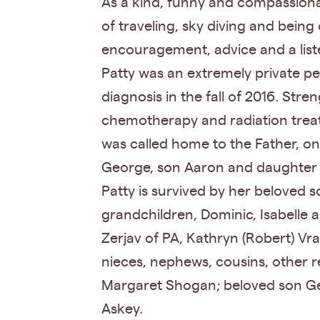
As a kind, funny and compassionat
of traveling, sky diving and being
encouragement, advice and a list
Patty was an extremely private p
diagnosis in the fall of 2016. St
chemotherapy and radiation treatm
was called home to the Father, o
George, son Aaron and daughter
Patty is survived by her beloved s
grandchildren, Dominic, Isabelle 
Zerjav of PA, Kathryn (Robert) Vr
nieces, nephews, cousins, other re
Margaret Shogan; beloved son Geor
Askey.