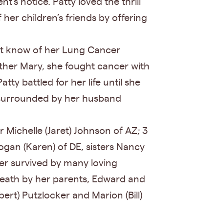
s notice. Patty loved the thrill
her children’s friends by offering
ot know of her Lung Cancer
other Mary, she fought cancer with
y battled for her life until she
y surrounded by her husband
 Michelle (Jaret) Johnson of AZ; 3
ogan (Karen) of DE, sisters Nancy
her survived by many loving
n death by her parents, Edward and
rt) Putzlocker and Marion (Bill)