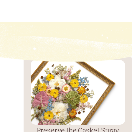
Preserve the Casket Spray