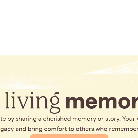
 living
memor
bute by sharing a cherished memory or story. Your
legacy and bring comfort to others who remembe