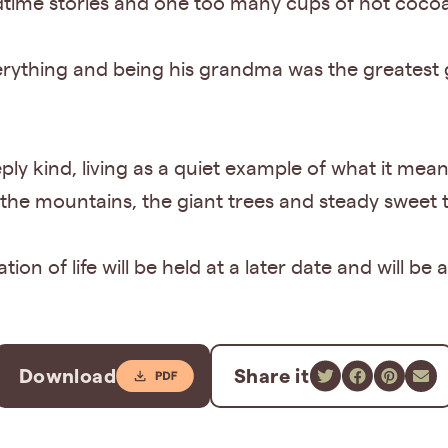
time stories and one too many cups of hot coco
verything and being his grandma was the greatest g
eply kind, living as a quiet example of what it m
 the mountains, the giant trees and steady sweet t
ion of life will be held at a later date and will b
Download
Share it