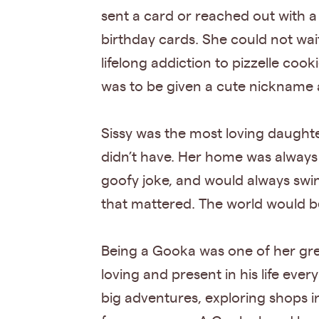
sent a card or reached out with a
birthday cards. She could not wai
lifelong addiction to pizzelle coo
was to be given a cute nickname 
Sissy was the most loving daughte
didn’t have. Her home was always 
goofy joke, and would always swi
that mattered. The world would be 
Being a Gooka was one of her gre
loving and present in his life eve
big adventures, exploring shops i