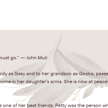
 must go.” — John Muir
mily as Sissy and to her grandson as Gooka, passe
home in her daughter’s arms. She is now at pea
re one of her best friends. Patty was the person