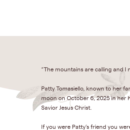
“The mountains are calling and I
Patty Tomasiello, known to her fa
moon on October 6, 2025 in her 
Savior Jesus Christ.
If you were Patty’s friend you we