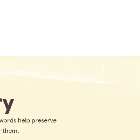
y
 words help preserve
r them.