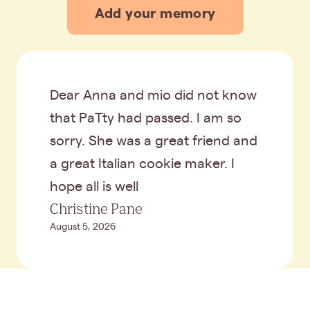
Add your memory
Dear Anna and mio did not know
that PaTty had passed. I am so
sorry. She was a great friend and
a great Italian cookie maker. I
hope all is well
Christine Pane
August 5, 2026