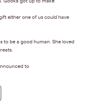
a. Gooka got up to make
ift either one of us could have
eans to be a good human. She loved
reats.
e announced to