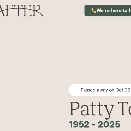
We're here to 
Passed away on Oct 06
Patty 
1952
-
2025