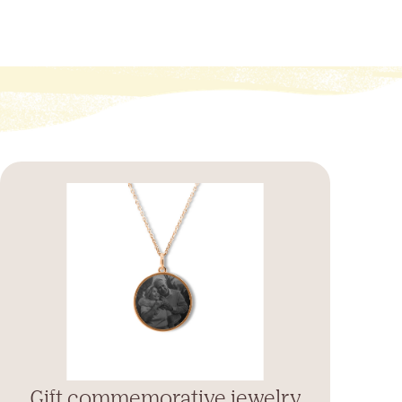
Gift commemorative jewelry