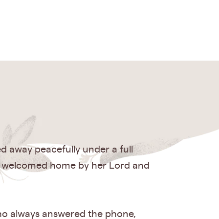
d away peacefully under a full
ce welcomed home by her Lord and
 who always answered the phone,