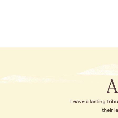
A
Leave a lasting tri
their 