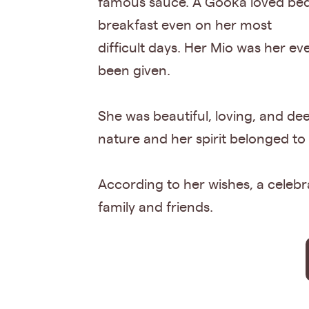
famous sauce. A Gooka loved bed
breakfast even on her most
difficult days. Her Mio was her e
been given.
She was beautiful, loving, and de
nature and her spirit belonged to
According to her wishes, a celebrat
family and friends.