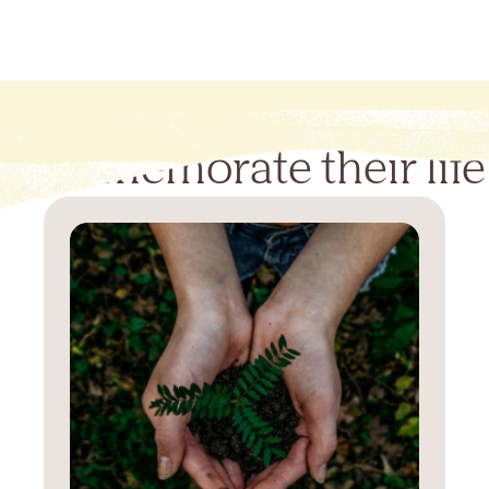
Commemorate their life