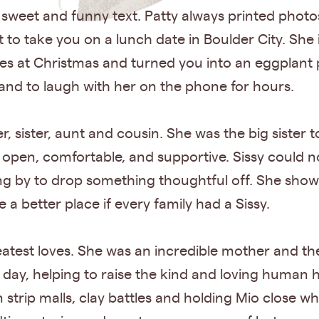
 sweet and funny text. Patty always printed photo
t to take you on a lunch date in Boulder City. Sh
kies at Christmas and turned you into an eggplant
and to laugh with her on the phone for hours.
r, sister, aunt and cousin. She was the big sister
open, comfortable, and supportive. Sissy could no
ng by to drop something thoughtful off. She showe
a better place if every family had a Sissy.
atest loves. She was an incredible mother and t
ry day, helping to raise the kind and loving human 
n strip malls, clay battles and holding Mio close 