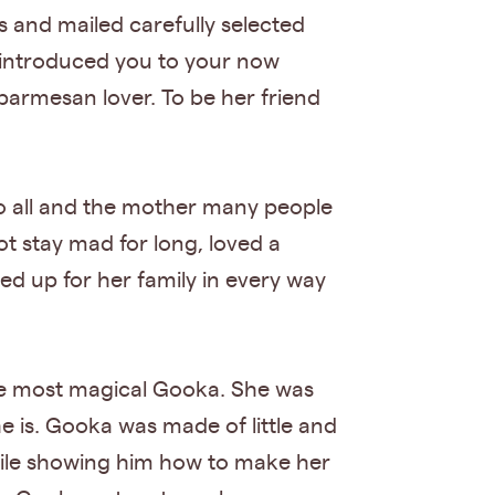
s and mailed carefully selected
e introduced you to your now
 parmesan lover. To be her friend
 to all and the mother many people
t stay mad for long, loved a
d up for her family in every way
he most magical Gooka. She was
he is. Gooka was made of little and
while showing him how to make her