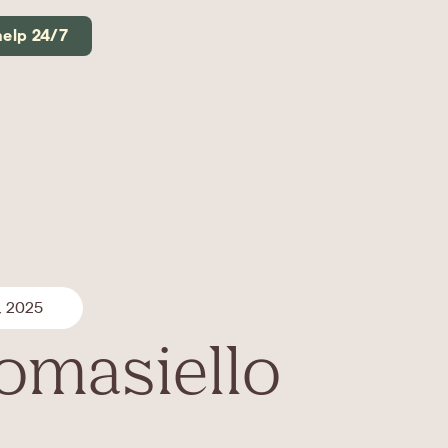
help 24/7
, 2025
Tomasiello